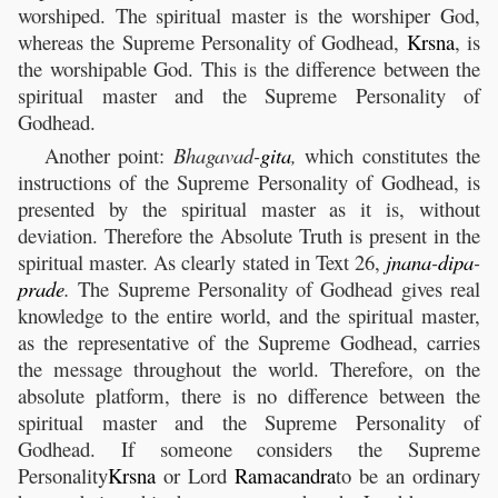
worshiped. The spiritual master is the worshiper God,
whereas the Supreme Personality of Godhead,
Krsna
, is
the worshipable God. This is the difference between the
spiritual master and the Supreme Personality of
Godhead.
Another point:
Bhagavad-
gita
,
which constitutes the
instructions of the Supreme Personality of Godhead, is
presented by the spiritual master as it is, without
deviation. Therefore the Absolute Truth is present in the
spiritual master. As clearly stated in Text 26,
jnana
-
dipa
-
prade
.
The Supreme Personality of Godhead gives real
knowledge to the entire world, and the spiritual master,
as the representative of the Supreme Godhead, carries
the message throughout the world. Therefore, on the
absolute platform, there is no difference between the
spiritual master and the Supreme Personality of
Godhead. If someone considers the Supreme
Personality
Krsna
or Lord
Ramacandra
to be an ordinary