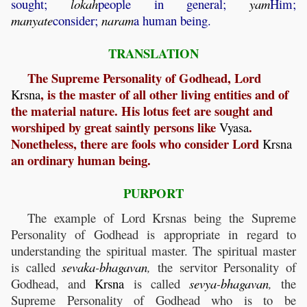
sought;
lokah
people in general;
yam
Him;
manyate
consider;
naram
a human being.
TRANSLATION
The Supreme Personality of Godhead, Lord
, is the master of all other living entities and of
Krsna
the material nature. His lotus feet are sought and
worshiped by great saintly persons like
.
Vyasa
Nonetheless, there are fools who consider Lord
Krsna
an ordinary human being.
PURPORT
The example of Lord Krsnas being the Supreme
Personality of Godhead is appropriate in regard to
understanding the spiritual master. The spiritual master
is called
sevaka
-
bhagavan
,
the servitor Personality of
Godhead, and
Krsna
is called
sevya
-
bhagavan
,
the
Supreme Personality of Godhead who is to be