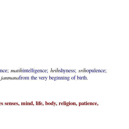
ence;
matih
intelligence;
hrih
shyness;
srih
opulence;
;
janmana
from the very beginning of birth.
 senses, mind, life, body, religion, patience,