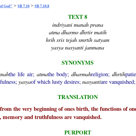
>
>
 of God"
SB 7.10
SB 7.10.8
TEXT 8
indriyani manah prana
atma dharmo dhrtir matih
hrih sris tejah smrtih satyam
yasya nasyanti janmana
SYNONYMS
anah
the life air;
atma
the body;
dharmah
religion;
dhrtih
pati
hfulness;
yasya
of which lusty desires;
nasyanti
are vanquished
TRANSLATION
rom the very beginning of ones birth, the functions of ones
th, memory and truthfulness are vanquished.
PURPORT