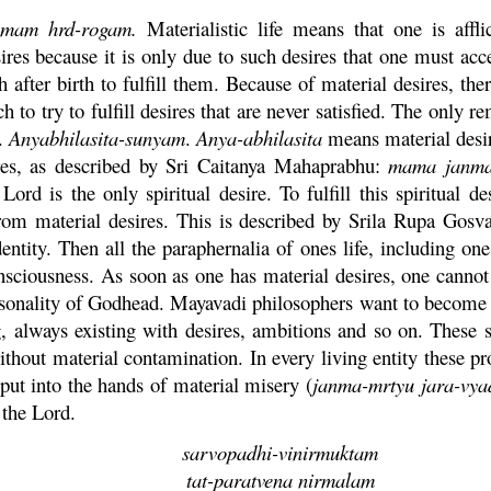
amam
hrd
-
rogam
.
Materialistic life means that one is affli
es because it is only due to such desires that one must acce
h after birth to fulfill them. Because of material desires, th
 to try to fulfill desires that are never satisfied. The only 
s.
Anyabhilasita-
sunyam
.
Anya
-
abhilasita
means material desi
ires, as described by Sri
Caitanya
Mahaprabhu
:
mama
janm
Lord is the only spiritual desire. To fulfill this spiritual 
om material desires. This is described by Srila
Rupa
Gosv
dentity. Then all the paraphernalia of ones life, including on
sciousness. As soon as one has material desires, one cannot 
rsonality of Godhead.
Mayavadi
philosophers want to become i
g, always existing with desires, ambitions and so on. These 
without material contamination. In every living entity these pr
put into the hands of material misery (
janma
-
mrtyu
jara
-
vya
 the Lord.
sarvopadhi-
vinirmuktam
tat
-
paratvena
nirmalam