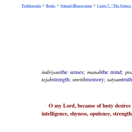
>
>
>
Prabhupada
Books
Srimad-Bhagavatam
Canto 7: "The Science
indriyani
the senses;
manah
the mind;
pr
tejah
strength;
smrtih
memory;
satyam
trut
O my Lord, because of lusty desires f
intelligence, shyness, opulence, streng