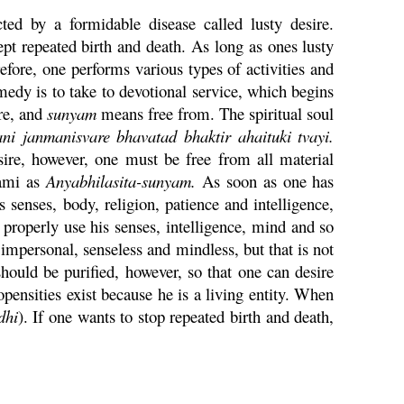
cted by a formidable disease called lusty desire.
pt repeated birth and death. As long as ones lusty
erefore, one performs various types of activities and
remedy is to take to devotional service, which begins
re, and
sunyam
means free from. The spiritual soul
ani
janmanisvare bhavatad bhaktir
ahaituki
tvayi
.
desire, however, one must be free from all material
ami as
Anyabhilasita-
sunyam
.
As soon as one has
es senses, body, religion, patience and intelligence,
properly use his senses, intelligence, mind and so
mpersonal, senseless and mindless, but that is not
should be purified, however, so that one can desire
opensities exist because he is a living entity. When
dhi
). If one wants to stop repeated birth and death,