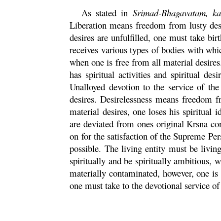
As stated in
Srimad-
Bhagavatam
,
k
Liberation means freedom from lusty desir
desires are unfulfilled, one must take birt
receives various types of bodies with which
when one is free from all material desire
has spiritual activities and spiritual des
Unalloyed devotion to the service of the 
desires. Desirelessness means freedom fr
material desires, one loses his spiritual i
are deviated from ones original
Krsna
con
on for the satisfaction of the Supreme Pe
possible. The living entity must be livin
spiritually and be spiritually ambitious, 
materially contaminated, however, one is 
one must take to the devotional service of