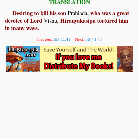
TRANSLATION
Desiring to kill his son
, who was a great
Prahlada
devotee of Lord
, Hiranyakasipu tortured him
Visnu
in many ways.
Previous:
SB 7.1.41
Next:
SB 7.1.43