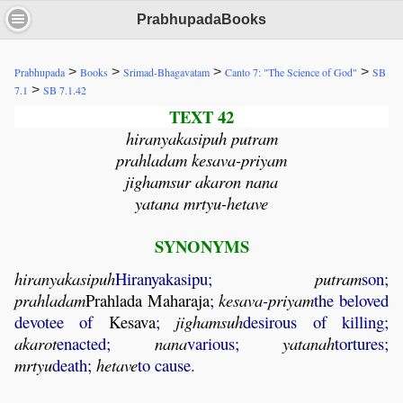
PrabhupadaBooks
>
>
>
>
Prabhupada
Books
Srimad-Bhagavatam
Canto 7: "The Science of God"
SB
>
7.1
SB 7.1.42
TEXT 42
hiranyakasipuh putram
prahladam kesava-priyam
jighamsur akaron nana
yatana mrtyu-hetave
SYNONYMS
hiranyakasipuh
Hiranyakasipu;
putram
son;
prahladam
Prahlada
Maharaja
;
kesava
-
priyam
the beloved
devotee of
Kesava
;
jighamsuh
desirous of killing;
akarot
enacted;
nana
various;
yatanah
tortures;
mrtyu
death;
hetave
to cause.