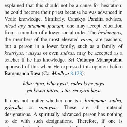
explained that this should not be a cause for hesitation;
he could become their priest because he was advanced in
Vedic knowledge. Similarly. Canakya
Pandita
advises,
nicad apy
uttamam
jnanam
:
one may accept education
from a member of a lower social order. The
brahmanas,
the members of the most elevated
varna
,
are teachers,
but a person in a lower family, such as a family of
ksatriyas, vaisyas
or even
sudras,
may be accepted as a
teacher if he has knowledge. Sri
Caitanya
Mahaprabhu
approved of this when He expressed this opinion before
Ramananda
Raya
(Cc.
Madhya
8.128
):
kiba
vipra
,
kiba
nyasi
,
sudra
kene
naya
yei
krsna
-
tattva
-
vetta
,
sei
guru
haya
It does not matter whether one is a
brahmana
,
sudra
,
grhastha
or
sannyasi
.
These are all material
designations. A spiritually advanced person has nothing
to do with such designations. Therefore, if one is