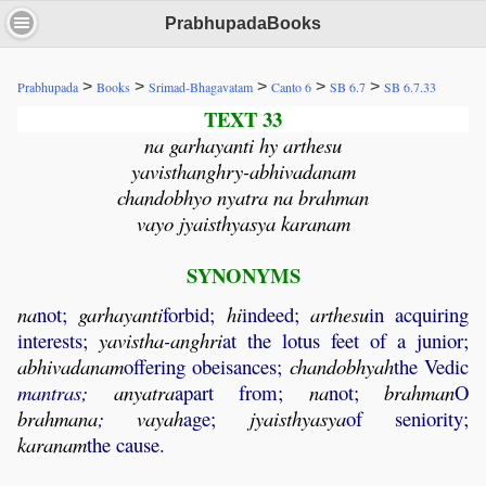
PrabhupadaBooks
>
>
>
>
>
Prabhupada
Books
Srimad-Bhagavatam
Canto 6
SB 6.7
SB 6.7.33
TEXT 33
na garhayanti hy arthesu
yavisthanghry-abhivadanam
chandobhyo nyatra na brahman
vayo jyaisthyasya karanam
SYNONYMS
na
not;
garhayanti
forbid;
hi
indeed;
arthesu
in acquiring
interests;
yavistha
-
anghri
at the lotus feet of a junior;
abhivadanam
offering obeisances;
chandobhyah
the Vedic
mantras;
anyatra
apart from;
na
not;
brahman
O
brahmana
;
vayah
age;
jyaisthyasya
of seniority;
karanam
the cause.