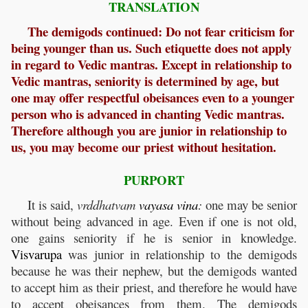
TRANSLATION
The demigods continued: Do not fear criticism for
being younger than us. Such etiquette does not apply
in regard to Vedic mantras. Except in relationship to
Vedic mantras, seniority is determined by age, but
one may offer respectful obeisances even to a younger
person who is advanced in chanting Vedic mantras.
Therefore although you are junior in relationship to
us, you may become our priest without hesitation.
PURPORT
It is said,
vrddhatvam
vayasa
vina
:
one may be senior
without being advanced in age. Even if one is not old,
one gains seniority if he is senior in knowledge.
Visvarupa
was junior in relationship to the demigods
because he was their nephew, but the demigods wanted
to accept him as their priest, and therefore he would have
to accept obeisances from them. The demigods