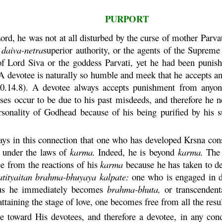
PURPORT
ord, he was not at all disturbed by the curse of mother
Parva
y
daiva
-
netra
superior authority, or the agents of the Suprem
 of Lord Siva or the goddess
Parvati
, yet he had been punis
A devotee is naturally so humble and meek that he accepts any
.14.8). A devotee always accepts punishment from anyone
erses occur to be due to his past misdeeds, and therefore he
sonality of Godhead because of his being purified by his suf
ys in this connection that one who has developed
Krsna
cons
s under the laws of
karma
.
Indeed, he is beyond
karma
.
Th
ee from the reactions of his
karma
because he has taken to de
tityaitan
brahma
-
bhuyaya
kalpate
:
one who is engaged in de
us he immediately becomes
brahma
-
bhuta
,
or transcendent
ttaining the stage of love, one becomes free from all the resu
e toward His devotees, and therefore a devotee, in any condi