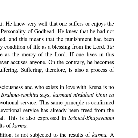
ti
. He knew very well that one suffers or enjoys the
e Personality of Godhead. He knew that he had not
hed, and this means that the punishment had been
 condition of life as a blessing from the Lord.
Tat
 as the mercy of the Lord. If one lives in this
 never accuses anyone. On the contrary, he becomes
fering. Suffering, therefore, is also a process of
ciousness and who exists in love with
Krsna
is no
e
Brahma
-
samhita
says,
karmani
nirdahati
kintu
ca
votional service. This same principle is confirmed
votional service has already been freed from the
al. This is also expressed in
Srimad-
Bhagavatam
lts of
karma
.
tion, is not subjected to the results of
karma
.
A