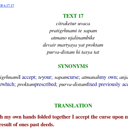
SB 6.17.17
TEXT 17
citraketur uvaca
pratigrhnami te sapam
atmano njalinambike
devair martyaya yat proktam
purva-distam hi tasya tat
SYNONYMS
tigrhnami
I accept;
te
your;
sapam
curse;
atmanah
my own;
anj
t
which;
proktam
prescribed;
purva
-
distam
fixed previously ac
TRANSLATION
 my own hands folded together I accept the curse upon m
result of ones past deeds.