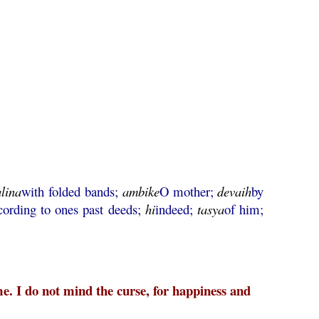
alina
with folded bands;
ambike
O mother;
devaih
by
cording to ones past deeds;
hi
indeed;
tasya
of him;
e. I do not mind the curse, for happiness and