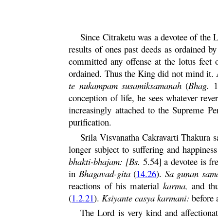
Since
Citraketu
was a devotee of the L
results of ones past deeds as ordained b
committed any offense at the lotus feet
ordained. Thus the King did not mind it. 
te
nukampam susamiksamanah
(
Bhag.
10
conception of life, he sees whatever rev
increasingly attached to the Supreme Per
purification.
Srila Visvanatha
Cakravarti
Thakura sa
longer subject to suffering and happines
bhakti
-
bhajam
: [Bs.
5.54] a devotee is fr
in
Bhagavad-
gita
(
14.26
).
Sa
gunan
sama
reactions of his material
karma
,
and th
(
1.2.21
).
Ksiyante
casya
karmani
:
before a
The Lord is very kind and affectionat