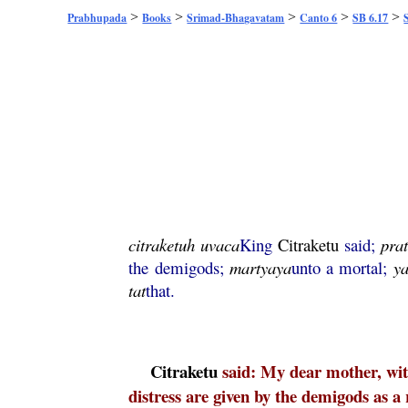
>
>
>
>
>
Prabhupada
Books
Srimad-Bhagavatam
Canto 6
SB 6.17
citraketuh
uvaca
King
Citraketu
said;
pra
the demigods;
martyaya
unto a mortal;
ya
tat
that.
Citraketu
said: My dear mother, with
distress are given by the demigods as a 