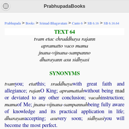
PrabhupadaBooks
>
>
>
>
>
Prabhupada
Books
Srimad-Bhagavatam
Canto 6
SB 6.16
SB 6.16.64
TEXT 64
tvam etac chraddhaya rajann
apramatto vaco mama
jnana-vijnana-sampanno
dharayann asu sidhyasi
SYNONYMS
tvam
you;
etat
this;
sraddhaya
with great faith and
allegiance;
rajan
O King;
apramattah
without being
mad
or deviated to any other conclusion;
vacah
instruction;
mama
of Me;
jnana
-
vijnana
-
sampannah
being fully aware
of knowledge and its practical application in life;
dharayan
accepting;
asu
very soon;
sidhyasi
you will
become the most perfect.