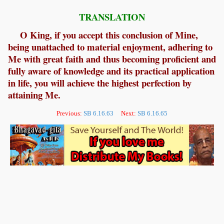
TRANSLATION
O King, if you accept this conclusion of Mine,
being unattached to material enjoyment, adhering to
Me with great faith and thus becoming proficient and
fully aware of knowledge and its practical application
in life, you will achieve the highest perfection by
attaining Me.
Previous:
SB 6.16.63
Next:
SB 6.16.65