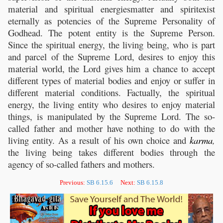
material and spiritual energiesmatter and spiritexist
eternally as potencies of the Supreme Personality of
Godhead. The potent entity is the Supreme Person.
Since the spiritual energy, the living being, who is part
and parcel of the Supreme Lord, desires to enjoy this
material world, the Lord gives him a chance to accept
different types of material bodies and enjoy or suffer in
different material conditions. Factually, the spiritual
energy, the living entity who desires to enjoy material
things, is manipulated by the Supreme Lord. The so-
called father and mother have nothing to do with the
living entity. As a result of his own choice and
karma
,
the living being takes different bodies through the
agency of so-called fathers and mothers.
Previous:
SB 6.15.6
Next:
SB 6.15.8