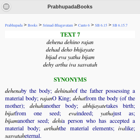
PrabhupadaBooks
>
>
>
>
>
Prabhupada
Books
Srimad-Bhagavatam
Canto 6
SB 6.15
SB 6.15.7
TEXT 7
dehena dehino rajan
dehad deho bhijayate
bijad eva yatha bijam
dehy artha iva sasvatah
SYNONYMS
dehena
by the body;
dehinah
of the father possessing a
material body;
rajan
O King;
dehat
from the body (of the
mother);
dehah
another body;
abhijayate
takes birth;
bijat
from one seed;
eva
indeed;
yatha
just as;
bijam
another seed;
dehi
a person who has accepted a
material body;
arthah
the material elements;
iva
like;
sasvatah
eternal.