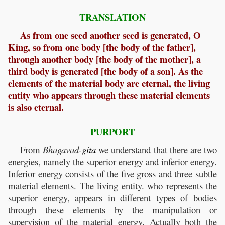
TRANSLATION
As from one seed another seed is generated, O
King, so from one body [the body of the father],
through another body [the body of the mother], a
third body is generated [the body of a son]. As the
elements of the material body are eternal, the living
entity who appears through these material elements
is also eternal.
PURPORT
From
Bhagavad-
gita
we understand that there are two
energies, namely the superior energy and inferior energy.
Inferior energy consists of the five gross and three subtle
material elements. The living entity. who represents the
superior energy, appears in different types of bodies
through these elements by the manipulation or
supervision of the material energy. Actually both the