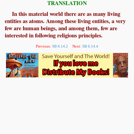
TRANSLATION
In this material world there are as many living
entities as atoms. Among these living entities, a very
few are human beings, and among them, few are
interested in following religious principles.
Previous:
SB 6.14.2
Next:
SB 6.14.4