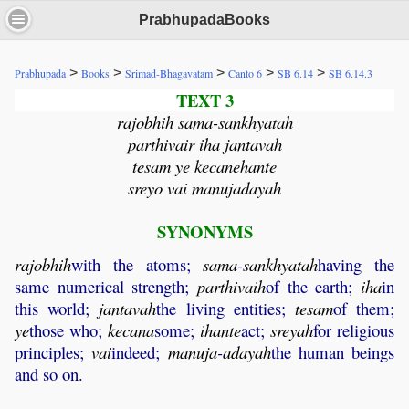
PrabhupadaBooks
>
>
>
>
>
Prabhupada
Books
Srimad-Bhagavatam
Canto 6
SB 6.14
SB 6.14.3
TEXT 3
rajobhih sama-sankhyatah
parthivair iha jantavah
tesam ye kecanehante
sreyo vai manujadayah
SYNONYMS
rajobhih
with the atoms;
sama
-
sankhyatah
having the
same numerical strength;
parthivaih
of the earth;
iha
in
this world;
jantavah
the living entities;
tesam
of them;
ye
those who;
kecana
some;
ihante
act;
sreyah
for religious
principles;
vai
indeed;
manuja
-
adayah
the human beings
and so on.