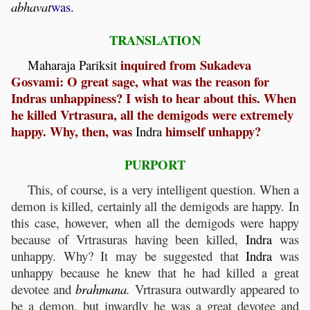
abhavat
was.
TRANSLATION
inquired from Sukadeva
Maharaja
Pariksit
Gosvami: O great sage, what was the reason for
Indras unhappiness? I wish to hear about this. When
he killed Vrtrasura, all the demigods were extremely
happy. Why, then, was
himself unhappy?
Indra
PURPORT
This, of course, is a very intelligent question. When a
demon is killed, certainly all the demigods are happy. In
this case, however, when all the demigods were happy
because of Vrtrasuras having been killed,
Indra
was
unhappy. Why? It may be suggested that
Indra
was
unhappy because he knew that he had killed a great
devotee and
brahmana
.
Vrtrasura outwardly appeared to
be a demon, but inwardly he was a great devotee and