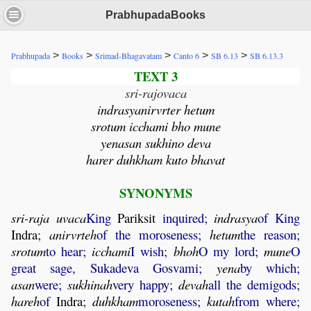
PrabhupadaBooks
>
>
>
>
>
Prabhupada
Books
Srimad-Bhagavatam
Canto 6
SB 6.13
SB 6.13.3
TEXT 3
sri-rajovaca
indrasyanirvrter hetum
srotum icchami bho mune
yenasan sukhino deva
harer duhkham kuto bhavat
SYNONYMS
sri
-
raja
uvaca
King
Pariksit
inquired;
indrasya
of King
Indra
;
anirvrteh
of the moroseness;
hetum
the reason;
srotum
to hear;
icchami
I wish;
bhoh
O my lord;
mune
O
great sage, Sukadeva Gosvami;
yena
by which;
asan
were;
sukhinah
very happy;
devah
all the demigods;
hareh
of
Indra
;
duhkham
moroseness;
kutah
from where;