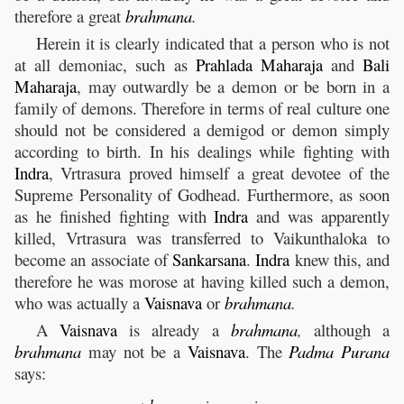
therefore a great
brahmana
.
Herein it is clearly indicated that a person who is not
at all demoniac, such as
Prahlada
Maharaja
and
Bali
Maharaja
, may outwardly be a demon or be born in a
family of demons. Therefore in terms of real culture one
should not be considered a demigod or demon simply
according to birth. In his dealings while fighting with
Indra
, Vrtrasura proved himself a great devotee of the
Supreme Personality of Godhead. Furthermore, as soon
as he finished fighting with
Indra
and was apparently
killed, Vrtrasura was transferred to Vaikunthaloka to
become an associate of
Sankarsana
.
Indra
knew this, and
therefore he was morose at having killed such a demon,
who was actually a
Vaisnava
or
brahmana
.
A
Vaisnava
is already a
brahmana
,
although a
brahmana
may not be a
Vaisnava
. The
Padma
Purana
says: