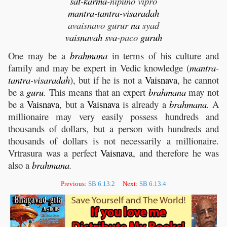
sat
-
karma
-nipuno vipro
mantra
-
tantra
-
visaradah
avaisnavo gurur
na
syad
vaisnavah
sva
-paco
guruh
One may be a
brahmana
in terms of his culture and
family and may be expert in Vedic knowledge (
mantra
-
tantra
-
visaradah
), but if he is not a
Vaisnava
, he cannot
be a
guru
.
This means that an expert
brahmana
may not
be a
Vaisnava
, but a
Vaisnava
is already a
brahmana
.
A
millionaire may very easily possess hundreds and
thousands of dollars, but a person with hundreds and
thousands of dollars is not necessarily a millionaire.
Vrtrasura was a perfect
Vaisnava
, and therefore he was
also a
brahmana
.
Previous:
SB 6.13.2
Next:
SB 6.13.4