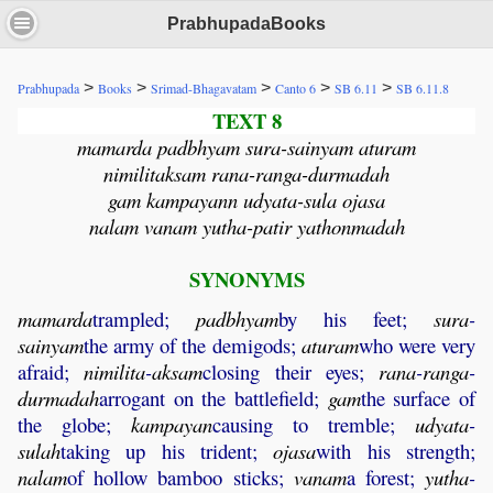
PrabhupadaBooks
>
>
>
>
>
Prabhupada
Books
Srimad-Bhagavatam
Canto 6
SB 6.11
SB 6.11.8
TEXT 8
mamarda padbhyam sura-sainyam aturam
nimilitaksam rana-ranga-durmadah
gam kampayann udyata-sula ojasa
nalam vanam yutha-patir yathonmadah
SYNONYMS
mamarda
trampled;
padbhyam
by his feet;
sura
-
sainyam
the army of the demigods;
aturam
who were very
afraid;
nimilita
-
aksam
closing their eyes;
rana
-
ranga
-
durmadah
arrogant on the battlefield;
gam
the surface of
the globe;
kampayan
causing to tremble;
udyata
-
sulah
taking up his trident;
ojasa
with his strength;
nalam
of hollow bamboo sticks;
vanam
a forest;
yutha
-