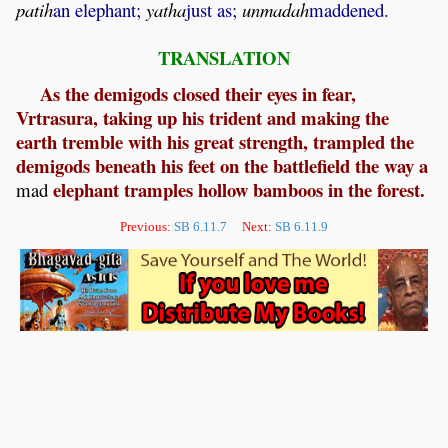
patih
an elephant;
yatha
just as;
unmadah
maddened.
TRANSLATION
As the demigods closed their eyes in fear,
Vrtrasura, taking up his trident and making the
earth tremble with his great strength, trampled the
demigods beneath his feet on the battlefield the way a
elephant tramples hollow bamboos in the forest.
mad
Previous:
SB 6.11.7
Next:
SB 6.11.9