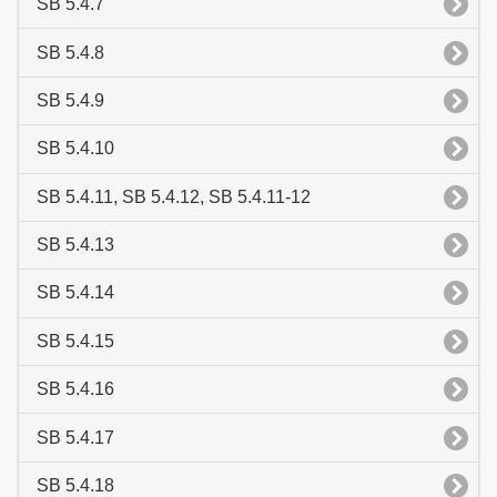
SB 5.4.7
SB 5.4.8
SB 5.4.9
SB 5.4.10
SB 5.4.11, SB 5.4.12, SB 5.4.11-12
SB 5.4.13
SB 5.4.14
SB 5.4.15
SB 5.4.16
SB 5.4.17
SB 5.4.18