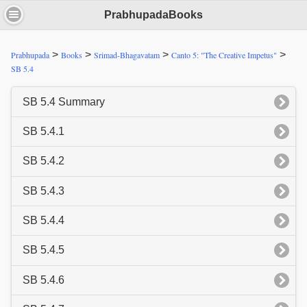
PrabhupadaBooks
>
>
>
>
Prabhupada
Books
Srimad-Bhagavatam
Canto 5: "The Creative Impetus"
SB 5.4
SB 5.4 Summary
SB 5.4.1
SB 5.4.2
SB 5.4.3
SB 5.4.4
SB 5.4.5
SB 5.4.6