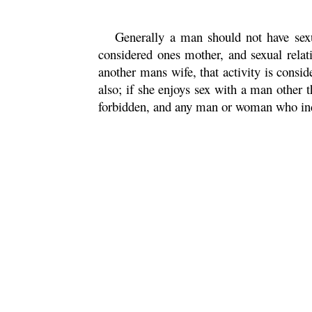
Generally a man should not have sexu
considered ones mother, and sexual relatio
another mans wife, that activity is consi
also; if she enjoys sex with a man other th
forbidden, and any man or woman who indul