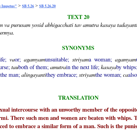
>
>
e Impetus"
SB 5.26
SB 5.26.20
TEXT 20
m va purusam yosid abhigacchati tav amutra kasaya tadaya
surmya.
SYNONYMS
life;
va
or;
agamyam
unsuitable;
striyam
a woman;
agamyam
urse;
tau
both of them;
amutra
in the next life;
kasaya
by whips
m
the man;
alingayanti
they embrace;
striyam
the woman;
ca
als
TRANSLATION
al intercourse with an unworthy member of the opposite s
rmi. There such men and women are beaten with whips. Th
d to embrace a similar form of a man. Such is the punishm