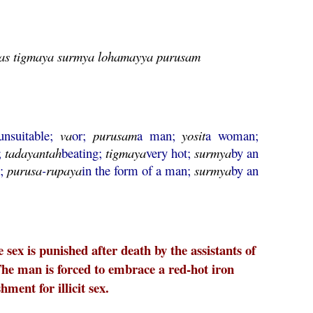
ntas tigmaya surmya lohamayya purusam
unsuitable;
va
or;
purusam
a man;
yosit
a woman;
;
tadayantah
beating;
tigmaya
very hot;
surmya
by an
o;
purusa
-
rupaya
in the form of a man;
surmya
by an
ex is punished after death by the assistants of
e man is forced to embrace a red-hot iron
ent for illicit sex.