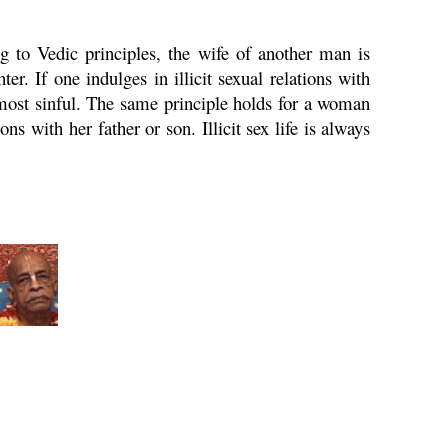
 to Vedic principles, the wife of another man is
er. If one indulges in illicit sexual relations with
s most sinful. The same principle holds for a woman
ns with her father or son. Illicit sex life is always