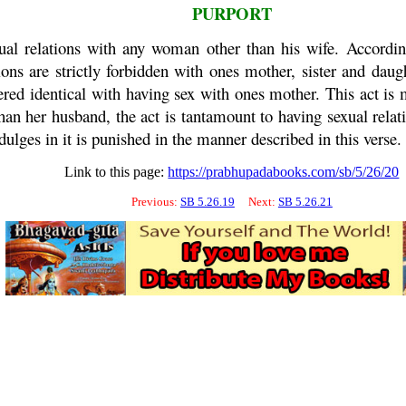
PURPORT
al relations with any woman other than his wife. According
ns are strictly forbidden with ones mother, sister and daught
dered identical with having sex with ones mother. This act i
an her husband, the act is tantamount to having sexual relatio
ges in it is punished in the manner described in this verse.
Link to this page:
https://prabhupadabooks.com/sb/5/26/20
Previous:
SB 5.26.19
Next:
SB 5.26.21