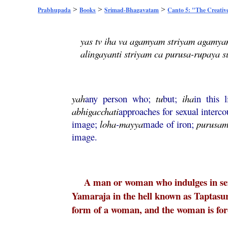
>
>
>
Prabhupada
Books
Srimad-Bhagavatam
Canto 5: "The Creativ
yas tv iha va agamyam striyam agamya
alingayanti striyam ca purusa-rupaya 
yah
any person who;
tu
but;
iha
in this 
abhigacchati
approaches for sexual interco
image;
loha
-
mayya
made of iron;
purusa
image.
A man or woman who indulges in sexu
Yamaraja in the hell known as Taptasu
form of a woman, and the woman is force