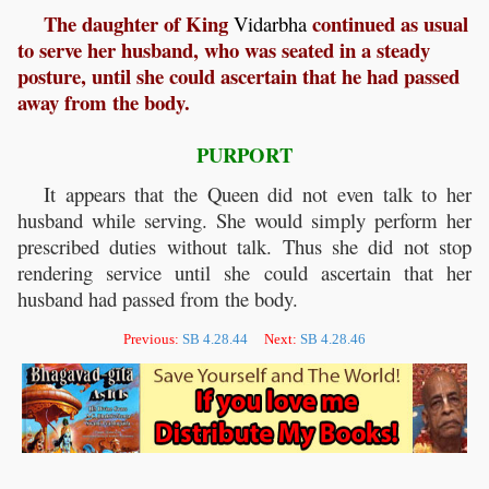
The daughter of King
continued as usual
Vidarbha
to serve her husband, who was seated in a steady
posture, until she could ascertain that he had passed
away from the body.
PURPORT
It appears that the Queen did not even talk to her
husband while serving. She would simply perform her
prescribed duties without talk. Thus she did not stop
rendering service until she could ascertain that her
husband had passed from the body.
Previous:
SB 4.28.44
Next:
SB 4.28.46