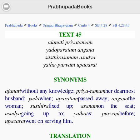
PrabhupadaBooks
>
>
>
>
>
Prabhupada
Books
Srimad-Bhagavatam
Canto 4
SB 4.28
SB 4.28.45
TEXT 45
ajanati priyatamam
yadoparatam angana
susthirasanam asadya
yatha-purvam upacarat
SYNONYMS
ajanati
without any knowledge;
priya
-
tamam
her dearmost
husband;
yada
when;
uparatam
passed away;
angana
the
woman;
susthira
fixed up;
asanam
on the seat;
asadya
going up to;
yatha
as;
purvam
before;
upacarat
went on serving him.
TRANSLATION