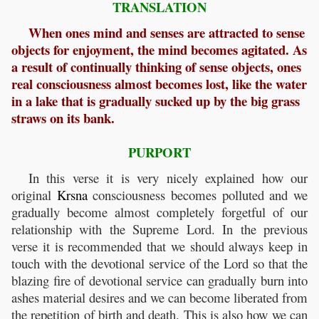
TRANSLATION
When ones mind and senses are attracted to sense
objects for enjoyment, the mind becomes agitated. As
a result of continually thinking of sense objects, ones
real consciousness almost becomes lost, like the water
in a lake that is gradually sucked up by the big grass
straws on its bank.
PURPORT
In this verse it is very nicely explained how our
original
Krsna
consciousness becomes polluted and we
gradually become almost completely forgetful of our
relationship with the Supreme Lord. In the previous
verse it is recommended that we should always keep in
touch with the devotional service of the Lord so that the
blazing fire of devotional service can gradually burn into
ashes material desires and we can become liberated from
the repetition of birth and death. This is also how we can