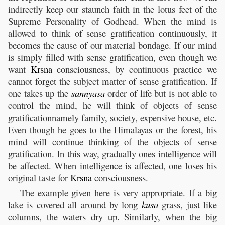
indirectly keep our staunch faith in the lotus feet of the
Supreme Personality of Godhead. When the mind is
allowed to think of sense gratification continuously, it
becomes the cause of our material bondage. If our mind
is simply filled with sense gratification, even though we
want
Krsna
consciousness, by continuous practice we
cannot forget the subject matter of sense gratification. If
one takes up the
sannyasa
order of life but is not able to
control the mind, he will think of objects of sense
gratificationnamely family, society, expensive house, etc.
Even though he goes to the Himalayas or the forest, his
mind will continue thinking of the objects of sense
gratification. In this way, gradually ones intelligence will
be affected. When intelligence is affected, one loses his
original taste for
Krsna
consciousness.
The example given here is very appropriate. If a big
lake is covered all around by long
kusa
grass, just like
columns, the waters dry up. Similarly, when the big