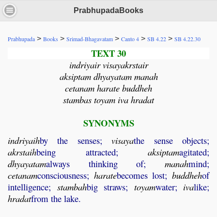
PrabhupadaBooks
>
>
>
>
>
Prabhupada
Books
Srimad-Bhagavatam
Canto 4
SB 4.22
SB 4.22.30
TEXT 30
indriyair visayakrstair
aksiptam dhyayatam manah
cetanam harate buddheh
stambas toyam iva hradat
SYNONYMS
indriyaih
by the senses;
visaya
the sense objects;
akrstaih
being attracted;
aksiptam
agitated;
dhyayatam
always thinking of;
manah
mind;
cetanam
consciousness;
harate
becomes lost;
buddheh
of
intelligence;
stambah
big straws;
toyam
water;
iva
like;
hradat
from the lake.