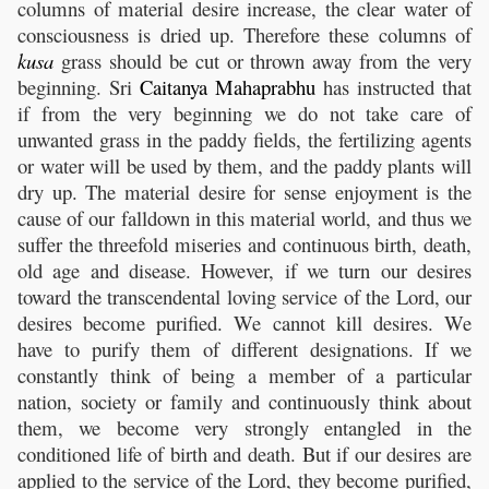
columns of material desire increase, the clear water of
consciousness is dried up. Therefore these columns of
kusa
grass should be cut or thrown away from the very
beginning. Sri
Caitanya
Mahaprabhu
has instructed that
if from the very beginning we do not take care of
unwanted grass in the paddy fields, the fertilizing agents
or water will be used by them, and the paddy plants will
dry up. The material desire for sense enjoyment is the
cause of our falldown in this material world, and thus we
suffer the threefold miseries and continuous birth, death,
old age and disease. However, if we turn our desires
toward the transcendental loving service of the Lord, our
desires become purified. We cannot kill desires. We
have to purify them of different designations. If we
constantly think of being a member of a particular
nation, society or family and continuously think about
them, we become very strongly entangled in the
conditioned life of birth and death. But if our desires are
applied to the service of the Lord, they become purified,