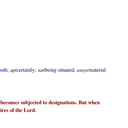
both;
api
certainly;
sati
being situated;
asaye
material
he becomes subjected to designations. But when
sires of the Lord.