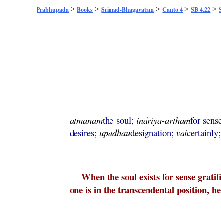
>
>
>
>
>
Prabhupada
Books
Srimad-Bhagavatam
Canto 4
SB 4.22
atmanam
the soul;
indriya
-
artham
for sens
desires;
upadhau
designation;
vai
certainly
When the soul exists for sense gratif
one is in the transcendental position, he