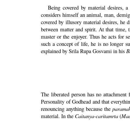
Being covered by material desires, a 
considers himself an animal, man, demigod
covered by illusory material desires, he 
between matter and spirit. At that time, 
master or the enjoyer. Thus he acts for s
such a concept of life, he is no longer s
explained by Srila
Rupa
Gosvami in his
B
The liberated person has no attachment f
Personality of Godhead and that everythin
renouncing anything because the
parama
material. In the
Caitanya
-
caritamrta
(
Ma