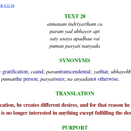
SB 4.22.28
TEXT 28
atmanam indriyartham ca
param yad ubhayor api
saty asaya upadhau vai
puman pasyati nanyada
SYNONYMS
e gratification;
ca
and;
param
transcendental;
yat
that;
ubhayoh
;
puman
the person;
pasyati
sees;
na
anyada
not otherwise.
TRANSLATION
ication, he creates different desires, and for that reason 
 is no longer interested in anything except fulfilling the de
PURPORT