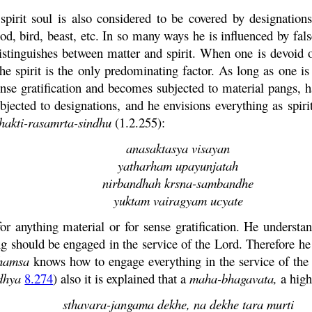
spirit soul is also considered to be covered by designation
, bird, beast, etc. In so many ways he is influenced by fals
distinguishes between matter and spirit. When one is devoid of
the spirit is the only predominating factor. As long as one is
ense gratification and becomes subjected to material pangs, 
ubjected to designations, and he envisions everything as spi
hakti
-
rasamrta
-
sindhu
(1.2.255):
anasaktasya
visayan
yatharham upayunjatah
nirbandhah
krsna
-
sambandhe
yuktam
vairagyam
ucyate
or anything material or for sense gratification. He underst
g should be engaged in the service of the Lord. Therefore he
hamsa
knows how to engage everything in the service of the L
dhya
8.274
) also it is explained that a
maha
-
bhagavata
,
a high
sthavara
-
jangama
dekhe
,
na
dekhe
tara
murti