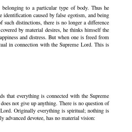
s belonging to a particular type of body. Thus he
e identification caused by false egotism, and being
 such distinctions, there is no longer a difference
 covered by material desires, he thinks himself the
happiness and distress. But when one is freed from
ritual in connection with the Supreme Lord. This is
ands that everything is connected with the Supreme
 does not give up anything. There is no question of
ord. Originally everything is spiritual; nothing is
ly advanced devotee, has no material vision: