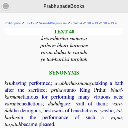
PrabhupadaBooks
>
>
>
>
>
Prabhupada
Books
Srimad-Bhagavatam
Canto 4
SB 4.19
SB 4.19.40
TEXT 40
krtavabhrtha-snanaya
prthave bhuri-karmane
varan dadus te varada
ye tad-barhisi tarpitah
SYNONYMS
krta
having performed;
avabhrtha
-
snanaya
taking a bath
after the sacrifice;
prthave
unto King
Prthu
;
bhuri
-
karmane
famous for performing many virtuous acts;
varan
benedictions;
daduh
gave;
te
all of them;
vara
-
dah
the demigods, bestowers of benedictions;
ye
who;
tat
-
barhisi
in the performance of such a
yajna
;
tarpitah
became pleased.