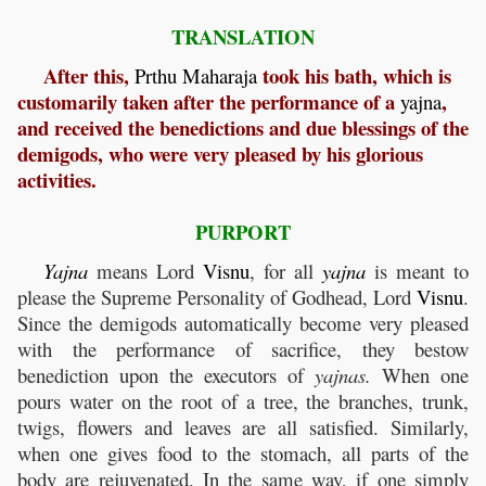
TRANSLATION
After this,
took his bath, which is
Prthu
Maharaja
customarily taken after the performance of a
,
yajna
and received the benedictions and due blessings of the
demigods, who were very pleased by his glorious
activities.
PURPORT
Yajna
means Lord
Visnu
, for all
yajna
is meant to
please the Supreme Personality of Godhead, Lord
Visnu
.
Since the demigods automatically become very pleased
with the performance of sacrifice, they bestow
benediction upon the executors of
yajnas.
When one
pours water on the root of a tree, the branches, trunk,
twigs, flowers and leaves are all satisfied. Similarly,
when one gives food to the stomach, all parts of the
body are rejuvenated. In the same way, if one simply