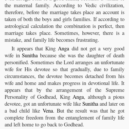
the maternal family. According to Vedic civilization,
therefore, before the marriage takes place an account is
taken of both the boys and girls families. If according to
astrological calculation the combination is perfect, then
marriage takes place. Sometimes, however, there is a
mistake, and family life becomes frustrating.
It appears that King
Anga
did not get a very good
wife in
Sunitha
because she was the daughter of death
personified. Sometimes the Lord arranges an unfortunate
wife for His devotee so that gradually, due to family
circumstances, the devotee becomes detached from his
wife and home and makes progress in devotional life. It
appears that by the arrangement of the Supreme
Personality of Godhead, King
Anga
, although a pious
devotee, got an unfortunate wife like
Sunitha
and later on
a bad child like
Vena
. But the result was that he got
complete freedom from the entanglement of family life
and left home to go back to Godhead.