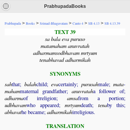
PrabhupadaBooks
>
>
>
>
>
Prabhupada
Books
Srimad-Bhagavatam
Canto 4
SB 4.13
SB 4.13.39
TEXT 39
sa bala eva puruso
matamaham anuvratah
adharmamsodbhavam mrtyum
tenabhavad adharmikah
SYNONYMS
sah
that;
balah
child;
eva
certainly;
purusah
male;
mata
-
maham
maternal grandfather;
anuvratah
a follower of;
adharma
of irreligion;
amsa
from a portion;
udbhavam
who appeared;
mrtyum
death;
tena
by this;
abhavat
he became;
adharmikah
irreligious.
TRANSLATION