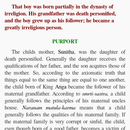
That boy was born partially in the dynasty of
irreligion. His grandfather was death personified,
and the boy grew up as his follower; he became a
greatly irreligious person.
PURPORT
The childs mother,
Sunitha
, was the daughter of
death personified. Generally the daughter receives the
qualifications of her father, and the son acquires those of
the mother. So, according to the axiomatic truth that
things equal to the same thing are equal to one another,
the child born of King
Anga
became the follower of his
maternal grandfather. According to
smrti
-
sastra
,
a child
generally follows the principles of his maternal uncles
house.
Naranam
matula
-
karma
means that a child
generally follows the qualities of his maternal family. If
the maternal family is very corrupt or sinful, the child,
even though born of a good father, becomes a victim of