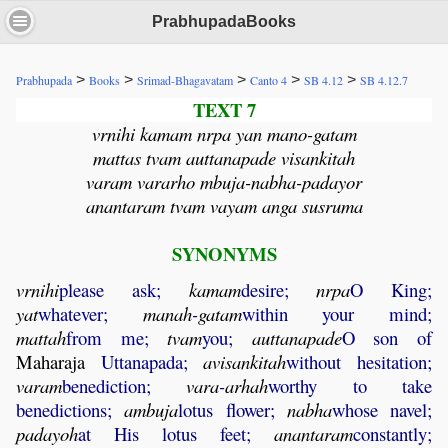
PrabhupadaBooks
>
>
>
>
>
Prabhupada
Books
Srimad-Bhagavatam
Canto 4
SB 4.12
SB 4.12.7
TEXT 7
vrnihi kamam nrpa yan mano-gatam
mattas tvam auttanapade visankitah
varam vararho mbuja-nabha-padayor
anantaram tvam vayam anga susruma
SYNONYMS
vrnihi
please ask;
kamam
desire;
nrpa
O King;
yat
whatever;
manah
-
gatam
within your mind;
mattah
from me;
tvam
you;
auttanapade
O son of
Maharaja
Uttanapada;
avisankitah
without hesitation;
varam
benediction;
vara
-
arhah
worthy to take
benedictions;
ambuja
lotus flower;
nabha
whose navel;
padayoh
at His lotus feet;
anantaram
constantly;