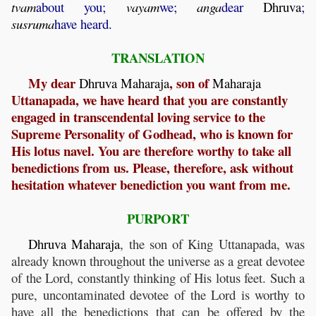
tvam
about you;
vayam
we;
anga
dear
Dhruva
;
susruma
have heard.
TRANSLATION
My dear
, son of
Dhruva
Maharaja
Maharaja
Uttanapada, we have heard that you are constantly
engaged in transcendental loving service to the
Supreme Personality of Godhead, who is known for
His lotus navel. You are therefore worthy to take all
benedictions from us. Please, therefore, ask without
hesitation whatever benediction you want from me.
PURPORT
Dhruva
Maharaja
, the son of King Uttanapada, was
already known throughout the universe as a great devotee
of the Lord, constantly thinking of His lotus feet. Such a
pure, uncontaminated devotee of the Lord is worthy to
have all the benedictions that can be offered by the