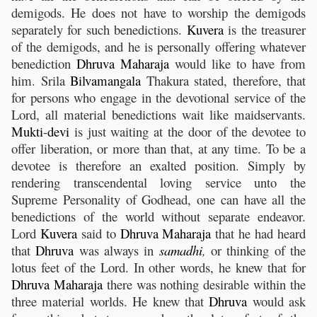
demigods. He does not have to worship the demigods
separately for such benedictions.
Kuvera
is the treasurer
of the demigods, and he is personally offering whatever
benediction
Dhruva
Maharaja
would like to have from
him. Srila
Bilvamangala
Thakura stated, therefore, that
for persons who engage in the devotional service of the
Lord, all material benedictions wait like maidservants.
Mukti
-
devi
is just waiting at the door of the devotee to
offer liberation, or more than that, at any time. To be a
devotee is therefore an exalted position. Simply by
rendering transcendental loving service unto the
Supreme Personality of Godhead, one can have all the
benedictions of the world without separate endeavor.
Lord
Kuvera
said to
Dhruva
Maharaja
that he had heard
that
Dhruva
was always in
samadhi
,
or thinking of the
lotus feet of the Lord. In other words, he knew that for
Dhruva
Maharaja
there was nothing desirable within the
three material worlds. He knew that
Dhruva
would ask