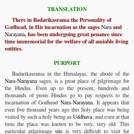
TRANSLATION
There in Badarikasrama the Personality of
Godhead, in His incarnation as the sages
and
Nara
, has been undergoing great penance since
Narayana
time immemorial for the welfare of all amiable living
entities.
PURPORT
Badarikasrama in the Himalayas, the abode of the
Nara
-
Narayana
sages, is a great place of pilgrimage for
the Hindus. Even up to the present, hundreds and
thousands of pious Hindus go to pay respects to the
incarnation of Godhead
Nara
-
Narayana
. It appears that
even five thousand years ago this holy place was being
visited by such a holy being as
Uddhava
, and even at that
time the place was known to be very, very old. This
particular pilgrimage
site
is very difficult to visit for