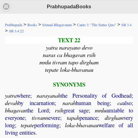
PrabhupadaBooks
>
>
>
>
Prabhupada
Books
Srimad-Bhagavatam
Canto 3: "The Status Quo"
SB 3.4
>
SB 3.4.22
TEXT 22
yatra narayano devo
naras ca bhagavan rsih
mrdu tivram tapo dirgham
tepate loka-bhavanau
SYNONYMS
yatra
where;
narayanah
the Personality of Godhead;
devah
by incarnation;
narah
human being;
ca
also;
bhagavan
the Lord;
rsih
great sage;
mrdu
amiable to
everyone;
tivram
severe;
tapah
penance;
dirgham
very
long;
tepate
performing;
loka
-
bhavanau
welfare of all
living entities.