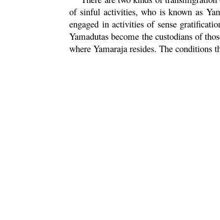
of sinful activities, who is known as Yam
engaged in activities of sense gratificat
Yamadutas become the custodians of those 
where Yamaraja resides. The conditions th