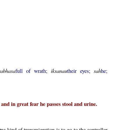
rabhasa
full of wrath;
iksanau
their eyes;
sah
he;
 and in great fear he passes stool and urine.
ne kind of transmigration is to go to the controller