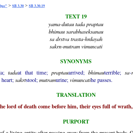
>
>
 Quo"
SB 3.30
SB 3.30.19
TEXT 19
yama-dutau tada praptau
bhimau sarabhaseksanau
sa drstva trasta-hrdayah
sakrn-mutram vimuncati
SYNONYMS
ja;
tada
at that time;
praptau
arrived;
bhimau
terrible;
sa
-
s heart;
sakrt
stool;
mutram
urine;
vimuncati
he passes.
TRANSLATION
he lord of death come before him, their eyes full of wrath,
PURPORT
f a living entity after passing away from the present body. O