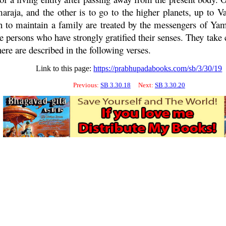
araja, and the other is to go to the higher planets, up to
Va
ion to maintain a family are treated by the messengers of Ya
persons who have strongly gratified their senses. They take 
ere are described in the following verses.
Link to this page:
https://prabhupadabooks.com/sb/3/30/19
Previous:
SB 3.30.18
Next:
SB 3.30.20