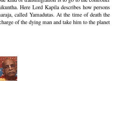
ikuntha
. Here Lord
Kapila
describes how persons
maraja, called Yamadutas. At the time of death the
charge of the dying man and take him to the planet