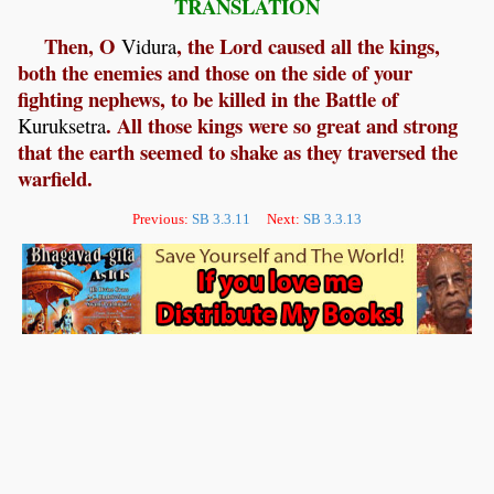
TRANSLATION
Then, O
, the Lord caused all the kings,
Vidura
both the enemies and those on the side of your
fighting nephews, to be killed in the Battle of
. All those kings were so great and strong
Kuruksetra
that the earth seemed to shake as they traversed the
warfield.
Previous:
SB 3.3.11
Next:
SB 3.3.13