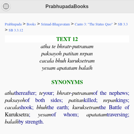
PrabhupadaBooks
>
>
>
>
Prabhupada
Books
Srimad-Bhagavatam
Canto 3: "The Status Quo"
SB 3.3
>
SB 3.3.12
TEXT 12
atha te bhratr-putranam
paksayoh patitan nrpan
cacala bhuh kuruksetram
yesam apatatam balaih
SYNONYMS
atha
thereafter;
te
your;
bhratr
-
putranam
of the nephews;
paksayoh
of both sides;
patitan
killed;
nrpan
kings;
cacala
shook;
bhuh
the earth;
kuruksetram
the Battle of
Kuruksetra
;
yesam
of whom;
apatatam
traversing;
balaih
by strength.