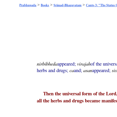
>
>
>
Prabhupada
Books
Srimad-Bhagavatam
Canto 3: "The Status
nirbibheda
appeared;
virajah
of the univer
herbs and drugs;
ca
and;
asan
appeared;
si
Then the universal form of the Lord
all the herbs and drugs became manifes