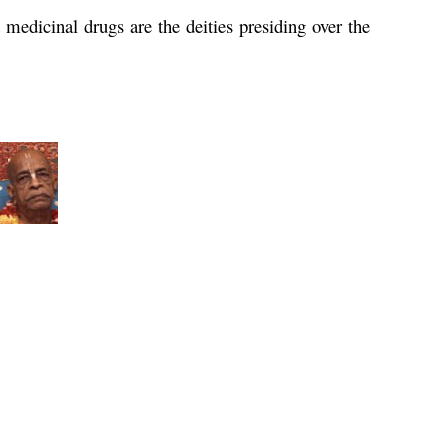
medicinal drugs are the deities presiding over the