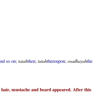
and so on;
tatah
then;
tatah
thereupon;
osadhayah
the
e hair, mustache and beard appeared. After this