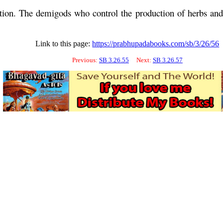
tion. The demigods who control the production of herbs and 
Link to this page:
https://prabhupadabooks.com/sb/3/26/56
Previous:
SB 3.26.55
Next:
SB 3.26.57