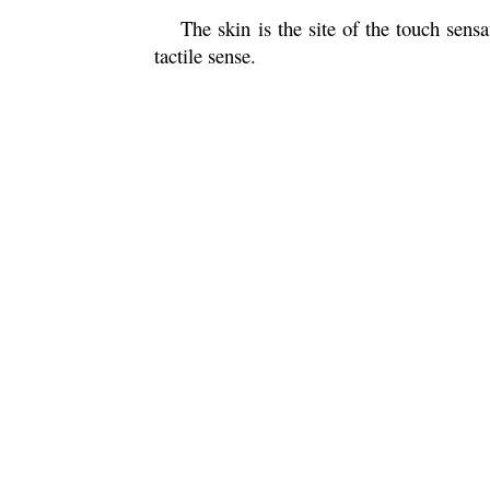
The skin is the
site
of the touch sensa
tactile sense.