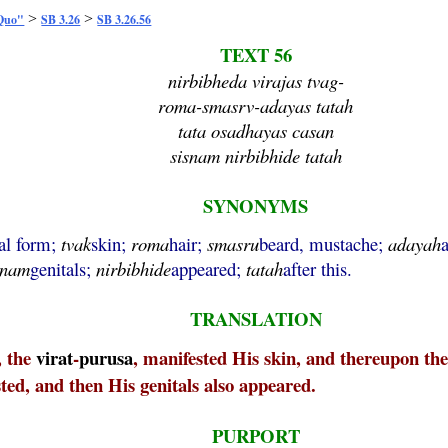
>
>
 Quo"
SB 3.26
SB 3.26.56
TEXT 56
nirbibheda virajas tvag-
roma-smasrv-adayas tatah
tata osadhayas casan
sisnam nirbibhide tatah
SYNONYMS
sal form;
tvak
skin;
roma
hair;
smasru
beard, mustache;
adayah
snam
genitals;
nirbibhide
appeared;
tatah
after this.
TRANSLATION
, the
virat
-
purusa
, manifested His skin, and thereupon th
ted, and then His genitals also appeared.
PURPORT