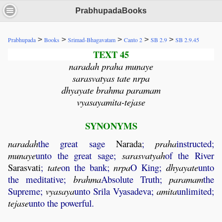
PrabhupadaBooks
>
>
>
>
>
Prabhupada
Books
Srimad-Bhagavatam
Canto 2
SB 2.9
SB 2.9.45
TEXT 45
naradah praha munaye
sarasvatyas tate nrpa
dhyayate brahma paramam
vyasayamita-tejase
SYNONYMS
naradah
the great sage
Narada
;
praha
instructed;
munaye
unto the great sage;
sarasvatyah
of the River
Sarasvati
;
tate
on the bank;
nrpa
O King;
dhyayate
unto
the meditative;
brahma
Absolute Truth;
paramam
the
Supreme;
vyasaya
unto Srila Vyasadeva;
amita
unlimited;
tejase
unto the powerful.