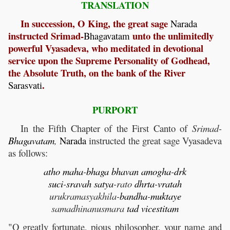
TRANSLATION
In succession, O King, the great sage
Narada
instructed Srimad-
unto the unlimitedly
Bhagavatam
powerful Vyasadeva, who meditated in devotional
service upon the Supreme Personality of Godhead,
the Absolute Truth, on the bank of the River
.
Sarasvati
PURPORT
In the Fifth Chapter of the First Canto of
Srimad-
Bhagavatam
,
Narada
instructed the great sage Vyasadeva
as follows:
atho
maha
-
bhaga
bhavan
amogha
-
drk
suci
-
sravah
satya
-rato
dhrta
-
vratah
urukramasyakhila-
bandha
-
muktaye
samadhinanusmara
tad
vicestitam
"O greatly fortunate, pious philosopher, your name and