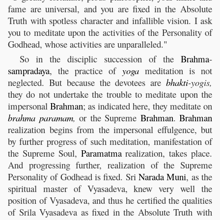
fame are universal, and you are fixed in the Absolute
Truth with spotless character and infallible vision. I ask
you to meditate upon the activities of the Personality of
Godhead, whose activities are unparalleled."
So in the disciplic succession of the
Brahma
-
sampradaya
, the practice of
yoga
meditation is not
neglected. But because the devotees are
bhakti
-yogis,
they do not undertake the trouble to meditate upon the
impersonal
Brahman
; as indicated here, they meditate on
brahma
paramam
,
or the Supreme
Brahman
.
Brahman
realization begins from the impersonal effulgence, but
by further progress of such meditation, manifestation of
the Supreme Soul,
Paramatma
realization, takes place.
And progressing further, realization of the Supreme
Personality of Godhead is fixed. Sri
Narada
Muni
, as the
spiritual master of Vyasadeva, knew very well the
position of Vyasadeva, and thus he certified the qualities
of Srila Vyasadeva as fixed in the Absolute Truth with