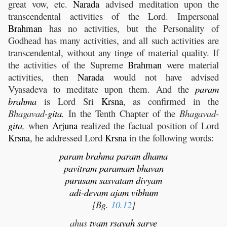
great vow, etc.
Narada
advised meditation upon the
transcendental activities of the Lord. Impersonal
Brahman
has no activities, but the Personality of
Godhead has many activities, and all such activities are
transcendental, without any tinge of material quality. If
the activities of the Supreme
Brahman
were material
activities, then
Narada
would not have advised
Vyasadeva to meditate upon them. And the
param
brahma
is Lord Sri
Krsna
, as confirmed in the
Bhagavad-
gita
.
In the Tenth Chapter of the
Bhagavad-
gita
,
when
Arjuna
realized the factual position of Lord
Krsna
, he addressed Lord
Krsna
in the following words:
param
brahma
param
dhama
pavitram
paramam
bhavan
purusam
sasvatam
divyam
adi
-
devam
ajam
vibhum
[Bg.
10.12
]
ahus
tvam
rsayah
sarve