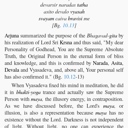
devarsir naradas
tatha
asito devalo
vyasah
svayam
caiva
bravisi
me
[Bg.
10.13
]
Arjuna
summarized the purpose of the
Bhagavad-
gita
by
his realization of Lord Sri
Krsna
and thus said, "My dear
Personality of Godhead, You are the Supreme Absolute
Truth, the Original Person in the eternal form of bliss
and knowledge, and this is confirmed by
Narada
,
Asita
,
Devala
and Vyasadeva, and, above all, Your personal self
has also confirmed it." (Bg.
10.12
-13)
When Vyasadeva fixed his mind in meditation, he did
it in
bhakti
-
yoga
trance and actually saw the Supreme
Person with
maya
,
the illusory energy, in contraposition.
As we have discussed before, the Lord's
maya
,
or
illusion, is also a representation because
maya
has no
existence without the Lord. Darkness is not independent
of light. Without light, no one can experience the