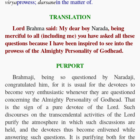
virya
prowess;
darsane
in the matter of.
TRANSLATION
Lord
said: My dear boy
, being
Brahma
Narada
merciful to all (including me) you have asked all these
questions because I have been inspired to see into the
prowess of the Almighty Personality of Godhead.
PURPORT
Brahmaji, being so questioned by Naradaji,
congratulated him, for it is usual for the devotees to
become very enthusiastic whenever they are questioned
concerning the Almighty Personality of Godhead. That
is the sign of a pure devotee of the Lord. Such
discourses on the transcendental activities of the Lord
purify the atmosphere in which such discussions are
held, and the devotees thus become enlivened while
answering such questions. It is purifying both for the