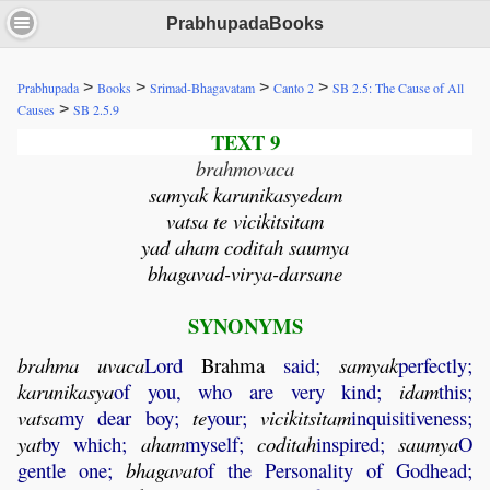
PrabhupadaBooks
>
>
>
>
Prabhupada
Books
Srimad-Bhagavatam
Canto 2
SB 2.5: The Cause of All
>
Causes
SB 2.5.9
TEXT 9
brahmovaca
samyak karunikasyedam
vatsa te vicikitsitam
yad aham coditah saumya
bhagavad-virya-darsane
SYNONYMS
brahma
uvaca
Lord
Brahma
said;
samyak
perfectly;
karunikasya
of you, who are very kind;
idam
this;
vatsa
my dear boy;
te
your;
vicikitsitam
inquisitiveness;
yat
by which;
aham
myself;
coditah
inspired;
saumya
O
gentle one;
bhagavat
of the Personality of Godhead;