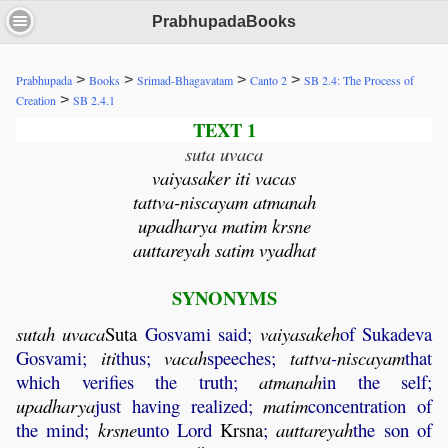
PrabhupadaBooks
>
>
>
>
Prabhupada
Books
Srimad-Bhagavatam
Canto 2
SB 2.4: The Process of
>
Creation
SB 2.4.1
TEXT 1
suta uvaca
vaiyasaker iti vacas
tattva-niscayam atmanah
upadharya matim krsne
auttareyah satim vyadhat
SYNONYMS
sutah
uvaca
Suta
Gosvami said;
vaiyasakeh
of Sukadeva
Gosvami;
iti
thus;
vacah
speeches;
tattva
-
niscayam
that
which verifies the truth;
atmanah
in the self;
upadharya
just having realized;
matim
concentration of
the mind;
krsne
unto Lord
Krsna
;
auttareyah
the son of