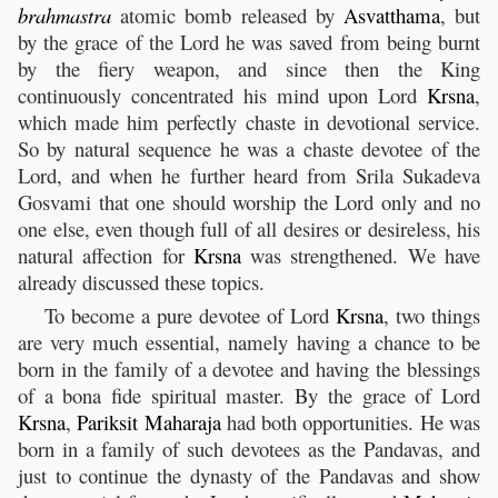
brahmastra
atomic bomb released by
Asvatthama
, but
by the grace of the Lord he was saved from being burnt
by the fiery weapon, and since then the King
continuously concentrated his mind upon Lord
Krsna
,
which made him perfectly chaste in devotional service.
So by natural sequence he was a chaste devotee of the
Lord, and when he further heard from Srila Sukadeva
Gosvami that one should worship the Lord only and no
one else, even though full of all desires or desireless, his
natural affection for
Krsna
was strengthened. We have
already discussed these topics.
To become a pure devotee of Lord
Krsna
, two things
are very much essential, namely having a chance to be
born in the family of a devotee and having the blessings
of a bona fide spiritual master. By the grace of Lord
Krsna
,
Pariksit
Maharaja
had both opportunities. He was
born in a family of such devotees as the Pandavas, and
just to continue the dynasty of the Pandavas and show