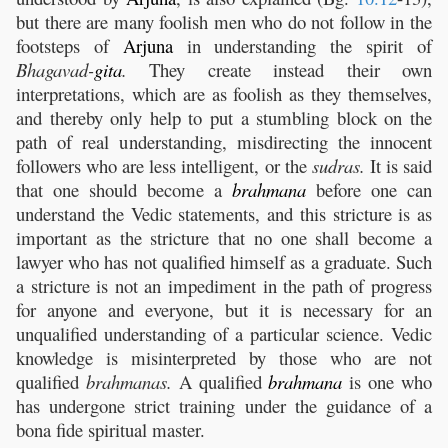
but there are many foolish men who do not follow in the
footsteps of
Arjuna
in understanding the spirit of
Bhagavad-
gita
.
They create instead their own
interpretations, which are as foolish as they themselves,
and thereby only help to put a stumbling block on the
path of real understanding, misdirecting the innocent
followers who are less intelligent, or the
sudras.
It is said
that one should become a
brahmana
before one can
understand the Vedic statements, and this stricture is as
important as the stricture that no one shall become a
lawyer who has not qualified himself as a graduate. Such
a stricture is not an impediment in the path of progress
for anyone and everyone, but it is necessary for an
unqualified understanding of a particular science. Vedic
knowledge is misinterpreted by those who are not
qualified
brahmanas.
A qualified
brahmana
is one who
has undergone strict training under the guidance of a
bona fide spiritual master.