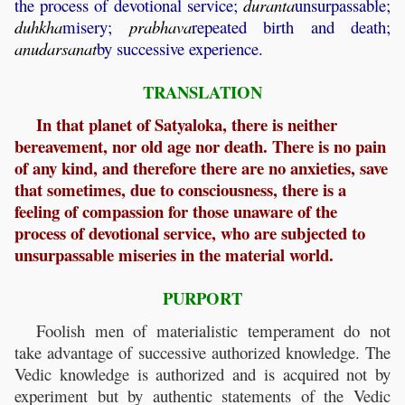
the process of devotional service;
duranta
unsurpassable;
duhkha
misery;
prabhava
repeated birth and death;
anudarsanat
by successive experience.
TRANSLATION
In that planet of Satyaloka, there is neither
bereavement, nor old age nor death. There is no pain
of any kind, and therefore there are no anxieties, save
that sometimes, due to consciousness, there is a
feeling of compassion for those unaware of the
process of devotional service, who are subjected to
unsurpassable miseries in the material world.
PURPORT
Foolish men of materialistic temperament do not
take advantage of successive authorized knowledge. The
Vedic knowledge is authorized and is acquired not by
experiment but by authentic statements of the Vedic