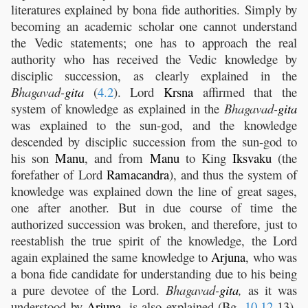
literatures explained by bona fide authorities. Simply by
becoming an academic scholar one cannot understand
the Vedic statements; one has to approach the real
authority who has received the Vedic knowledge by
disciplic succession, as clearly explained in the
Bhagavad-
gita
(
4.2
). Lord
Krsna
affirmed that the
system of knowledge as explained in the
Bhagavad-
gita
was explained to the sun-god, and the knowledge
descended by disciplic succession from the sun-god to
his son
Manu
, and from
Manu
to King
Iksvaku
(the
forefather of Lord
Ramacandra
), and thus the system of
knowledge was explained down the line of great sages,
one after another. But in due course of time the
authorized succession was broken, and therefore, just to
reestablish the true spirit of the knowledge, the Lord
again explained the same knowledge to
Arjuna
, who was
a bona fide candidate for understanding due to his being
a pure devotee of the Lord.
Bhagavad-
gita
,
as it was
understood by
Arjuna
, is also explained (Bg.
10.12
-13),