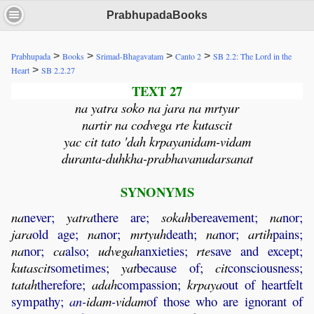
PrabhupadaBooks
>
>
>
>
Prabhupada
Books
Srimad-Bhagavatam
Canto 2
SB 2.2: The Lord in the
>
Heart
SB 2.2.27
TEXT 27
na yatra soko na jara na mrtyur
nartir na codvega rte kutascit
yac cit tato 'dah krpayanidam-vidam
duranta-duhkha-prabhavanudarsanat
SYNONYMS
na
never;
yatra
there are;
sokah
bereavement;
na
nor;
jara
old age;
na
nor;
mrtyuh
death;
na
nor;
artih
pains;
na
nor;
ca
also;
udvegah
anxieties;
rte
save and except;
kutascit
sometimes;
yat
because of;
cit
consciousness;
tatah
therefore;
adah
compassion;
krpaya
out of heartfelt
sympathy;
an-
idam
-
vidam
of those who are ignorant of