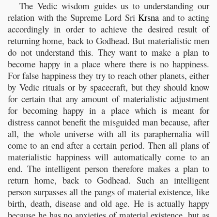
The Vedic wisdom guides us to understanding our
relation with the Supreme Lord Sri
Krsna
and to acting
accordingly in order to achieve the desired result of
returning home, back to Godhead. But materialistic men
do not understand this. They want to make a plan to
become happy in a place where there is no happiness.
For false happiness they try to reach other planets, either
by Vedic rituals or by spacecraft, but they should know
for certain that any amount of materialistic adjustment
for becoming happy in a place which is meant for
distress cannot benefit the misguided man because, after
all, the whole universe with all its paraphernalia will
come to an end after a certain period. Then all plans of
materialistic happiness will automatically come to an
end. The intelligent person therefore makes a plan to
return home, back to Godhead. Such an intelligent
person surpasses all the pangs of material existence, like
birth, death, disease and old age. He is actually happy
because he has no anxieties of material existence, but as