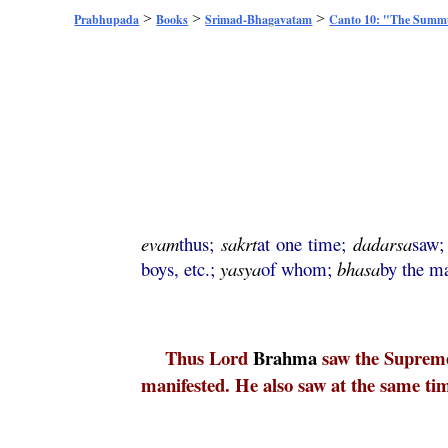
>
>
>
Prabhupada
Books
Srimad-Bhagavatam
Canto 10: "The Sum
evam
thus;
sakrt
at one time;
dadarsa
saw
boys, etc.;
yasya
of whom;
bhasa
by the ma
Thus Lord
Brahma
saw the Supre
manifested. He also saw at the same tim