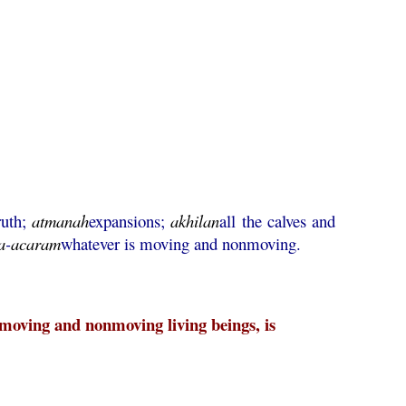
ruth;
atmanah
expansions;
akhilan
all the calves and
a
-
acaram
whatever is moving and nonmoving.
s moving and nonmoving living beings, is