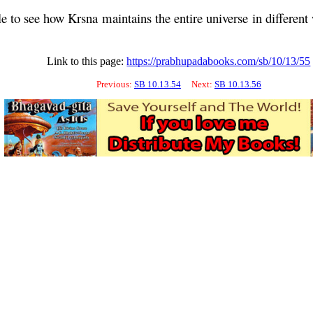
e to see how
Krsna
maintains the entire universe in different
Link to this page:
https://prabhupadabooks.com/sb/10/13/55
Previous:
SB 10.13.54
Next:
SB 10.13.56