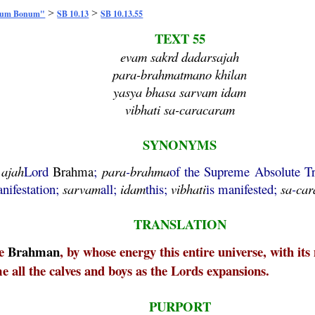
>
>
mum Bonum"
SB 10.13
SB 10.13.55
TEXT 55
evam sakrd dadarsajah
para-brahmatmano khilan
yasya bhasa sarvam idam
vibhati sa-caracaram
SYNONYMS
;
ajah
Lord
Brahma
;
para
-
brahma
of the Supreme Absolute T
nifestation;
sarvam
all;
idam
this;
vibhati
is manifested;
sa
-
car
TRANSLATION
me
Brahman
, by whose energy this entire universe, with it
e all the calves and boys as the Lords expansions.
PURPORT