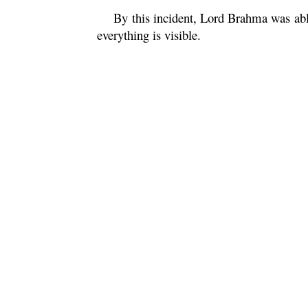
By this incident, Lord
Brahma
was abl
everything is visible.