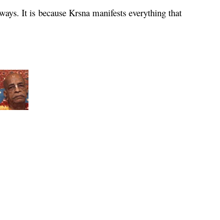
 ways. It is because
Krsna
manifests everything that