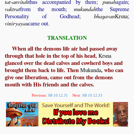
tat
-
anvitah
thus accompanied by them;
punah
again;
vaktrat
from the mouth;
mukundah
the Supreme
Personality of Godhead;
bhagavan
Krsna
;
viniryayau
came out.
TRANSLATION
When all the demons life air had passed away
through that hole in the top of his head,
Krsna
glanced over the dead calves and cowherd boys and
brought them back to life. Then
, who can
Mukunda
give one liberation, came out from the demons
mouth with His friends and the calves.
Previous:
SB 10.12.31
Next:
SB 10.12.33