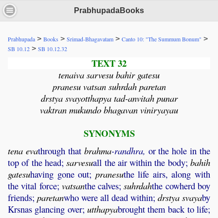
PrabhupadaBooks
>
>
>
>
Prabhupada
Books
Srimad-Bhagavatam
Canto 10: "The Summum Bonum"
>
SB 10.12
SB 10.12.32
TEXT 32
tenaiva sarvesu bahir gatesu
pranesu vatsan suhrdah paretan
drstya svayotthapya tad-anvitah punar
vaktran mukundo bhagavan viniryayau
SYNONYMS
tena
eva
through that
brahma
-randhra,
or the hole in the
top of the head;
sarvesu
all the air within the body;
bahih
gatesu
having gone out;
pranesu
the life airs, along with
the vital force;
vatsan
the calves;
suhrdah
the cowherd boy
friends;
paretan
who were all dead within;
drstya
svaya
by
Krsnas glancing over;
utthapya
brought them back to life;