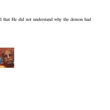
d that He did not understand why the demon had