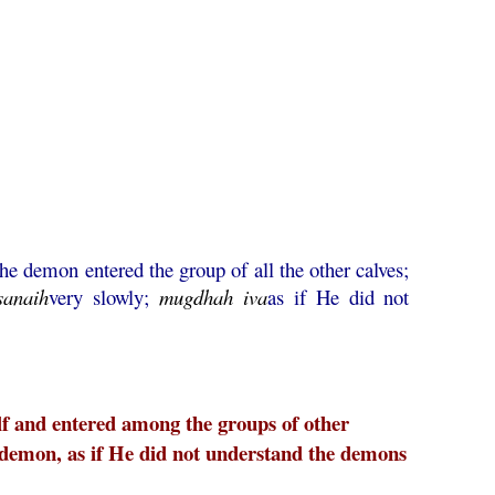
he demon entered the group of all the other calves;
sanaih
very slowly;
mugdhah
iva
as if He did not
f and entered among the groups of other
 demon, as if He did not understand the demons