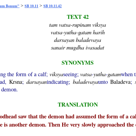
>
>
mum Bonum"
SB 10.11
SB 10.11.42
TEXT 42
tam vatsa-rupinam viksya
vatsa-yutha-gatam harih
darsayan baladevaya
sanair mugdha ivasadat
SYNONYMS
ng the form of a calf;
viksya
seeing;
vatsa
-
yutha
-
gatam
when t
ead,
Krsna
;
darsayan
indicating;
baladevaya
unto
Baladeva
;
e demon.
TRANSLATION
dhead saw that the demon had assumed the form of a cal
re is another demon. Then He very slowly approached the