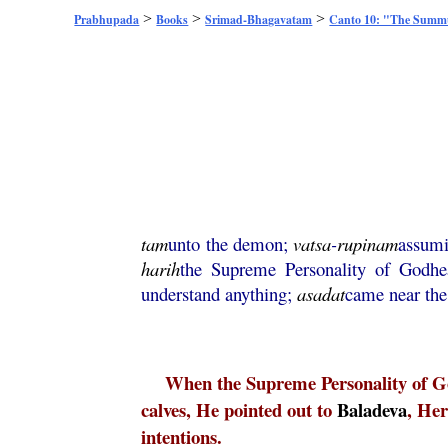
>
>
>
Prabhupada
Books
Srimad-Bhagavatam
Canto 10: "The Sum
tam
unto the demon;
vatsa
-
rupinam
assumi
harih
the Supreme Personality of Godh
understand anything;
asadat
came near th
When the Supreme Personality of Go
calves, He pointed out to
Baladeva
, He
intentions.