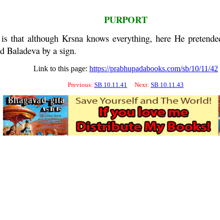
PURPORT
is that although
Krsna
knows everything, here He pretende
ed
Baladeva
by a sign.
Link to this page:
https://prabhupadabooks.com/sb/10/11/42
Previous:
SB 10.11.41
Next:
SB 10.11.43