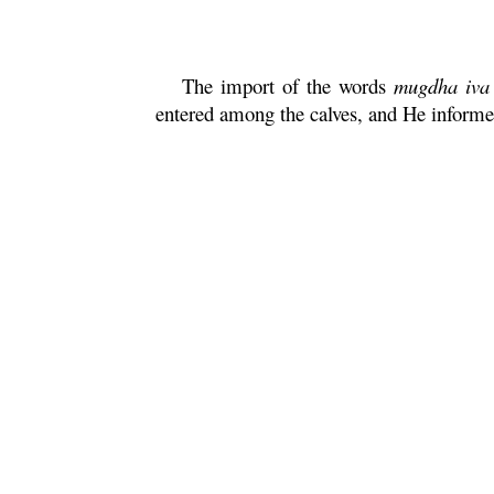
The import of the words
mugdha
iva
entered among the calves, and He inform