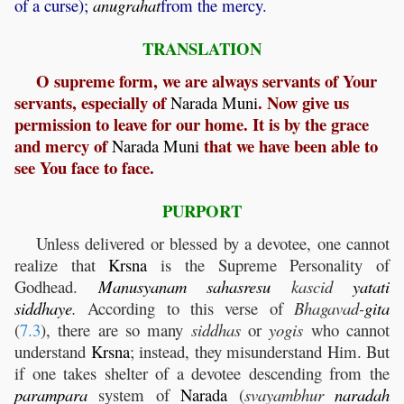
of a curse);
anugrahat
from the mercy.
TRANSLATION
O supreme form, we are always servants of Your
servants, especially of
. Now give us
Narada
Muni
permission to leave for our home. It is by the grace
and mercy of
that we have been able to
Narada
Muni
see You face to face.
PURPORT
Unless delivered or blessed by a devotee, one cannot
realize that
Krsna
is the Supreme Personality of
Godhead.
Manusyanam
sahasresu
kascid
yatati
siddhaye
.
According to this verse of
Bhagavad-
gita
(
7.3
), there are so many
siddhas
or
yogis
who cannot
understand
Krsna
; instead, they misunderstand Him. But
if one takes shelter of a devotee descending from the
parampara
system of
Narada
(
svayambhur
naradah