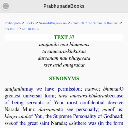
PrabhupadaBooks
>
>
>
>
Prabhupada
Books
Srimad-Bhagavatam
Canto 10: "The Summum Bonum"
>
SB 10.10
SB 10.10.37
TEXT 37
anujanihi nau bhumams
tavanucara-kinkarau
darsanam nau bhagavata
rser asid anugrahat
SYNONYMS
anujanihi
may we have permission;
nau
we;
bhuman
O
greatest universal form;
tava
anucara
-
kinkarau
because
of being servants of Your most confidential devotee
Narada
Muni
;
darsanam
to see personally;
nau
of us;
bhagavatah
of You, the Supreme Personality of Godhead;
rseh
of the great saint
Narada
;
asit
there was (in the form