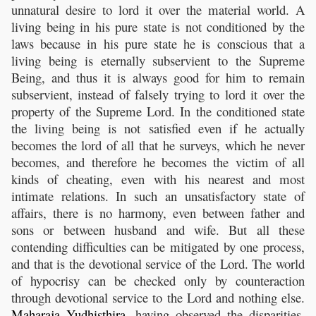
unnatural desire to lord it over the material world. A
living being in his pure state is not conditioned by the
laws because in his pure state he is conscious that a
living being is eternally subservient to the Supreme
Being, and thus it is always good for him to remain
subservient, instead of falsely trying to lord it over the
property of the Supreme Lord. In the conditioned state
the living being is not satisfied even if he actually
becomes the lord of all that he surveys, which he never
becomes, and therefore he becomes the victim of all
kinds of cheating, even with his nearest and most
intimate relations. In such an unsatisfactory state of
affairs, there is no harmony, even between father and
sons or between husband and wife. But all these
contending difficulties can be mitigated by one process,
and that is the devotional service of the Lord. The world
of hypocrisy can be checked only by counteraction
through devotional service to the Lord and nothing else.
Maharaja
Yudhisthira
, having observed the disparities,