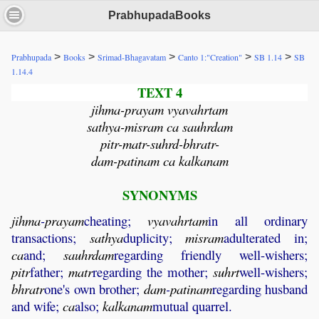
PrabhupadaBooks
>
>
>
>
>
Prabhupada
Books
Srimad-Bhagavatam
Canto 1:"Creation"
SB 1.14
SB
1.14.4
TEXT 4
jihma-prayam vyavahrtam
sathya-misram ca sauhrdam
pitr-matr-suhrd-bhratr-
dam-patinam ca kalkanam
SYNONYMS
jihma
-
prayam
cheating;
vyavahrtam
in all ordinary
transactions;
sathya
duplicity;
misram
adulterated in;
ca
and;
sauhrdam
regarding friendly well-wishers;
pitr
father;
matr
regarding the mother;
suhrt
well-wishers;
bhratr
one's own brother;
dam
-
patinam
regarding husband
and wife;
ca
also;
kalkanam
mutual quarrel.