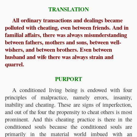
TRANSLATION
All ordinary transactions and dealings became
polluted with cheating, even between friends. And in
familial affairs, there was always misunderstanding
between fathers, mothers and sons, between well-
wishers, and between brothers. Even between
husband and wife there was always strain and
quarrel.
PURPORT
A conditioned living being is endowed with four
principles of malpractice, namely errors, insanity,
inability and cheating. These are signs of imperfection,
and out of the four the propensity to cheat others is most
prominent. And this cheating practice is there in the
conditioned souls because the conditioned souls are
primarily in the material world imbued with an