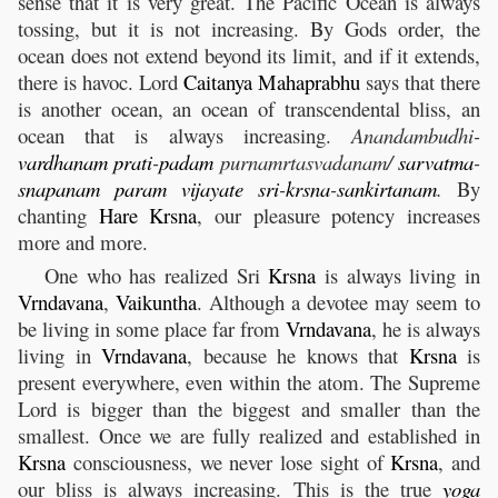
sense that it is very great. The Pacific Ocean is always
tossing, but it is not increasing. By Gods order, the
ocean does not extend beyond its limit, and if it extends,
there is havoc. Lord
Caitanya
Mahaprabhu
says that there
is another ocean, an ocean of transcendental bliss, an
ocean that is always increasing.
Anandambudhi-
vardhanam
prati
-
padam
purnamrtasvadanam/
sarvatma
-
snapanam
param
vijayate
sri
-
krsna
-
sankirtanam
.
By
chanting
Hare
Krsna
, our pleasure potency increases
more and more.
One who has realized Sri
Krsna
is always living in
Vrndavana
,
Vaikuntha
. Although a devotee may seem to
be living in some place far from
Vrndavana
, he is always
living in
Vrndavana
, because he knows that
Krsna
is
present everywhere, even within the atom. The Supreme
Lord is bigger than the biggest and smaller than the
smallest. Once we are fully realized and established in
Krsna
consciousness, we never lose sight of
Krsna
, and
our bliss is always increasing. This is the true
yoga