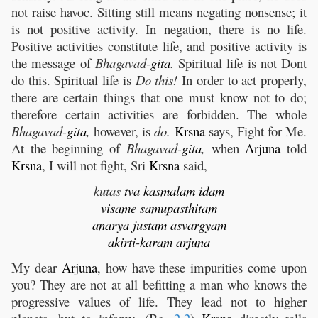
not raise havoc. Sitting still means negating nonsense; it
is not positive activity. In negation, there is no life.
Positive activities constitute life, and positive activity is
the message of
Bhagavad-
gita
.
Spiritual life is not Dont
do this. Spiritual life is
Do this!
In order to act properly,
there are certain things that one must know not to do;
therefore certain activities are forbidden. The whole
Bhagavad-
gita
,
however, is
do.
Krsna
says, Fight for Me.
At the beginning of
Bhagavad-
gita
,
when
Arjuna
told
Krsna
, I will not fight, Sri
Krsna
said,
kutas
tva
kasmalam
idam
visame
samupasthitam
anarya
justam
asvargyam
akirti
-
karam
arjuna
My dear
Arjuna
, how have these impurities come upon
you? They are not at all befitting a man who knows the
progressive values of life. They lead not to higher