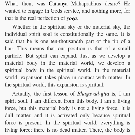
What, then, was
Caitanya
Mahaprabhus desire? He
wanted to engage in Gods service, and nothing more, for
that is the real perfection of
yoga
.
Whether in the spiritual sky or the material sky, the
individual spirit soul is constitutionally the same. It is
said that he is one ten-thousandth part of the tip of a
hair. This means that our position is that of a small
particle. But spirit can expand. Just as we develop a
material body in the material world, we develop a
spiritual body in the spiritual world. In the material
world, expansion takes place in contact with matter. In
the spiritual world, this expansion is spiritual.
Actually, the first lesson of
Bhagavad-
gita
is, I am
spirit soul. I am different from this body. I am a living
force, but this material body is not a living force. It is
dull matter, and it is activated only because spiritual
force is present. In the spiritual world, everything is
living force; there is no dead matter. There, the body is