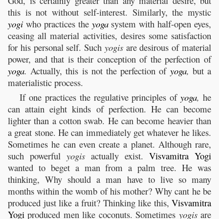
God, is certainly greater than any material desire, but
this is not without self-interest. Similarly, the mystic
yogi
who practices the
yoga
system with half-open eyes,
ceasing all material activities, desires some satisfaction
for his personal self. Such
yogis
are desirous of material
power, and that is their conception of the perfection of
yoga
.
Actually, this is not the perfection of
yoga
,
but a
materialistic process.
If one practices the regulative principles of
yoga
,
he
can attain eight kinds of perfection. He can become
lighter than a cotton swab. He can become heavier than
a great stone. He can immediately get whatever he likes.
Sometimes he can even create a planet. Although rare,
such powerful
yogis
actually exist.
Visvamitra
Yogi
wanted to beget a man from a palm tree. He was
thinking, Why should a man have to live so many
months within the womb of his mother? Why cant he be
produced just like a fruit? Thinking like this,
Visvamitra
Yogi
produced men like coconuts. Sometimes
yogis
are