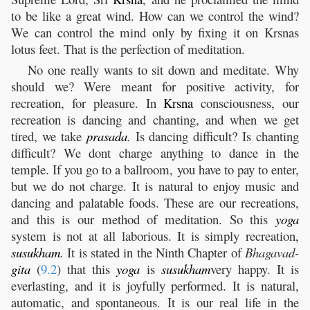
to be like a great wind. How can we control the wind?
We can control the mind only by fixing it on Krsnas
lotus feet. That is the perfection of meditation.
No one really wants to sit down and meditate. Why
should we? Were meant for positive activity, for
recreation, for pleasure. In
Krsna
consciousness, our
recreation is dancing and chanting, and when we get
tired, we take
prasada
.
Is dancing difficult? Is chanting
difficult? We dont charge anything to dance in the
temple. If you go to a ballroom, you have to pay to enter,
but we do not charge. It is natural to enjoy music and
dancing and palatable foods. These are our recreations,
and this is our method of meditation. So this
yoga
system is not at all laborious. It is simply recreation,
susukham
.
It is stated in the Ninth Chapter of
Bhagavad-
gita
(
9.2
) that this
yoga
is
susukham
very happy. It is
everlasting, and it is joyfully performed. It is natural,
automatic, and spontaneous. It is our real life in the