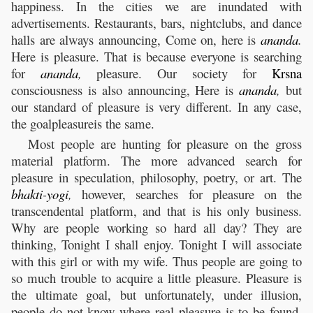
happiness. In the cities we are inundated with
advertisements. Restaurants, bars, nightclubs, and dance
halls are always announcing, Come on, here is
ananda
.
Here is pleasure. That is because everyone is searching
for
ananda
,
pleasure. Our society for
Krsna
consciousness is also announcing, Here is
ananda
,
but
our standard of pleasure is very different. In any case,
the goalpleasureis the same.
Most people are hunting for pleasure on the gross
material platform. The more advanced search for
pleasure in speculation, philosophy, poetry, or art. The
bhakti
-
yogi
,
however, searches for pleasure on the
transcendental platform, and that is his only business.
Why are people working so hard all day? They are
thinking, Tonight I shall enjoy. Tonight I will associate
with this girl or with my wife. Thus people are going to
so much trouble to acquire a little pleasure. Pleasure is
the ultimate goal, but unfortunately, under illusion,
people do not know where real pleasure is to be found.