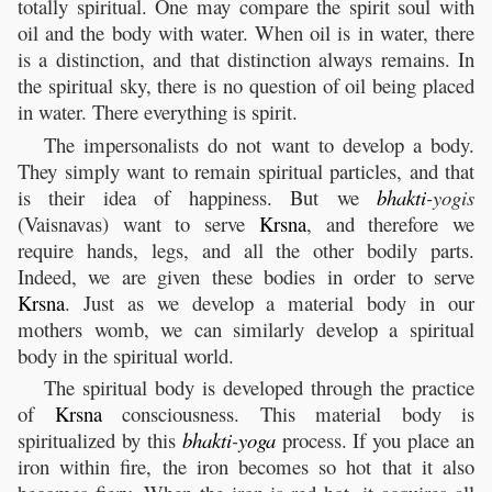
totally spiritual. One may compare the spirit soul with
oil and the body with water. When oil is in water, there
is a distinction, and that distinction always remains. In
the spiritual sky, there is no question of oil being placed
in water. There everything is spirit.
The impersonalists do not want to develop a body.
They simply want to remain spiritual particles, and that
is their idea of happiness. But we
bhakti
-yogis
(Vaisnavas) want to serve
Krsna
, and therefore we
require hands, legs, and all the other bodily parts.
Indeed, we are given these bodies in order to serve
Krsna
. Just as we develop a material body in our
mothers womb, we can similarly develop a spiritual
body in the spiritual world.
The spiritual body is developed through the practice
of
Krsna
consciousness. This material body is
spiritualized by this
bhakti
-
yoga
process. If you place an
iron within fire, the iron becomes so hot that it also