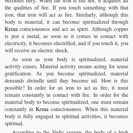
becomes fiery. When the iron is red hot, it acquires all
the qualities of fire. If you touch something with that
iron, that iron will act as fire. Similarly, although this
body is material, it can become spiritualized through
Krsna
consciousness and act as spirit. Although copper
is just a metal, as soon as it comes in contact with
electricity, it becomes electrified, and if you touch it, you
will receive an electric shock.
As soon as your body is spiritualized, material
activity ceases. Material activity means acting for sense
gratification. As you become spiritualized, material
demands dwindle until they become nil. How is this
possible? In order for an iron to act as fire, it must
remain constantly in contact with fire. In order for the
material body to become spiritualized, one must remain
constantly in
Krsna
consciousness. When this material
body is fully engaged in spiritual activities, it becomes
spiritual.
According to the Vedic system, the body of a high