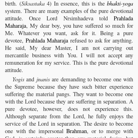
birth. (
Siksastaka
4) In essence, this is the
bhakti
-
yoga
system. There are many examples of the pure devotional
attitude. Once Lord Nrsimhadeva told
Prahlada
Maharaja
, My dear boy, you have suffered so much for
Me. Whatever you want, ask for it. Being a pure
devotee,
Prahlada
Maharaja
refused to ask for anything.
He said, My dear Master, I am not carrying out
mercantile business with You. I will not accept any
remuneration for my service. This is the pure devotional
attitude.
Yogis
and
jnanis
are demanding to become one with
the Supreme because they have such bitter experience
suffering the material pangs. They want to become one
with the Lord because they are suffering in separation. A
pure devotee, however, does not experience this.
Although separate from the Lord, he fully enjoys the
service of the Lord in separation. The desire to become
one with the impersonal
Brahman
, or to merge with