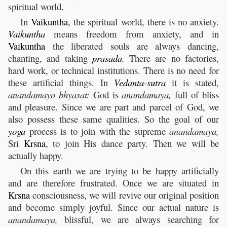
spiritual world.
In
Vaikuntha
, the spiritual world, there is no anxiety.
Vaikuntha
means freedom from anxiety, and in
Vaikuntha
the liberated souls are always dancing,
chanting, and taking
prasada
.
There are no factories,
hard work, or technical institutions. There is no need for
these artificial things. In
Vedanta
-
sutra
it is stated,
anandamayo bhyasat:
God is
anandamaya,
full of bliss
and pleasure. Since we are part and parcel of God, we
also possess these same qualities. So the goal of our
yoga
process is to join with the supreme
anandamaya,
Sri
Krsna
, to join His dance party. Then we will be
actually happy.
On this earth we are trying to be happy artificially
and are therefore frustrated. Once we are situated in
Krsna
consciousness, we will revive our original position
and become simply joyful. Since our actual nature is
anandamaya,
blissful, we are always searching for