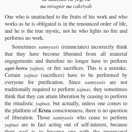
na
niragnir
na
cakriyah
One who is unattached to the fruits of his work and who
works as he is obligated is in the renounced order of life,
and he is the true mystic, not he who lights no fire and
performs no work.
Sometimes
sannyasis
(renunciates) incorrectly think
that they have become liberated from all material
engagements and therefore no longer have to perform
agni
-
hotra
yajnas,
or fire sacrifices. This is a mistake.
Certain
yajnas
(sacrifices) have to be performed by
everyone for purification. Since
sannyasis
are not
traditionally required to perform
yajnas,
they sometimes
think that they can attain liberation by ceasing to perform
the ritualistic
yajnas,
but actually, unless one comes to
the platform of
Krsna
consciousness, there is no question
of liberation. Those
sannyasis
who cease to perform
yajnas
are in fact acting out of self-interest, because
their goal is to become one with the impersonal