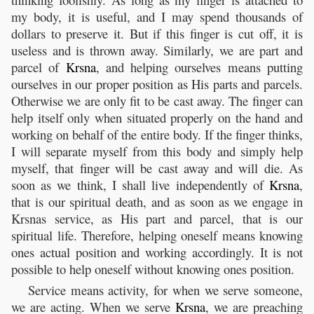
my body, it is useful, and I may spend thousands of
dollars to preserve it. But if this finger is cut off, it is
useless and is thrown away. Similarly, we are part and
parcel of
Krsna
, and helping ourselves means putting
ourselves in our proper position as His parts and parcels.
Otherwise we are only fit to be cast away. The finger can
help itself only when situated properly on the hand and
working on behalf of the entire body. If the finger thinks,
I will separate myself from this body and simply help
myself, that finger will be cast away and will die. As
soon as we think, I shall live independently of
Krsna
,
that is our spiritual death, and as soon as we engage in
Krsnas service, as His part and parcel, that is our
spiritual life. Therefore, helping oneself means knowing
ones actual position and working accordingly. It is not
possible to help oneself without knowing ones position.
Service means activity, for when we serve someone,
we are acting. When we serve
Krsna
, we are preaching