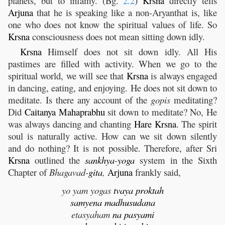
planets, but to infamy. (Bg.
2.2
)
Krsna
directly tells
Arjuna
that he is speaking like a non-Aryanthat is, like
one who does not know the spiritual values of life. So
Krsna
consciousness does not mean sitting down idly.
Krsna
Himself does not sit down idly. All His
pastimes are filled with activity. When we go to the
spiritual world, we will see that
Krsna
is always engaged
in dancing, eating, and enjoying. He does not sit down to
meditate. Is there any account of the
gopis
meditating?
Did
Caitanya
Mahaprabhu
sit down to meditate? No, He
was always dancing and chanting
Hare
Krsna
. The spirit
soul is naturally active. How can we sit down silently
and do nothing? It is not possible. Therefore, after Sri
Krsna
outlined the
sankhya
-
yoga
system in the Sixth
Chapter of
Bhagavad-
gita
,
Arjuna
frankly said,
yo yam yogas
tvaya
proktah
samyena
madhusudana
etasyaham
na
pasyami