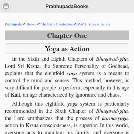
PrabhupadaBooks
>
>
>
Prabhupada
Books
The Path of Perfection
PoP 1: Yoga as Action
Chapter One
as Action
Yoga
In the Sixth and Eighth Chapters of
Bhagavad-
gita
,
Lord Sri
Krsna
, the Supreme Personality of Godhead,
explains that the eightfold
yoga
system is a means to
control the mind and senses. This method, however, is
very difficult for people to perform, especially in this age
of
Kali
, an age characterized by ignorance and chaos.
Although this eightfold
yoga
system is particularly
recommended in the Sixth Chapter of
Bhagavad-
gita
,
the Lord emphasizes that the process of
karma
-
yoga
,
action in
Krsna
consciousness, is superior. In this world,
everyone acts to maintain his family, and everyone is