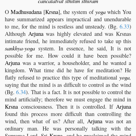
cancalatvat
sthitim
sthiram
O
Madhusudana
[
Krsna
], the system of
yoga
which You
have summarized appears impractical and unendurable
to me, for the mind is restless and unsteady. (Bg.
6.33
)
Although
Arjuna
was highly elevated and was Krsnas
intimate friend, he immediately refused to take up this
sankhya
-
yoga
system. In essence, he said, It is not
possible for me. How could it have been possible?
Arjuna
was a warrior, a householder, and he wanted a
kingdom. What time did he have for meditation? He
flatly refused to practice this type of meditational
yoga
,
saying that the mind is as difficult to control as the wind
(Bg.
6.34
). That is a fact. It is not possible to control the
mind artificially; therefore we must engage the mind in
Krsna
consciousness. Then it is controlled. If
Arjuna
found this process more difficult than controlling the
wind, then what of us? After all,
Arjuna
was not an
ordinary man. He was personally talking with the
Supreme Lord, Sri
Krsna
, and he proclaimed the mind