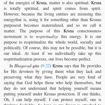
of the energies of
Krsna
, matter is also spiritual.
Krsna
is totally spiritual, and spirit comes from spirit.
However, because the living entities are misusing this
energythat is, using it for something other than Krsnas
purposesit becomes materialized, and so we call it
matter. The purpose of this
Krsna
consciousness
movement is to
respiritualize
this energy. It is our
purpose to respiritualize the whole world, socially and
politically. Of course, this may not be possible, but it is
our ideal. At least if we individually take up this
respiritualization process, our lives become perfect.
In
Bhagavad-
gita
(
9.22
)
Krsna
says that He provides
for His devotees by giving them what they lack and
preserving what they have. People are very fond of
saying that God helps those who help themselves, but
they do not understand that helping yourself means
putting yourself under Krsnas protection. If one thinks,
Oh, I can help myself. I can protect myself, one is
thinking foolishly. As long as my finger is attached to