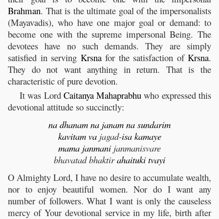
Brahman
. That is the ultimate goal of the impersonalists
(Mayavadis), who have one major goal or demand: to
become one with the supreme impersonal Being. The
devotees have no such demands. They are simply
satisfied in serving
Krsna
for the satisfaction of
Krsna
.
They do not want anything in return. That is the
characteristic of pure devotion.
It was Lord
Caitanya
Mahaprabhu
who expressed this
devotional attitude so succinctly:
na
dhanam
na
janam
na
sundarim
kavitam
va
jagad-
isa
kamaye
mama
janmani
janmanisvare
bhavatad bhaktir
ahaituki
tvayi
O Almighty Lord, I have no desire to accumulate wealth,
nor to enjoy beautiful women. Nor do I want any
number of followers. What I want is only the causeless
mercy of Your devotional service in my life, birth after