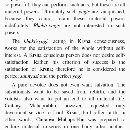
so powerful, they can perform such acts, but these are all
material powers. Ultimately such
yogis
are vanquished,
because they cannot retain these material powers
indefinitely.
Bhakti
-yogis
are not interested in such
powers.
The
bhakti
-
yogi
,
acting in
Krsna
consciousness,
works for the satisfaction of the whole without self-
interest. A
Krsna
conscious person does not desire self-
satisfaction. Rather, his criterion of success is the
satisfaction of
Krsna
; therefore he is considered the
perfect
sannyasi
and the perfect
yogi
.
A pure devotee does not even want salvation. The
salvationists want to be saved from rebirth, and the
voidists also want to put an end to all material life.
Caitanya
Mahaprabhu
, however, requested only
devotional service to Lord
Krsna
, birth after birth; in
other words,
Caitanya
Mahaprabhu
was prepared to
endure material miseries in one body after another.