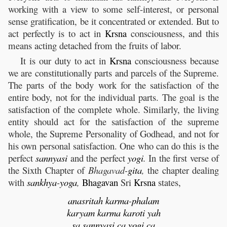
working with a view to some self-interest, or personal
sense gratification, be it concentrated or extended. But to
act perfectly is to act in
Krsna
consciousness, and this
means acting detached from the fruits of labor.
It is our duty to act in
Krsna
consciousness because
we are constitutionally parts and parcels of the Supreme.
The parts of the body work for the satisfaction of the
entire body, not for the individual parts. The goal is the
satisfaction of the complete whole. Similarly, the living
entity should act for the satisfaction of the supreme
whole, the Supreme Personality of Godhead, and not for
his own personal satisfaction. One who can do this is the
perfect
sannyasi
and the perfect
yogi
.
In the first verse of
the Sixth Chapter of
Bhagavad-
gita
,
the chapter dealing
with
sankhya
-
yoga
,
Bhagavan
Sri
Krsna
states,
anasritah
karma
-
phalam
karyam
karma
karoti
yah
sa
sannyasi
ca
yogi
ca