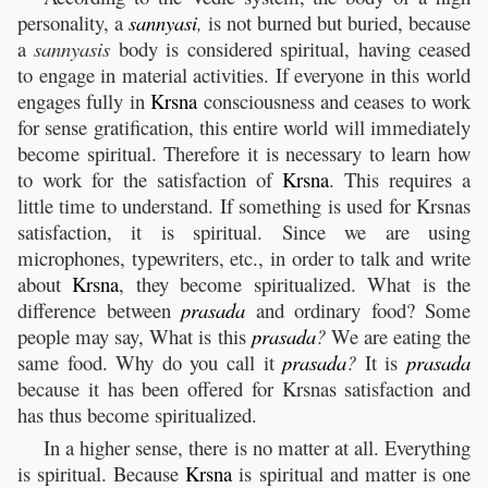
personality, a
sannyasi
,
is not burned but buried, because
a
sannyasis
body is considered spiritual, having ceased
to engage in material activities. If everyone in this world
engages fully in
Krsna
consciousness and ceases to work
for sense gratification, this entire world will immediately
become spiritual. Therefore it is necessary to learn how
to work for the satisfaction of
Krsna
. This requires a
little time to understand. If something is used for Krsnas
satisfaction, it is spiritual. Since we are using
microphones, typewriters, etc., in order to talk and write
about
Krsna
, they become spiritualized. What is the
difference between
prasada
and ordinary food? Some
people may say, What is this
prasada
?
We are eating the
same food. Why do you call it
prasada
?
It is
prasada
because it has been offered for Krsnas satisfaction and
has thus become spiritualized.
In a higher sense, there is no matter at all. Everything
is spiritual. Because
Krsna
is spiritual and matter is one