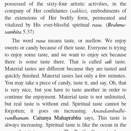
possessed of the sixty-four artistic activities, in the
company of Her confidantes (
sakhis
), embodiments of
the extensions of Her bodily form, permeated and
vitalized by His ever-blissful spiritual
rasa
.
(
Brahma
-
samhita
5.37)
The word
rasa
means taste, or mellow. We enjoy
sweets or candy because of their taste. Everyone is trying
to enjoy some taste, and we want to enjoy sex because
there is some taste there. That is called
adi
taste.
Material tastes are different because they are tasted and
quickly finished. Material tastes last only a few minutes.
You may take a piece of candy, taste it, and say, Oh, that
is very nice, but you have to taste another in order to
continue the enjoyment. Material taste is not unlimited,
but real taste is without end. Spiritual taste cannot be
forgotten; it goes on increasing.
Anandambudhi-
vardhanam
.
Caitanya
Mahaprabhu
says, This taste is
always increasing. Spiritual taste is like the ocean in the