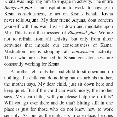
Krsna
was inspiring him to engage in activity. The entire
Bhagavad-
gita
is an inspiration to work, to engage in
Krsna
consciousness, to act on Krsnas behalf.
Krsna
never tells
Arjuna
, My dear friend
Arjuna
, dont concern
yourself with this war. Just sit down and meditate upon
Me. This is not the message of
Bhagavad-
gita
.
We are
not to refrain from all activity, but only from those
activities that impede our consciousness of
Krsna
.
Meditation means stopping all
nonsensical
activity.
Those who are advanced in
Krsna
consciousness are
constantly working for
Krsna
.
A mother tells only her bad child to sit down and do
nothing. If a child can do nothing but disturb his mother,
the mother says, My dear child, just sit down here and
keep quiet. But if the child can work nicely, the mother
says, My dear child, will you please help me do this?
Will you go over there and do that? Sitting still in one
place is just for those who do not know how to work
sensibly. As long as the child sits in one place, he does