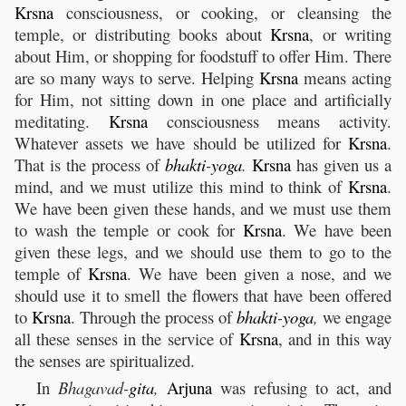
Krsna
consciousness, or cooking, or cleansing the
temple, or distributing books about
Krsna
, or writing
about Him, or shopping for foodstuff to offer Him. There
are so many ways to serve. Helping
Krsna
means acting
for Him, not sitting down in one place and artificially
meditating.
Krsna
consciousness means activity.
Whatever assets we have should be utilized for
Krsna
.
That is the process of
bhakti
-
yoga
.
Krsna
has given us a
mind, and we must utilize this mind to think of
Krsna
.
We have been given these hands, and we must use them
to wash the temple or cook for
Krsna
. We have been
given these legs, and we should use them to go to the
temple of
Krsna
. We have been given a nose, and we
should use it to smell the flowers that have been offered
to
Krsna
. Through the process of
bhakti
-
yoga
,
we engage
all these senses in the service of
Krsna
, and in this way
the senses are spiritualized.
In
Bhagavad-
gita
,
Arjuna
was refusing to act, and