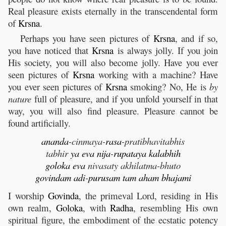
Real pleasure exists eternally in the transcendental form
of
Krsna
.
Perhaps you have seen pictures of
Krsna
, and if so,
you have noticed that
Krsna
is always jolly. If you join
His society, you will also become jolly. Have you ever
seen pictures of
Krsna
working with a machine? Have
you ever seen pictures of
Krsna
smoking? No, He is
by
nature
full of pleasure, and if you unfold yourself in that
way, you will also find pleasure. Pleasure cannot be
found artificially.
ananda
-cinmaya-
rasa
-pratibhavitabhis
tabhir
ya
eva
nija
-
rupataya
kalabhih
goloka
eva
nivasaty akhilatma-bhuto
govindam
adi
-
purusam
tam
aham
bhajami
I worship
Govinda
, the primeval Lord, residing in His
own realm,
Goloka
, with
Radha
, resembling His own
spiritual figure, the embodiment of the ecstatic potency