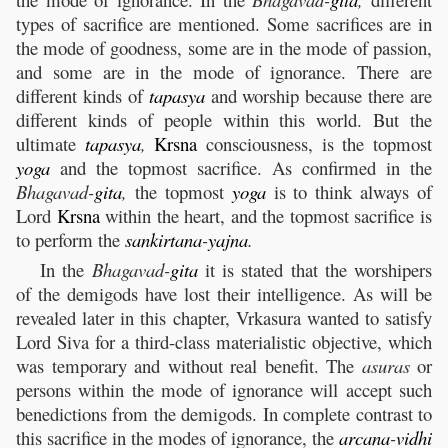
types of sacrifice are mentioned. Some sacrifices are in
the mode of goodness, some are in the mode of passion,
and some are in the mode of ignorance. There are
different kinds of
tapasya
and worship because there are
different kinds of people within this world. But the
ultimate
tapasya
,
Krsna
consciousness, is the topmost
yoga
and the topmost sacrifice. As confirmed in the
Bhagavad-
gita
,
the topmost
yoga
is to think always of
Lord
Krsna
within the heart, and the topmost sacrifice is
to perform the
sankirtana
-
yajna
.
In the
Bhagavad-
gita
it is stated that the worshipers
of the demigods have lost their intelligence. As will be
revealed later in this chapter, Vrkasura wanted to satisfy
Lord Siva for a third-class materialistic objective, which
was temporary and without real benefit. The
asuras
or
persons within the mode of ignorance will accept such
benedictions from the demigods. In complete contrast to
this sacrifice in the modes of ignorance, the
arcana
-
vidhi