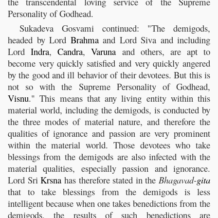
the transcendental loving service of the Supreme
Personality of Godhead.
Sukadeva Gosvami continued: "The demigods,
headed by Lord
Brahma
and Lord Siva and including
Lord
Indra
,
Candra
,
Varuna
and others, are apt to
become very quickly satisfied and very quickly angered
by the good and ill behavior of their devotees. But this is
not so with the Supreme Personality of Godhead,
Visnu
." This means that any living entity within this
material world, including the demigods, is conducted by
the three modes of material nature, and therefore the
qualities of ignorance and passion are very prominent
within the material world. Those devotees who take
blessings from the demigods are also infected with the
material qualities, especially passion and ignorance.
Lord Sri
Krsna
has therefore stated in the
Bhagavad-
gita
that to take blessings from the demigods is less
intelligent because when one takes benedictions from the
demigods, the results of such benedictions are