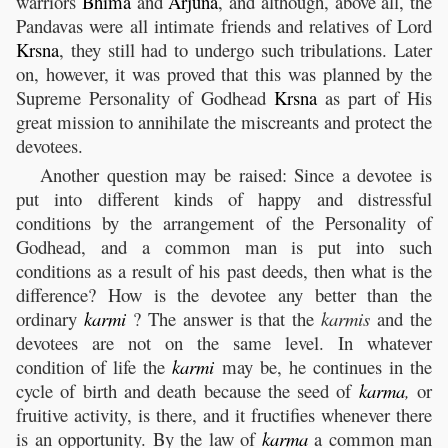
warriors
Bhima
and
Arjuna
, and although, above all, the
Pandavas were all intimate friends and relatives of Lord
Krsna
, they still had to undergo such tribulations. Later
on, however, it was proved that this was planned by the
Supreme Personality of Godhead
Krsna
as part of His
great mission to annihilate the miscreants and protect the
devotees.
Another question may be raised: Since a devotee is
put into different kinds of happy and distressful
conditions by the arrangement of the Personality of
Godhead, and a common man is put into such
conditions as a result of his past deeds, then what is the
difference? How is the devotee any better than the
ordinary
karmi
? The answer is that the
karmis
and the
devotees are not on the same level. In whatever
condition of life the
karmi
may be, he continues in the
cycle of birth and death because the seed of
karma
,
or
fruitive activity, is there, and it fructifies whenever there
is an opportunity. By the law of
karma
a common man