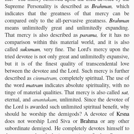
Supreme Personality is described as
Brahman
,
which
indicates that the greatness of that mercy can be
compared only to the all-pervasive greatness.
Brahman
means unlimitedly great and unlimitedly expanding.
That mercy is also described as
parama
,
for it has no
comparison within this material world, and it is also
called
suksmam
,
very fine. The Lord's mercy upon the
tried devotee is not only great and unlimitedly expansive,
but it is of the finest quality of transcendental love
between the devotee and the Lord. Such mercy is further
described as
cinmatram,
completely spiritual. The use of
the word
matram
indicates absolute spirituality, with no
tinge of material qualities. That mercy is also called
sat
,
eternal, and
anantakam,
unlimited. Since the devotee of
the Lord is awarded such unlimited spiritual benefit, why
should he worship the demigods? A devotee of
Krsna
does not worship Lord Siva or
Brahma
or any other
subordinate demigod. He completely devotes himself to