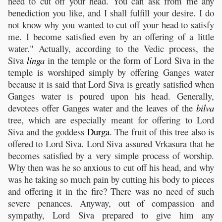
need to cut off your head. You can ask from me any
benediction you like, and I shall fulfill your desire. I do
not know why you wanted to cut off your head to satisfy
me. I become satisfied even by an offering of a little
water." Actually, according to the Vedic process, the
Siva
linga
in the temple or the form of Lord Siva in the
temple is worshiped simply by offering Ganges water
because it is said that Lord Siva is greatly satisfied when
Ganges water is poured upon his head. Generally,
devotees offer Ganges water and the leaves of the
bilva
tree, which are especially meant for offering to Lord
Siva and the goddess
Durga
. The fruit of this tree also is
offered to Lord Siva. Lord Siva assured Vrkasura that he
becomes satisfied by a very simple process of worship.
Why then was he so anxious to cut off his head, and why
was he taking so much pain by cutting his body to pieces
and offering it in the fire? There was no need of such
severe penances. Anyway, out of compassion and
sympathy, Lord Siva prepared to give him any