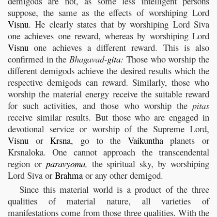
demigods are not, as some less intelligent persons
suppose, the same as the effects of worshiping Lord
Visnu
. He clearly states that by worshiping Lord Siva
one achieves one reward, whereas by worshiping Lord
Visnu
one achieves a different reward. This is also
confirmed in the
Bhagavad-
gita
:
Those who worship the
different demigods achieve the desired results which the
respective demigods can reward. Similarly, those who
worship the material energy receive the suitable reward
for such activities, and those who worship the
pitas
receive similar results. But those who are engaged in
devotional service or worship of the Supreme Lord,
Visnu
or
Krsna
, go to the
Vaikuntha
planets or
Krsnaloka. One cannot approach the transcendental
region or
paravyoma
,
the spiritual sky, by worshiping
Lord Siva or
Brahma
or any other demigod.
Since this material world is a product of the three
qualities of material nature, all varieties of
manifestations come from those three qualities. With the