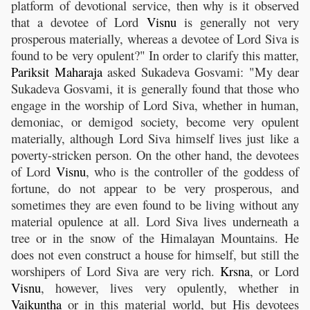
platform of devotional service, then why is it observed
that a devotee of Lord
Visnu
is generally not very
prosperous materially, whereas a devotee of Lord Siva is
found to be very opulent?" In order to clarify this matter,
Pariksit
Maharaja
asked Sukadeva Gosvami: "My dear
Sukadeva Gosvami, it is generally found that those who
engage in the worship of Lord Siva, whether in human,
demoniac, or demigod society, become very opulent
materially, although Lord Siva himself lives just like a
poverty-stricken person. On the other hand, the devotees
of Lord
Visnu
, who is the controller of the goddess of
fortune, do not appear to be very prosperous, and
sometimes they are even found to be living without any
material opulence at all. Lord Siva lives underneath a
tree or in the snow of the Himalayan Mountains. He
does not even construct a house for himself, but still the
worshipers of Lord Siva are very rich.
Krsna
, or Lord
Visnu
, however, lives very opulently, whether in
Vaikuntha
or in this material world, but His devotees