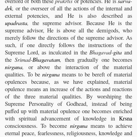
overlord of both these
prakrtis
or potencies. He is
sarva
-
drk
,
or the overseer of all the actions of the internal and
external potencies, and He is also described as
upadrasta
,
the supreme advisor. Because He is the
supreme advisor, He is above all the demigods, who
merely follow the directions of the supreme advisor. As
such, if one directly follows the instructions of the
Supreme Lord, as inculcated in the
Bhagavad-
gita
and
the
Srimad-
Bhagavatam
,
then gradually one becomes
nirguna
,
or above the interaction of the material
qualities. To be
nirguna
means to be bereft of material
opulences because, as we have explained, material
opulence means an increase of the actions and reactions
of the three material qualities. By worshiping the
Supreme Personality of Godhead, instead of being
puffed up with material opulence one becomes enriched
with spiritual advancement of knowledge in
Krsna
consciousness. To become
nirguna
means to achieve
eternal peace, fearlessness, religiousness, knowledge and