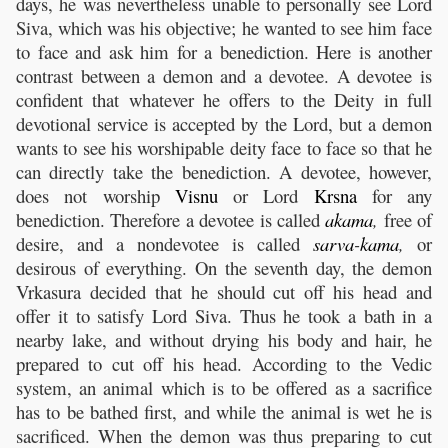
days, he was nevertheless unable to personally see Lord
Siva, which was his objective; he wanted to see him face
to face and ask him for a benediction. Here is another
contrast between a demon and a devotee. A devotee is
confident that whatever he offers to the Deity in full
devotional service is accepted by the Lord, but a demon
wants to see his worshipable deity face to face so that he
can directly take the benediction. A devotee, however,
does not worship
Visnu
or Lord
Krsna
for any
benediction. Therefore a devotee is called
akama
,
free of
desire, and a nondevotee is called
sarva
-
kama
,
or
desirous of everything. On the seventh day, the demon
Vrkasura decided that he should cut off his head and
offer it to satisfy Lord Siva. Thus he took a bath in a
nearby lake, and without drying his body and hair, he
prepared to cut off his head. According to the Vedic
system, an animal which is to be offered as a sacrifice
has to be bathed first, and while the animal is wet he is
sacrificed. When the demon was thus preparing to cut