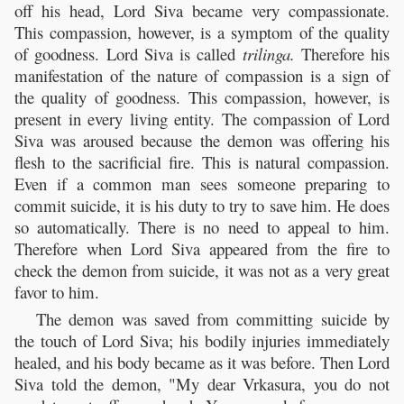
off his head, Lord Siva became very compassionate.
This compassion, however, is a symptom of the quality
of goodness. Lord Siva is called
trilinga.
Therefore his
manifestation of the nature of compassion is a sign of
the quality of goodness. This compassion, however, is
present in every living entity. The compassion of Lord
Siva was aroused because the demon was offering his
flesh to the sacrificial fire. This is natural compassion.
Even if a common man sees someone preparing to
commit suicide, it is his duty to try to save him. He does
so automatically. There is no need to appeal to him.
Therefore when Lord Siva appeared from the fire to
check the demon from suicide, it was not as a very great
favor to him.
The demon was saved from committing suicide by
the touch of Lord Siva; his bodily injuries immediately
healed, and his body became as it was before. Then Lord
Siva told the demon, "My dear Vrkasura, you do not