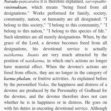
Narada
-pancaratra
it is therefore explained,
sarvopadhi-
vinirmuktam
,
which means "being freed from all
designations." Works performed for family, society,
community, nation, or humanity are all designated: "I
belong to this society," "I belong to this community," "I
belong to this nation," "I belong to this species of life."
Such identities are all merely designations. When, by the
grace of the Lord, a devotee becomes freed from all
designations, his devotional service is actually
naiskarma. Jnanis
are very much attracted by the
position of
naiskarma,
in which one's actions no longer
have material effect. When the devotee's actions are
freed from effects, they are no longer in the category of
karma
-
phalam
,
or fruitive activities. As explained before
by the personified
Vedas,
the happiness and distress of a
devotee are produced by the Personality of Godhead for
the devotee, and the devotee therefore does not care
whether he is in happiness or in distress. He goes on
with his duties in executing devotional service. Although