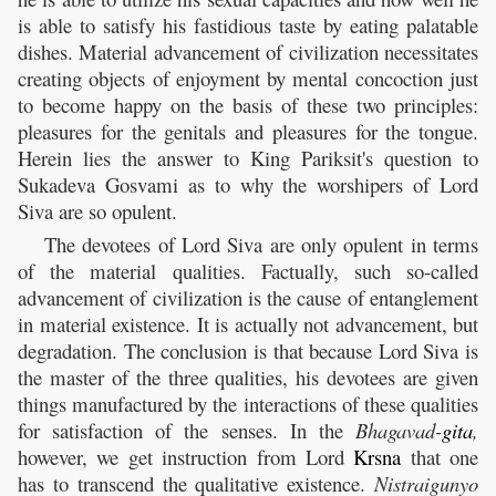
is able to satisfy his fastidious taste by eating palatable
dishes. Material advancement of civilization necessitates
creating objects of enjoyment by mental concoction just
to become happy on the basis of these two principles:
pleasures for the genitals and pleasures for the tongue.
Herein lies the answer to King Pariksit's question to
Sukadeva Gosvami as to why the worshipers of Lord
Siva are so opulent.
The devotees of Lord Siva are only opulent in terms
of the material qualities. Factually, such so-called
advancement of civilization is the cause of entanglement
in material existence. It is actually not advancement, but
degradation. The conclusion is that because Lord Siva is
the master of the three qualities, his devotees are given
things manufactured by the interactions of these qualities
for satisfaction of the senses. In the
Bhagavad-
gita
,
however, we get instruction from Lord
Krsna
that one
has to transcend the qualitative existence.
Nistraigunyo