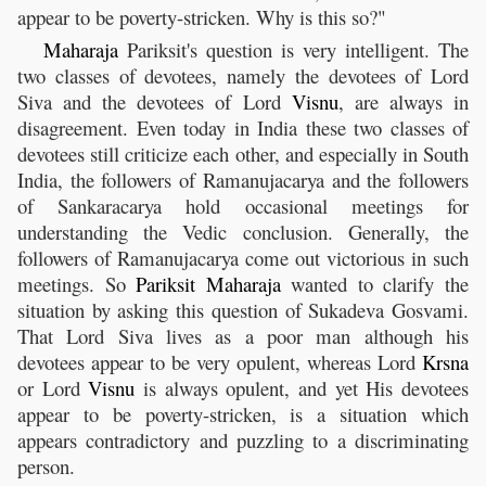
appear to be poverty-stricken. Why is this so?"
Maharaja
Pariksit's question is very intelligent. The
two classes of devotees, namely the devotees of Lord
Siva and the devotees of Lord
Visnu
, are always in
disagreement. Even today in India these two classes of
devotees still criticize each other, and especially in South
India, the followers of Ramanujacarya and the followers
of Sankaracarya hold occasional meetings for
understanding the Vedic conclusion. Generally, the
followers of Ramanujacarya come out victorious in such
meetings. So
Pariksit
Maharaja
wanted to clarify the
situation by asking this question of Sukadeva Gosvami.
That Lord Siva lives as a poor man although his
devotees appear to be very opulent, whereas Lord
Krsna
or Lord
Visnu
is always opulent, and yet His devotees
appear to be poverty-stricken, is a situation which
appears contradictory and puzzling to a discriminating
person.