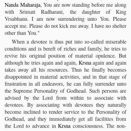
Nanda
Maharaja
, You are now standing before me along
with Srimati Radharani, the daughter of King
Vrsabhanu. I am now surrendering unto You. Please
accept me. Please do not kick me away. I have no shelter
other than You."
When a devotee is thus put into so-called miserable
conditions and is bereft of riches and family, he tries to
revive his original position of material opulence. But
although he tries again and again,
Krsna
again and again
takes away all his resources. Thus he finally becomes
disappointed in material activities, and in that stage of
frustration in all endeavors, he can fully surrender unto
the Supreme Personality of Godhead. Such persons are
advised by the Lord from within to associate with
devotees. By associating with devotees they naturally
become inclined to render service to the Personality of
Godhead, and they immediately get all facilities from
the Lord to advance in
Krsna
consciousness. The non-