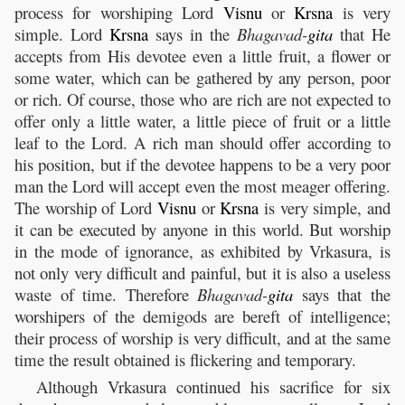
process for worshiping Lord
Visnu
or
Krsna
is very
simple. Lord
Krsna
says in the
Bhagavad-
gita
that He
accepts from His devotee even a little fruit, a flower or
some water, which can be gathered by any person, poor
or rich. Of course, those who are rich are not expected to
offer only a little water, a little piece of fruit or a little
leaf to the Lord. A rich man should offer according to
his position, but if the devotee happens to be a very poor
man the Lord will accept even the most meager offering.
The worship of Lord
Visnu
or
Krsna
is very simple, and
it can be executed by anyone in this world. But worship
in the mode of ignorance, as exhibited by Vrkasura, is
not only very difficult and painful, but it is also a useless
waste of time. Therefore
Bhagavad-
gita
says that the
worshipers of the demigods are bereft of intelligence;
their process of worship is very difficult, and at the same
time the result obtained is flickering and temporary.
Although Vrkasura continued his sacrifice for six