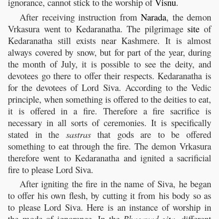
ignorance, cannot stick to the worship of
Visnu
.
After receiving instruction from
Narada
, the demon
Vrkasura went to Kedaranatha. The pilgrimage
site
of
Kedaranatha still exists near Kashmere. It is almost
always covered by snow, but for part of the year, during
the month of July, it is possible to see the deity, and
devotees go there to offer their respects. Kedaranatha is
for the devotees of Lord Siva. According to the Vedic
principle, when something is offered to the deities to eat,
it is offered in a fire. Therefore a fire sacrifice is
necessary in all sorts of ceremonies. It is specifically
stated in the
sastras
that gods are to be offered
something to eat through the fire. The demon Vrkasura
therefore went to Kedaranatha and ignited a sacrificial
fire to please Lord Siva.
After igniting the fire in the name of Siva, he began
to offer his own flesh, by cutting it from his body so as
to please Lord Siva. Here is an instance of worship in
the mode of ignorance. In the
Bhagavad-
gita
,
different