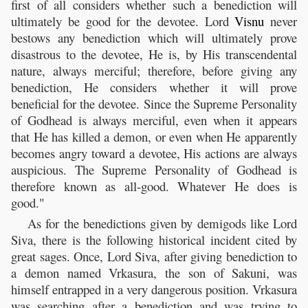
first of all considers whether such a benediction will
ultimately be good for the devotee. Lord
Visnu
never
bestows any benediction which will ultimately prove
disastrous to the devotee, He is, by His transcendental
nature, always merciful; therefore, before giving any
benediction, He considers whether it will prove
beneficial for the devotee. Since the Supreme Personality
of Godhead is always merciful, even when it appears
that He has killed a demon, or even when He apparently
becomes angry toward a devotee, His actions are always
auspicious. The Supreme Personality of Godhead is
therefore known as all-good. Whatever He does is
good."
As for the benedictions given by demigods like Lord
Siva, there is the following historical incident cited by
great sages. Once, Lord Siva, after giving benediction to
a demon named Vrkasura, the son of Sakuni, was
himself entrapped in a very dangerous position. Vrkasura
was searching after a benediction and was trying to