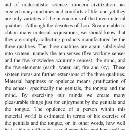
aid of materialistic science, modern civilization has
created many machines and comforts of life, and yet they
are only varieties of the interactions of the three material
qualities. Although the devotees of Lord Siva are able to
obtain many material acquisitions, we should know that
they are simply collecting products manufactured by the
three qualities. The three qualities are again subdivided
into sixteen, namely the ten senses (five working senses
and the five knowledge-acquiring senses), the mind, and
the five elements (earth, water, air, fire and sky). These
sixteen items are further extensions of the three qualities.
Material happiness or opulence means gratification of
the senses, specifically the genitals, the tongue and the
mind. By exercising our minds we create many
pleasurable things just for enjoyment by the genitals and
the tongue. The opulence of a person within this
material world is estimated in terms of his exercise of
the genitals and the tongue, or, in other words, how well
he is able to utilize his sexual capacities and how well he