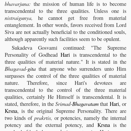
bhavarjuna:
the mission of human life is to become
transcendental to the three qualities. Unless one is
nistraigunya,
he cannot get free from material
entanglement. In other words, favors received from Lord
Siva are not actually beneficial to the conditioned souls,
although apparently such facilities seem to be opulent.
Sukadeva Gosvami continued: "The Supreme
Personality of Godhead
Hari
is transcendental to the
three qualities of material nature." It is stated in the
Bhagavad-
gita
that anyone who surrenders unto Him
surpasses the control of the three qualities of material
nature. Therefore, since Hari's devotees are
transcendental to the control of the three material
qualities, certainly He Himself is transcendental. It is
stated, therefore, in the
Srimad-
Bhagavatam
that
Hari
, or
Krsna
, is the original Supreme Personality. There are
two kinds of
prakrtis,
or potencies, namely the internal
potency and the external potency, and
Krsna
is the