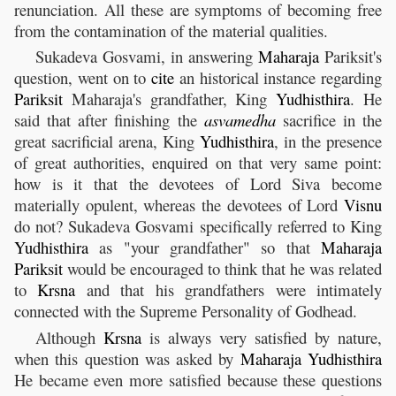
renunciation. All these are symptoms of becoming free
from the contamination of the material qualities.
Sukadeva Gosvami, in answering
Maharaja
Pariksit's
question, went on to
cite
an historical instance regarding
Pariksit
Maharaja's grandfather, King
Yudhisthira
. He
said that after finishing the
asvamedha
sacrifice in the
great sacrificial arena, King
Yudhisthira
, in the presence
of great authorities, enquired on that very same point:
how is it that the devotees of Lord Siva become
materially opulent, whereas the devotees of Lord
Visnu
do not? Sukadeva Gosvami specifically referred to King
Yudhisthira
as "your grandfather" so that
Maharaja
Pariksit
would be encouraged to think that he was related
to
Krsna
and that his grandfathers were intimately
connected with the Supreme Personality of Godhead.
Although
Krsna
is always very satisfied by nature,
when this question was asked by
Maharaja
Yudhisthira
He became even more satisfied because these questions