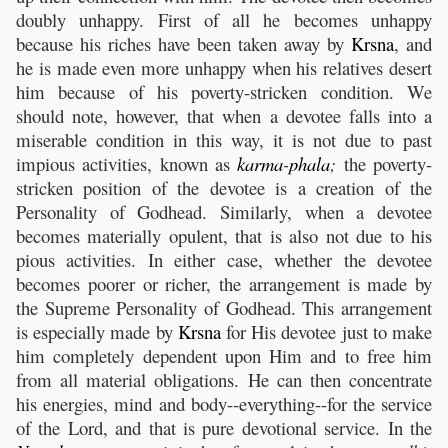
doubly unhappy. First of all he becomes unhappy
because his riches have been taken away by
Krsna
, and
he is made even more unhappy when his relatives desert
him because of his poverty-stricken condition. We
should note, however, that when a devotee falls into a
miserable condition in this way, it is not due to past
impious activities, known as
karma
-
phala
;
the poverty-
stricken position of the devotee is a creation of the
Personality of Godhead. Similarly, when a devotee
becomes materially opulent, that is also not due to his
pious activities. In either case, whether the devotee
becomes poorer or richer, the arrangement is made by
the Supreme Personality of Godhead. This arrangement
is especially made by
Krsna
for His devotee just to make
him completely dependent upon Him and to free him
from all material obligations. He can then concentrate
his energies, mind and body--everything--for the service
of the Lord, and that is pure devotional service. In the