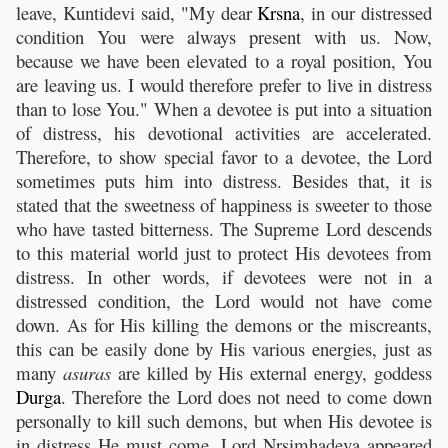
leave, Kuntidevi said, "My dear
Krsna
, in our distressed
condition You were always present with us. Now,
because we have been elevated to a royal position, You
are leaving us. I would therefore prefer to live in distress
than to lose You." When a devotee is put into a situation
of distress, his devotional activities are accelerated.
Therefore, to show special favor to a devotee, the Lord
sometimes puts him into distress. Besides that, it is
stated that the sweetness of happiness is sweeter to those
who have tasted bitterness. The Supreme Lord descends
to this material world just to protect His devotees from
distress. In other words, if devotees were not in a
distressed condition, the Lord would not have come
down. As for His killing the demons or the miscreants,
this can be easily done by His various energies, just as
many
asuras
are killed by His external energy, goddess
Durga
. Therefore the Lord does not need to come down
personally to kill such demons, but when His devotee is
in distress He must come. Lord Nrsimhadeva appeared