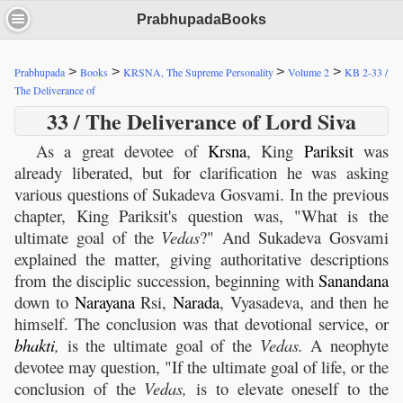
PrabhupadaBooks
>
>
>
>
Prabhupada
Books
KRSNA, The Supreme Personality
Volume 2
KB 2-33 /
The Deliverance of
33 / The Deliverance of Lord Siva
As a great devotee of
Krsna
, King
Pariksit
was
already liberated, but for clarification he was asking
various questions of Sukadeva Gosvami. In the previous
chapter, King Pariksit's question was, "What is the
ultimate goal of the
Vedas
?" And Sukadeva Gosvami
explained the matter, giving authoritative descriptions
from the disciplic succession, beginning with
Sanandana
down to
Narayana
Rsi,
Narada
, Vyasadeva, and then he
himself. The conclusion was that devotional service, or
bhakti
,
is the ultimate goal of the
Vedas.
A neophyte
devotee may question, "If the ultimate goal of life, or the
conclusion of the
Vedas,
is to elevate oneself to the