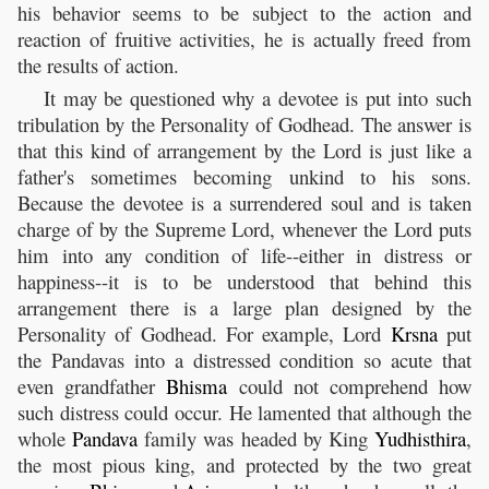
his behavior seems to be subject to the action and
reaction of fruitive activities, he is actually freed from
the results of action.
It may be questioned why a devotee is put into such
tribulation by the Personality of Godhead. The answer is
that this kind of arrangement by the Lord is just like a
father's sometimes becoming unkind to his sons.
Because the devotee is a surrendered soul and is taken
charge of by the Supreme Lord, whenever the Lord puts
him into any condition of life--either in distress or
happiness--it is to be understood that behind this
arrangement there is a large plan designed by the
Personality of Godhead. For example, Lord
Krsna
put
the Pandavas into a distressed condition so acute that
even grandfather
Bhisma
could not comprehend how
such distress could occur. He lamented that although the
whole
Pandava
family was headed by King
Yudhisthira
,
the most pious king, and protected by the two great