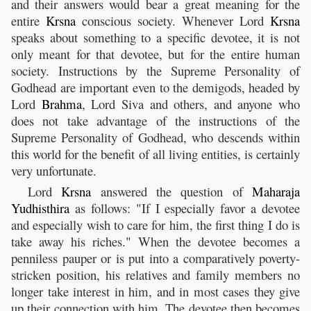
and their answers would bear a great meaning for the
entire
Krsna
conscious society. Whenever Lord
Krsna
speaks about something to a specific devotee, it is not
only meant for that devotee, but for the entire human
society. Instructions by the Supreme Personality of
Godhead are important even to the demigods, headed by
Lord
Brahma
, Lord Siva and others, and anyone who
does not take advantage of the instructions of the
Supreme Personality of Godhead, who descends within
this world for the benefit of all living entities, is certainly
very unfortunate.
Lord
Krsna
answered the question of
Maharaja
Yudhisthira
as follows: "If I especially favor a devotee
and especially wish to care for him, the first thing I do is
take away his riches." When the devotee becomes a
penniless pauper or is put into a comparatively poverty-
stricken position, his relatives and family members no
longer take interest in him, and in most cases they give
up their connection with him. The devotee then becomes