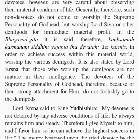
devotees, however, are very careful about preserving
their material condition of life. Generally, therefore, such
non-devotees do not come to worship the Supreme
Personality of Godhead, but worship Lord Siva or other
demigods for immediate material profit. In the
Bhagavad-
gita
it is said, therefore,
kanksantah
karmanam
siddhim
yajanta
iha
devatah
:
the
karmis,
in
order to achieve success within this material world,
worship the various demigods. It is also stated by Lord
Krsna
that those who worship the demigods are not
mature in their intelligence. The devotees of the
Supreme Personality of Godhead, therefore, because of
their strong attachment for Him, do not foolishly go to
the demigods.
Lord
Krsna
said to King
Yudhisthira
: "My devotee is
not deterred by any adverse conditions of life; he always
remains firm and steady. Therefore I give Myself to him,
and I favor him so he can achieve the highest success in
life." The mercy bestowed upon the tried devotee by the