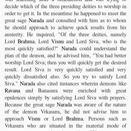
decide which of the three presiding deities to worship in
order to get it. In the meantime he happened to meet the
great sage
Narada
and consulted with him as to whom
he should approach to achieve quick results from his
austerity. He inquired, "Of the three deities, namely
Lord
Brahma
, Lord
Visnu
and Lord Siva, who is the
most quickly satisfied?"
Narada
could understand the
plan of the demon, and he advised him, "You had better
worship Lord Siva; then you will quickly get the desired
result. Lord Siva is very quickly satisfied and very
quickly dissatisfied also. So you try to satisfy Lord
Siva."
Narada
also cited instances wherein demons like
Ravana
and Banasura were enriched with great
opulences simply by satisfying Lord Siva with prayers.
Because the great sage
Narada
was aware of the nature
of the demon Vrkasura, he did not advise him to
approach
Visnu
or Lord
Brahma
. Persons such as
Vrkasura who are situated in the material mode of