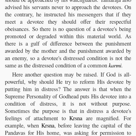
advised his servants never to approach the devotees. On
the contrary, he instructed his messengers that if they
meet a devotee they should offer their respectful
obeisances. So there is no question of a devotee's being
promoted or degraded within this material world. As
there is a gulf of difference between the punishment
awarded by the mother and the punishment awarded by
an enemy, so a devotee's distressed condition is not the
same as the distressed condition of a common
karmi
.
Here another question may be raised. If God is all-
powerful, why should He try to reform His devotee by
putting him in distress? The answer is that when the
Supreme Personality of Godhead puts His devotee into a
condition of distress, it is not without purpose.
Sometimes the purpose is that in distress a devotee's
feelings of attachment to
Krsna
are magnified. For
example, when
Krsna
, before leaving the capital of the
Pandavas for His home, was asking for permission to