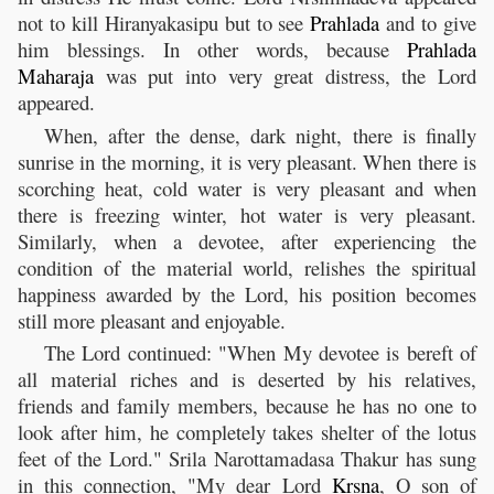
not to kill Hiranyakasipu but to see
Prahlada
and to give
him blessings. In other words, because
Prahlada
Maharaja
was put into very great distress, the Lord
appeared.
When, after the dense, dark night, there is finally
sunrise in the morning, it is very pleasant. When there is
scorching heat, cold water is very pleasant and when
there is freezing winter, hot water is very pleasant.
Similarly, when a devotee, after experiencing the
condition of the material world, relishes the spiritual
happiness awarded by the Lord, his position becomes
still more pleasant and enjoyable.
The Lord continued: "When My devotee is bereft of
all material riches and is deserted by his relatives,
friends and family members, because he has no one to
look after him, he completely takes shelter of the lotus
feet of the Lord." Srila Narottamadasa Thakur has sung
in this connection, "My dear Lord
Krsna
, O son of