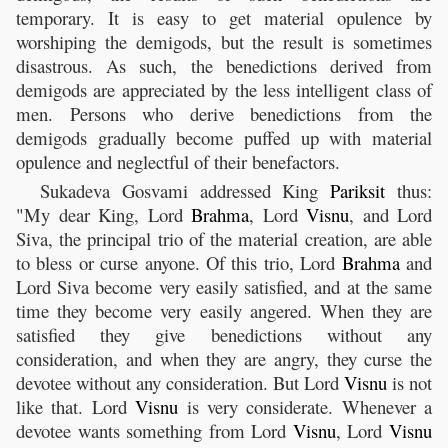
temporary. It is easy to get material opulence by
worshiping the demigods, but the result is sometimes
disastrous. As such, the benedictions derived from
demigods are appreciated by the less intelligent class of
men. Persons who derive benedictions from the
demigods gradually become puffed up with material
opulence and neglectful of their benefactors.
Sukadeva Gosvami addressed King
Pariksit
thus:
"My dear King, Lord
Brahma
, Lord
Visnu
, and Lord
Siva, the principal trio of the material creation, are able
to bless or curse anyone. Of this trio, Lord
Brahma
and
Lord Siva become very easily satisfied, and at the same
time they become very easily angered. When they are
satisfied they give benedictions without any
consideration, and when they are angry, they curse the
devotee without any consideration. But Lord
Visnu
is not
like that. Lord
Visnu
is very considerate. Whenever a
devotee wants something from Lord
Visnu
, Lord
Visnu