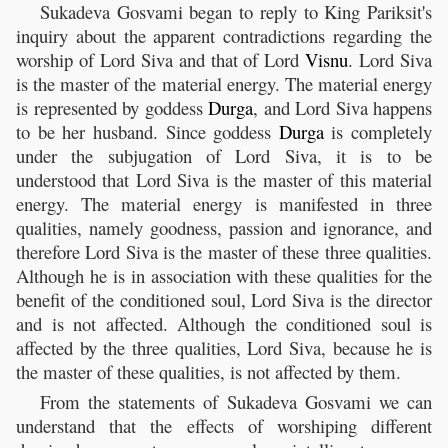
Sukadeva Gosvami began to reply to King Pariksit's
inquiry about the apparent contradictions regarding the
worship of Lord Siva and that of Lord
Visnu
. Lord Siva
is the master of the material energy. The material energy
is represented by goddess
Durga
, and Lord Siva happens
to be her husband. Since goddess
Durga
is completely
under the subjugation of Lord Siva, it is to be
understood that Lord Siva is the master of this material
energy. The material energy is manifested in three
qualities, namely goodness, passion and ignorance, and
therefore Lord Siva is the master of these three qualities.
Although he is in association with these qualities for the
benefit of the conditioned soul, Lord Siva is the director
and is not affected. Although the conditioned soul is
affected by the three qualities, Lord Siva, because he is
the master of these qualities, is not affected by them.
From the statements of Sukadeva Gosvami we can
understand that the effects of worshiping different