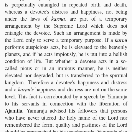
is perpetually entangled in repeated birth and death,
whereas a devotee's distress and happiness, not being
under the laws of
karma
,
are part of a temporary
arrangement by the Supreme Lord which does not
entangle the devotee. Such an arrangement is made by
the Lord only to serve a temporary purpose. If a
karmi
performs auspicious acts, he is elevated to the heavenly
planets, and if he acts impiously, he is put into a hellish
condition of life. But whether a devotee acts in a so-
called pious or in an impious manner, he is neither
elevated nor degraded, but is transferred to the spiritual
kingdom. Therefore a devotee's happiness and distress
and a
karmi's
happiness and distress are not on the same
level. This fact is corroborated by a speech by Yamaraja
to his servants in connection with the liberation of
Ajamila
. Yamaraja advised his followers that persons
who have never uttered the holy name of the Lord nor
remembered the form, quality and pastimes of the Lord
should be approached by his watchguards. Yamaraja also