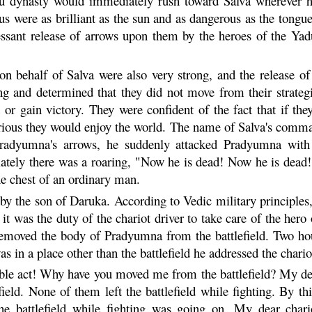
u
dynasty would immediately rush toward Salva wherever he
s were as brilliant as the sun and as dangerous as the tongues
essant release of arrows upon them by the heroes of the
Yad
 on behalf of Salva were also very strong, and the release o
ong and determined that they did not move from their strateg
d or gain victory. They were confident of the fact that if th
torious they would enjoy the world. The name of Salva's comm
Pradyumna's arrows, he suddenly attacked
Pradyumna
with 
ely there was a roaring, "Now he is dead! Now he is dead!"
he chest of an ordinary man.
y the son of Daruka. According to Vedic military principles, 
 it was the duty of the chariot driver to take care of the her
 removed the body of
Pradyumna
from the battlefield. Two hou
s in a place other than the battlefield he addressed the cha
e act! Why have you moved me from the battlefield? My dear 
ield. None of them left the battlefield while fighting. By 
 the battlefield while fighting was going on. My dear cha