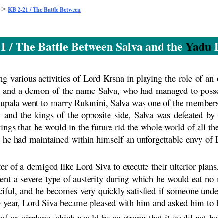
>
KB 2-21 / The Battle Between
1 / The Battle Between Salva and the
Yadu
D
 various activities of Lord
Krsna
in playing the role of an 
u
and a demon of the name Salva, who had managed to posse
isupala went to marry
Rukmini
, Salva was one of the members
 and the kings of the opposite side, Salva was defeated by 
kings that he would in the future rid the whole world of all 
, he had maintained within himself an unforgettable envy of
r of a demigod like Lord Siva to execute their ulterior plans, 
ent a severe type of austerity during which he would eat no 
ciful, and he becomes very quickly satisfied if someone under
ne year, Lord Siva became pleased with him and asked him to be
 of an airplane which would be so strong that it could not