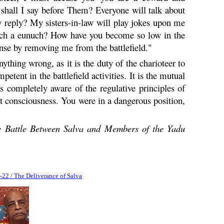
 shall I say before Them? Everyone will talk about
my reply? My sisters-in-law will play jokes upon me
uch a eunuch? How have you become so low in the
ense by removing me from the battlefield."
nything wrong, as it is the duty of the charioteer to
etent in the battlefield activities. It is the mutual
as completely aware of the regulative principles of
st consciousness. You were in a dangerous position,
 Battle Between Salva and Members of the
Yadu
-22 / The Deliverance of Salva