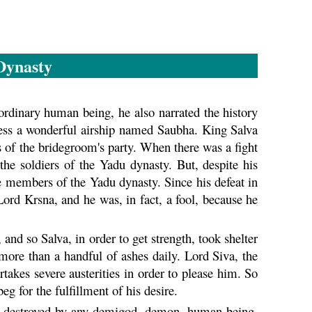
ynasty
ordinary human being, he also narrated the history
ss a wonderful airship named Saubha. King Salva
 of the bridegroom's party. When there was a fight
the soldiers of the
Yadu
dynasty. But, despite his
the members of the
Yadu
dynasty. Since his defeat in
 Lord
Krsna
, and he was, in fact, a fool, because he
and so Salva, in order to get strength, took shelter
more than a handful of ashes daily. Lord Siva, the
takes severe austerities in order to please him. So
g for the fulfillment of his desire.
 be destroyed by any demigod, demon, human being,