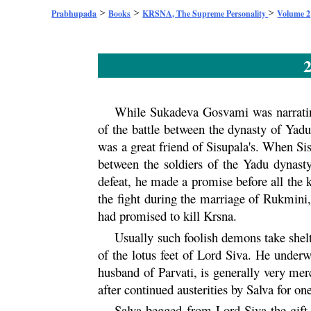
>
>
>
Prabhupada
Books
KRSNA, The Supreme Personality
Volume 2
2
While Sukadeva Gosvami was narrating
of the battle between the dynasty of
Yad
was a great friend of Sisupala's. When S
between the soldiers of the
Yadu
dynasty
defeat, he made a promise before all the 
the fight during the marriage of
Rukmini
had promised to kill
Krsna
.
Usually such foolish demons take shelte
of the lotus feet of Lord Siva. He underw
husband of
Parvati
, is generally very mer
after continued austerities by Salva for o
Salva begged from Lord Siva the gift