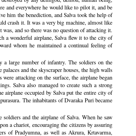
ere and everywhere he would like to pilot it, and be
ive him the benediction, and Salva took the help of
ld crash it. It was a very big machine, almost like
it was, and so there was no question of attacking it.
 a wonderful airplane, Salva flew it to the city of
 toward whom he maintained a continual feeling of
y a large number of infantry. The soldiers on the
the palaces and the skyscraper houses, the high walls
s were attacking on the surface, the airplane began
hings. Salva also managed to create such a strong
 airplane occupied by Salva put the entire city of
ripurasura. The inhabitants of
Dvaraka
Puri
became
he soldiers and the airplane of Salva. When he saw
on a chariot, encouraging the citizens by assuring
hers of
Pradyumna
, as well as
Akrura
,
Krtavarma
,