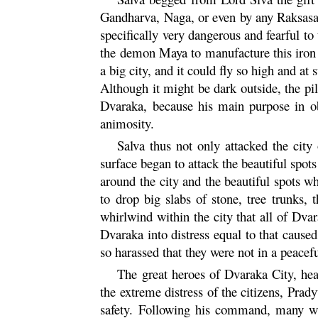
Gandharva
,
Naga
, or even by any
Raksas
specifically very dangerous and fearful t
the demon
Maya
to manufacture this iron
a big city, and it could fly so high and at
Although it might be dark outside, the pi
Dvaraka
, because his main purpose in o
animosity.
Salva thus not only attacked the city
surface began to attack the beautiful spots
around the city and the beautiful spots w
to drop big slabs of stone, tree trunks,
whirlwind within the city that all of
Dvar
Dvaraka
into distress equal to that caused
so harassed that they were not in a peace
The great heroes of
Dvaraka
City, he
the extreme distress of the citizens,
Prad
safety. Following his command, many wa