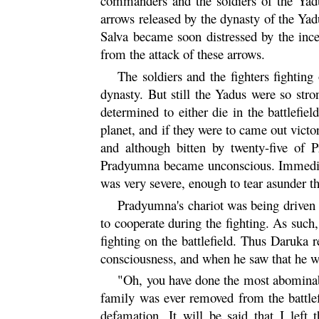
commanders and the soldiers of the
Yad
arrows released by the dynasty of the Yadu
Salva became soon distressed by the inc
from the attack of these arrows.
The soldiers and the fighters fighting
dynasty. But still the Yadus were so str
determined to either die in the battlefiel
planet, and if they were to came out vic
and although bitten by twenty-five of 
Pradyumna
became unconscious. Immediat
was very severe, enough to tear asunder t
Pradyumna's chariot was being driven b
to cooperate during the fighting. As such,
fighting on the battlefield. Thus Daruka
consciousness, and when he saw that he wa
"Oh, you have done the most abominabl
family was ever removed from the battlef
defamation. It will be said that I left