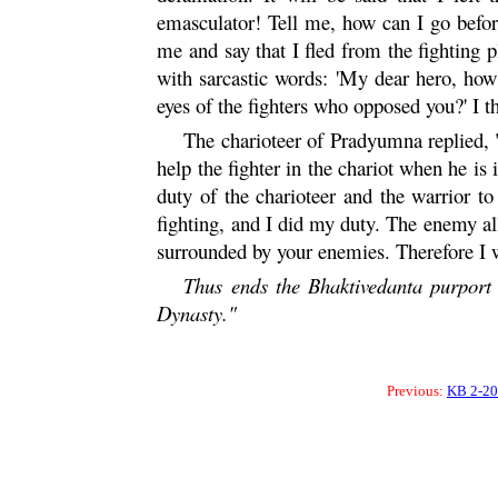
emasculator! Tell me, how can I go bef
me and say that I fled from the fighting 
with sarcastic words: 'My dear hero, h
eyes of the fighters who opposed you?' I 
The charioteer of
Pradyumna
replied, 
help the fighter in the chariot when he is 
duty of the charioteer and the warrior to
fighting, and I did my duty. The enemy al
surrounded by your enemies. Therefore I w
Thus ends the Bhaktivedanta purport 
Dynasty."
Previous:
KB 2-20 