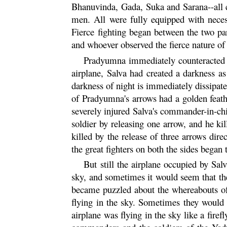
Bhanuvinda,
Gada
, Suka and
Sarana
--all
men. All were fully equipped with necess
Fierce fighting began between the two pa
and whoever observed the fierce nature of t
Pradyumna
immediately counteracted t
airplane, Salva had created a darkness a
darkness of night is immediately dissipat
of Pradyumna's arrows had a golden feathe
severely injured Salva's commander-in-chi
soldier by releasing one arrow, and he kil
killed by the release of three arrows dir
the great fighters on both the sides began t
But still the airplane occupied by Sa
sky, and sometimes it would seem that th
became puzzled about the whereabouts of 
flying in the sky. Sometimes they would 
airplane was flying in the sky like a fire