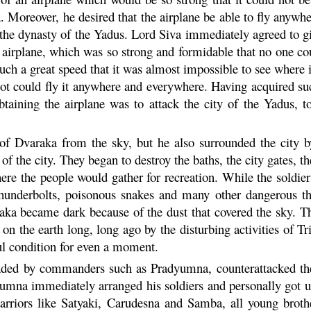
a
. Moreover, he desired that the airplane be able to fly anywh
o the dynasty of the Yadus. Lord Siva immediately agreed to g
 airplane, which was so strong and formidable that no one cou
 such a great speed that it was almost impossible to see where 
lot could fly it anywhere and everywhere. Having acquired such
btaining the airplane was to attack the city of the Yadus,
 of
Dvaraka
from the sky, but he also surrounded the city b
 of the city. They began to destroy the baths, the city gates, 
here the people would gather for recreation. While the soldier
 thunderbolts, poisonous snakes and many other dangerous t
aka
became dark because of the dust that covered the sky. The
 on the earth long, long ago by the disturbing activities of T
ful condition for even a moment.
aded by commanders such as
Pradyumna
, counterattacked t
yumna
immediately arranged his soldiers and personally got up
rriors like Satyaki,
Carudesna
and
Samba
, all young brot