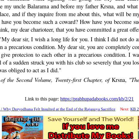
ore my uncle
Balarama
and before my father
Krsna
, and what
place, and if they inquire from me about this, what will be 
ow have you become such a coward? How have you become s
think, my dear charioteer, that you have committed a great off
"My dear sir, I wish a long life for you. I think I did not do a
in a precarious condition. My dear sir, you are completely comp
 give protecion to each other in a precarious condition. I w
l of a sudden struck you with his club so severely that you lo
as obliged to act as I did."
of the Second Volume, Twenty-first Chapter, of
Krsna
,
"The
Link to this page:
https://prabhupadabooks.com/kb/2/21
/ Why Duryodhana Felt Insulted at the End of the Rajasuya Sacrifice
Next:
KB 2