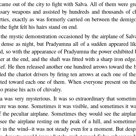
 came out of the city to fight with Salva. All of them were gr
ary weapons and assisted by hundreds and thousands of char
rties, exactly as was formerly carried on between the demig
he fight felt his hairs stand on end.
he mystic demonstration occasioned by the airplane of Salv
s dense as night, but
Pradyumna
all of a sudden appeared lik
ed, so with the appearance of
Pradyumna
the power exhibited 
r at the end, and the shaft was fitted with a sharp iron edge
ef. He then released another one hundred arrows toward the b
led the chariot drivers by firing ten arrows at each one of t
ected toward each one of them. When everyone present on the 
o praise his acts of chivalry.
lva was very mysterious. It was so extraordinary that someti
ere was none. Sometimes it was visible, and sometimes it was
the peculiar airplane. Sometimes they would see the airpla
see the airplane resting on the peak of a hill, and sometime
fly in the wind--it was not steady even for a moment. But des