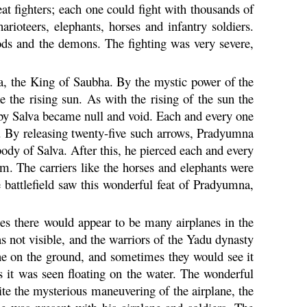
eat fighters; each one could fight with thousands of
ioteers, elephants, horses and infantry soldiers.
ods and the demons. The fighting was very severe,
a, the King of Saubha. By the mystic power of the
e the rising sun. As with the rising of the sun the
by Salva became null and void. Each and every one
. By releasing twenty-five such arrows,
Pradyumna
ody of Salva. After this, he pierced each and every
hem. The carriers like the horses and elephants were
battlefield saw this wonderful feat of
Pradyumna
,
mes there would appear to be many airplanes in the
 not visible, and the warriors of the
Yadu
dynasty
ne on the ground, and sometimes they would see it
s it was seen floating on the water. The wonderful
pite the mysterious maneuvering of the airplane, the