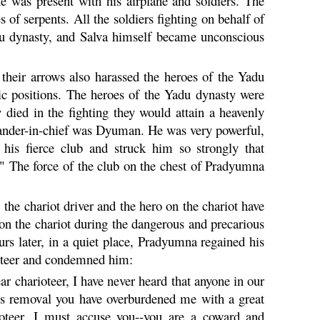
 was present with his airplane and soldiers. The
 of serpents. All the soldiers fighting on behalf of
u
dynasty, and Salva himself became unconscious
f their arrows also harassed the heroes of the
Yadu
ic positions. The heroes of the
Yadu
dynasty were
ey died in the fighting they would attain a heavenly
ander-in-chief was
Dyuman
. He was very powerful,
his fierce club and struck him so strongly that
 The force of the club on the chest of
Pradyumna
the chariot driver and the hero on the chariot have
o on the chariot during the dangerous and precarious
rs later, in a quiet place,
Pradyumna
regained his
rioteer and condemned him:
charioteer, I have never heard that anyone in our
this removal you have overburdened me with a great
rioteer, I must accuse you--you are a coward and