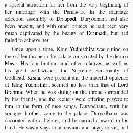
a special attraction for her from the very beginning of
her marriage with the Pandavas. In the marriage
selection assembly of
Draupadi
, Duryodhana had also
been present, and with other princes he had been very
much captivated by the beauty of
Draupadi
, but had
failed to achieve her.
Once upon a time, King
Yudhisthira
was sitting on
the golden throne in the palace constructed by the demon
Maya
. His four brothers and other relatives, as well as
his great well-wisher, the Supreme Personality of
Godhead,
Krsna
, were present and the material opulence
of King
Yudhisthira
seemed no less than that of Lord
Brahma
. When he was sitting on the throne surrounded
by his friends, and the reciters were offering prayers to
him in the form of nice songs, Duryodhana, with his
younger brother, came to the palace. Duryodhana was
decorated with a helmet, and he carried a sword in his
hand. He was always in an envious and angry mood, and