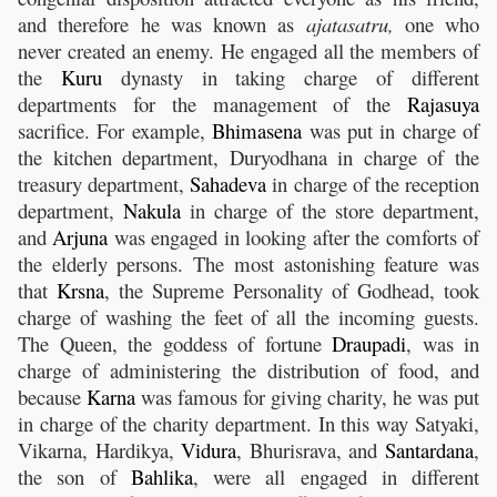
and therefore he was known as
ajatasatru,
one who
never created an enemy. He engaged all the members of
the
Kuru
dynasty in taking charge of different
departments for the management of the
Rajasuya
sacrifice. For example,
Bhimasena
was put in charge of
the kitchen department, Duryodhana in charge of the
treasury department,
Sahadeva
in charge of the reception
department,
Nakula
in charge of the store department,
and
Arjuna
was engaged in looking after the comforts of
the elderly persons. The most astonishing feature was
that
Krsna
, the Supreme Personality of Godhead, took
charge of washing the feet of all the incoming guests.
The Queen, the goddess of fortune
Draupadi
, was in
charge of administering the distribution of food, and
because
Karna
was famous for giving charity, he was put
in charge of the charity department. In this way Satyaki,
Vikarna, Hardikya,
Vidura
, Bhurisrava, and
Santardana
,
the son of
Bahlika
, were all engaged in different