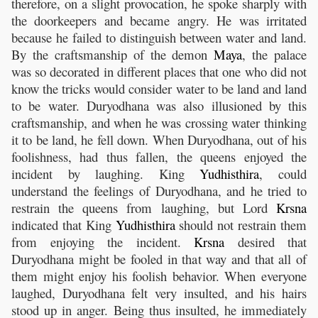
therefore, on a slight provocation, he spoke sharply with
the doorkeepers and became angry. He was irritated
because he failed to distinguish between water and land.
By the craftsmanship of the demon
Maya
, the palace
was so decorated in different places that one who did not
know the tricks would consider water to be land and land
to be water. Duryodhana was also illusioned by this
craftsmanship, and when he was crossing water thinking
it to be land, he fell down. When Duryodhana, out of his
foolishness, had thus fallen, the queens enjoyed the
incident by laughing. King
Yudhisthira
, could
understand the feelings of Duryodhana, and he tried to
restrain the queens from laughing, but Lord
Krsna
indicated that King
Yudhisthira
should not restrain them
from enjoying the incident.
Krsna
desired that
Duryodhana might be fooled in that way and that all of
them might enjoy his foolish behavior. When everyone
laughed, Duryodhana felt very insulted, and his hairs
stood up in anger. Being thus insulted, he immediately