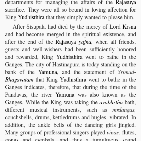
departments for managing the affairs of the
Rajasuya
sacrifice. They were all so bound in loving affection for
King
Yudhisthira
that they simply wanted to please him.
After Sisupala had died by the mercy of Lord
Krsna
and had become merged in the spiritual existence, and
after the end of the
Rajasuya
yajna
,
when all friends,
guests and well-wishers had been sufficiently honored
and rewarded, King
Yudhisthira
went to bathe in the
Ganges. The city of Hastinapura is today standing on the
bank of the
Yamuna
, and the statement of
Srimad-
Bhagavatam
that King
Yudhisthira
went to bathe in the
Ganges indicates, therefore, that during the time of the
Pandavas, the river
Yamuna
was also known as the
Ganges. While the King was taking the
avabhrtha
bath,
different musical instruments, such as
mrdangas,
conchshells, drums, kettledrums and bugles, vibrated. In
addition, the ankle bells of the dancing girls jingled.
Many groups of professional singers played
vinas,
flutes,
gongs and cymbals, and thus a tumultuous sound