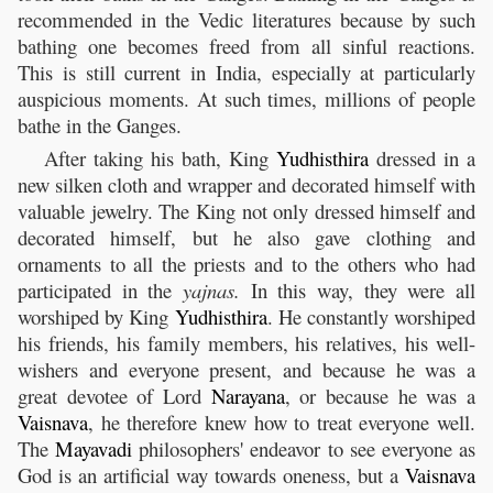
recommended in the Vedic literatures because by such
bathing one becomes freed from all sinful reactions.
This is still current in India, especially at particularly
auspicious moments. At such times, millions of people
bathe in the Ganges.
After taking his bath, King
Yudhisthira
dressed in a
new silken cloth and wrapper and decorated himself with
valuable jewelry. The King not only dressed himself and
decorated himself, but he also gave clothing and
ornaments to all the priests and to the others who had
participated in the
yajnas.
In this way, they were all
worshiped by King
Yudhisthira
. He constantly worshiped
his friends, his family members, his relatives, his well-
wishers and everyone present, and because he was a
great devotee of Lord
Narayana
, or because he was a
Vaisnava
, he therefore knew how to treat everyone well.
The
Mayavadi
philosophers' endeavor to see everyone as
God is an artificial way towards oneness, but a
Vaisnava