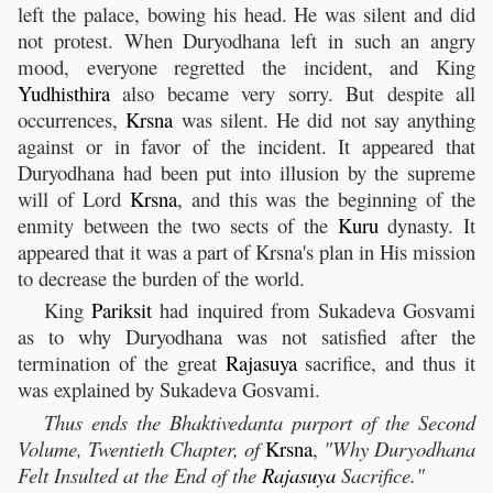
left the palace, bowing his head. He was silent and did
not protest. When Duryodhana left in such an angry
mood, everyone regretted the incident, and King
Yudhisthira
also became very sorry. But despite all
occurrences,
Krsna
was silent. He did not say anything
against or in favor of the incident. It appeared that
Duryodhana had been put into illusion by the supreme
will of Lord
Krsna
, and this was the beginning of the
enmity between the two sects of the
Kuru
dynasty. It
appeared that it was a part of Krsna's plan in His mission
to decrease the burden of the world.
King
Pariksit
had inquired from Sukadeva Gosvami
as to why Duryodhana was not satisfied after the
termination of the great
Rajasuya
sacrifice, and thus it
was explained by Sukadeva Gosvami.
Thus ends the Bhaktivedanta purport of the Second
Volume, Twentieth Chapter, of
Krsna
,
"Why Duryodhana
Felt Insulted at the End of the
Rajasuya
Sacrifice."