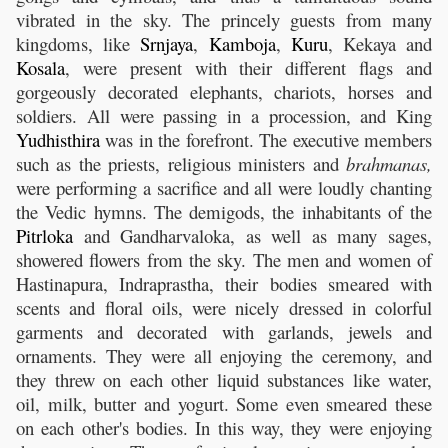
vibrated in the sky. The princely guests from many
kingdoms, like
Srnjaya
,
Kamboja
,
Kuru
, Kekaya and
Kosala
, were present with their different flags and
gorgeously decorated elephants, chariots, horses and
soldiers. All were passing in a procession, and King
Yudhisthira
was in the forefront. The executive members
such as the priests, religious ministers and
brahmanas,
were performing a sacrifice and all were loudly chanting
the Vedic hymns. The demigods, the inhabitants of the
Pitrloka
and Gandharvaloka, as well as many sages,
showered flowers from the sky. The men and women of
Hastinapura, Indraprastha, their bodies smeared with
scents and floral oils, were nicely dressed in colorful
garments and decorated with garlands, jewels and
ornaments. They were all enjoying the ceremony, and
they threw on each other liquid substances like water,
oil, milk, butter and yogurt. Some even smeared these
on each other's bodies. In this way, they were enjoying