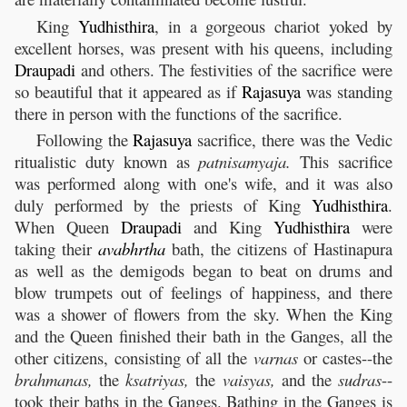
King
Yudhisthira
, in a gorgeous chariot yoked by
excellent horses, was present with his queens, including
Draupadi
and others. The festivities of the sacrifice were
so beautiful that it appeared as if
Rajasuya
was standing
there in person with the functions of the sacrifice.
Following the
Rajasuya
sacrifice, there was the Vedic
ritualistic duty known as
patnisamyaja.
This sacrifice
was performed along with one's wife, and it was also
duly performed by the priests of King
Yudhisthira
.
When Queen
Draupadi
and King
Yudhisthira
were
taking their
avabhrtha
bath, the citizens of Hastinapura
as well as the demigods began to beat on drums and
blow trumpets out of feelings of happiness, and there
was a shower of flowers from the sky. When the King
and the Queen finished their bath in the Ganges, all the
other citizens, consisting of all the
varnas
or castes--the
brahmanas,
the
ksatriyas,
the
vaisyas,
and the
sudras
--
took their baths in the Ganges. Bathing in the Ganges is