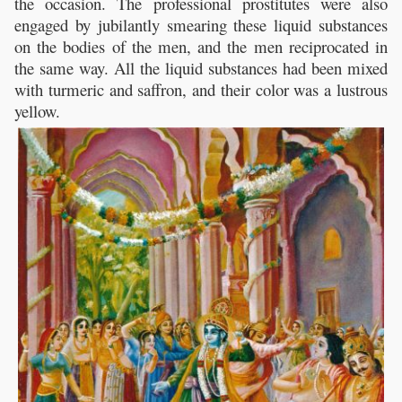
the occasion. The professional prostitutes were also
engaged by jubilantly smearing these liquid substances
on the bodies of the men, and the men reciprocated in
the same way. All the liquid substances had been mixed
with turmeric and saffron, and their color was a lustrous
yellow.