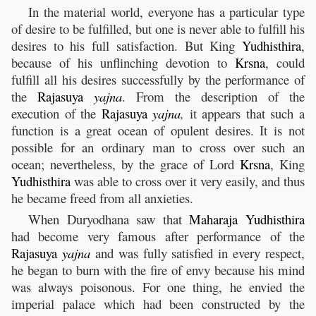
In the material world, everyone has a particular type
of desire to be fulfilled, but one is never able to fulfill his
desires to his full satisfaction. But King
Yudhisthira
,
because of his unflinching devotion to
Krsna
, could
fulfill all his desires successfully by the performance of
the
Rajasuya
yajna
. From the description of the
execution of the
Rajasuya
yajna
,
it appears that such a
function is a great ocean of opulent desires. It is not
possible for an ordinary man to cross over such an
ocean; nevertheless, by the grace of Lord
Krsna
, King
Yudhisthira
was able to cross over it very easily, and thus
he became freed from all anxieties.
When Duryodhana saw that
Maharaja
Yudhisthira
had become very famous after performance of the
Rajasuya
yajna
and was fully satisfied in every respect,
he began to burn with the fire of envy because his mind
was always poisonous. For one thing, he envied the
imperial palace which had been constructed by the