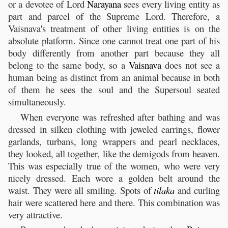
or a devotee of Lord
Narayana
sees every living entity as
part and parcel of the Supreme Lord. Therefore, a
Vaisnava's treatment of other living entities is on the
absolute platform. Since one cannot treat one part of his
body differently from another part because they all
belong to the same body, so a
Vaisnava
does not see a
human being as distinct from an animal because in both
of them he sees the soul and the Supersoul seated
simultaneously.
When everyone was refreshed after bathing and was
dressed in silken clothing with jeweled earrings, flower
garlands, turbans, long wrappers and pearl necklaces,
they looked, all together, like the demigods from heaven.
This was especially true of the women, who were very
nicely dressed. Each wore a golden belt around the
waist. They were all smiling. Spots of
tilaka
and curling
hair were scattered here and there. This combination was
very attractive.