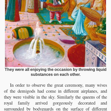
They were all enjoying the occasion by throwing liquid
substances on each other.
In order to observe the great ceremony, many wives
of the demigods had come in different airplanes, and
they were visible in the sky. Similarly the queens of the
royal family arrived gorgeously decorated and
surrounded by bodyguards on the surface of different