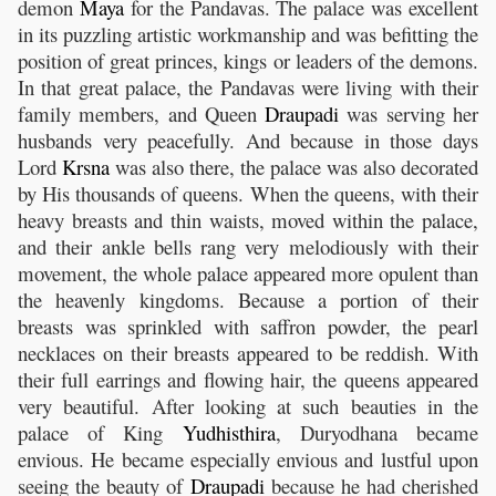
demon
Maya
for the Pandavas. The palace was excellent
in its puzzling artistic workmanship and was befitting the
position of great princes, kings or leaders of the demons.
In that great palace, the Pandavas were living with their
family members, and Queen
Draupadi
was serving her
husbands very peacefully. And because in those days
Lord
Krsna
was also there, the palace was also decorated
by His thousands of queens. When the queens, with their
heavy breasts and thin waists, moved within the palace,
and their ankle bells rang very melodiously with their
movement, the whole palace appeared more opulent than
the heavenly kingdoms. Because a portion of their
breasts was sprinkled with saffron powder, the pearl
necklaces on their breasts appeared to be reddish. With
their full earrings and flowing hair, the queens appeared
very beautiful. After looking at such beauties in the
palace of King
Yudhisthira
, Duryodhana became
envious. He became especially envious and lustful upon
seeing the beauty of
Draupadi
because he had cherished