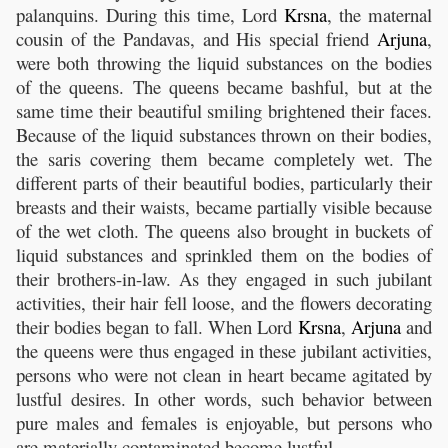
palanquins. During this time, Lord
Krsna
, the maternal
cousin of the Pandavas, and His special friend
Arjuna
,
were both throwing the liquid substances on the bodies
of the queens. The queens became bashful, but at the
same time their beautiful smiling brightened their faces.
Because of the liquid substances thrown on their bodies,
the saris covering them became completely wet. The
different parts of their beautiful bodies, particularly their
breasts and their waists, became partially visible because
of the wet cloth. The queens also brought in buckets of
liquid substances and sprinkled them on the bodies of
their brothers-in-law. As they engaged in such jubilant
activities, their hair fell loose, and the flowers decorating
their bodies began to fall. When Lord
Krsna
,
Arjuna
and
the queens were thus engaged in these jubilant activities,
persons who were not clean in heart became agitated by
lustful desires. In other words, such behavior between
pure males and females is enjoyable, but persons who
are materially contaminated become lustful.