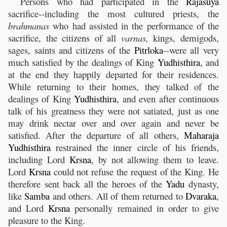
Persons who had participated in the
Rajasuya
sacrifice--including the most cultured priests, the
brahmanas
who had assisted in the performance of the
sacrifice, the citizens of all
varnas,
kings, demigods,
sages, saints and citizens of the
Pitrloka
--were all very
much satisfied by the dealings of King
Yudhisthira
, and
at the end they happily departed for their residences.
While returning to their homes, they talked of the
dealings of King
Yudhisthira
, and even after continuous
talk of his greatness they were not satiated, just as one
may drink nectar over and over again and never be
satisfied. After the departure of all others,
Maharaja
Yudhisthira
restrained the inner circle of his friends,
including Lord
Krsna
, by not allowing them to leave.
Lord
Krsna
could not refuse the request of the King. He
therefore sent back all the heroes of the
Yadu
dynasty,
like
Samba
and others. All of them returned to
Dvaraka
,
and Lord
Krsna
personally remained in order to give
pleasure to the King.