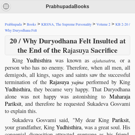
PrabhupadaBooks
>
>
>
>
Prabhupada
Books
KRSNA, The Supreme Personality
Volume 2
KB 2-20 /
Why Duryodhana Felt
20 / Why Duryodhana Felt Insulted at
the End of the
Sacrifice
Rajasuya
King
Yudhisthira
was known as
ajatasatru,
or a
person who has no enemy. Therefore, when all men, all
demigods, all kings, sages and saints saw the successful
termination of the
Rajasuya
yajna
performed by King
Yudhisthira
, they became very happy. That Duryodhana
alone was not happy was astonishing to
Maharaja
Pariksit
, and therefore he requested Sukadeva Gosvami
to explain this.
Sukadeva Gosvami said, "My dear King
Pariksit
,
your grandfather, King
Yudhisthira
, was a great soul. His
congenial disposition attracted everyone as his friend,