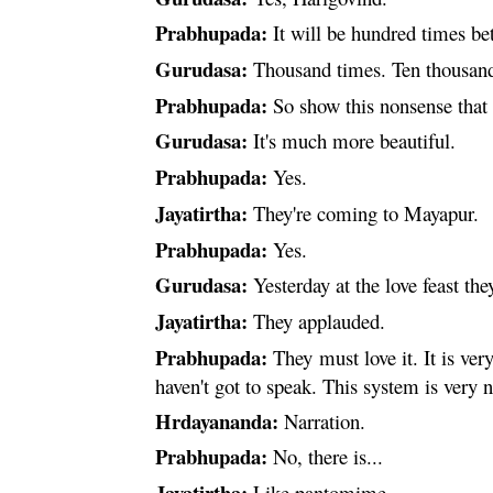
Prabhupada:
It will be hundred times bet
Gurudasa:
Thousand times. Ten thousand
Prabhupada:
So show this nonsense that
Gurudasa:
It's much more beautiful.
Prabhupada:
Yes.
Jayatirtha:
They're coming to Mayapur.
Prabhupada:
Yes.
Gurudasa:
Yesterday at the love feast th
Jayatirtha:
They applauded.
Prabhupada:
They must love it. It is ver
haven't got to speak. This system is very 
Hrdayananda
:
Narration.
Prabhupada:
No, there is...
Jayatirtha:
Like pantomime.