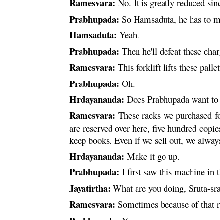
Ramesvara
:
No. It is greatly reduced sin
Prabhupada:
So Hamsaduta, he has to 
Hamsaduta:
Yeah.
Prabhupada:
Then he'll defeat these cha
Ramesvara
:
This forklift lifts these palle
Prabhupada:
Oh.
Hrdayananda
:
Does Prabhupada want to 
Ramesvara
:
These racks we purchased for
are reserved over here, five hundred copi
keep books. Even if we sell out, we always
Hrdayananda
:
Make it go up.
Prabhupada:
I first saw this machine i
Jayatirtha:
What are you doing, Sruta-
sr
Ramesvara
:
Sometimes because of that ro