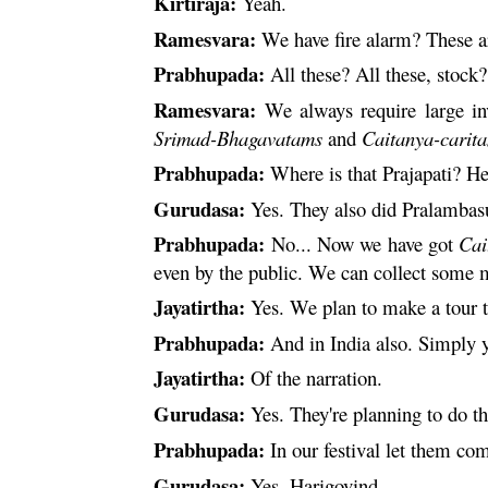
Kirtiraja:
Yeah.
Ramesvara
:
We have fire alarm? These 
Prabhupada:
All these? All these, stock?
Ramesvara
:
We always require large in
Srimad-Bhagavatams
and
Caitanya
-
carit
Prabhupada:
Where is that
Prajapati
? He
Gurudasa:
Yes. They also did Pralambasu
Prabhupada:
No... Now we have got
Cai
even by the public. We can collect some 
Jayatirtha:
Yes. We plan to make a tour t
Prabhupada:
And in India also. Simply y
Jayatirtha:
Of the narration.
Gurudasa:
Yes. They're planning to do th
Prabhupada:
In our festival let them c
Gurudasa:
Yes, Harigovind.