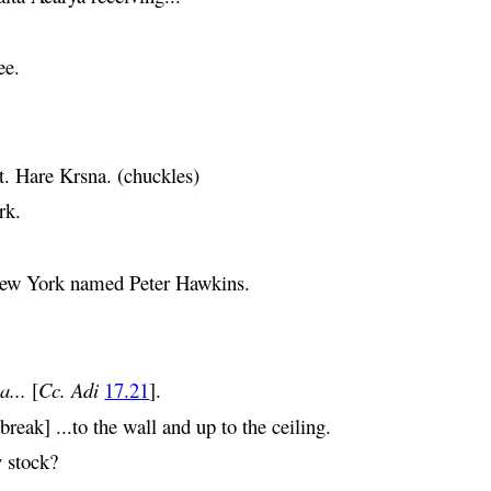
ee.
t.
Hare
Krsna
. (chuckles)
rk.
 New York named Peter Hawkins.
a
...
[
Cc. Adi
17.21
].
eak] ...to the wall and up to the ceiling.
y stock?