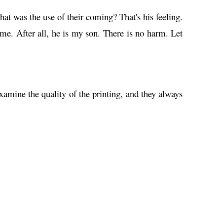
at was the use of their coming? That's his feeling.
me. After all, he is my son. There is no harm. Let
amine the quality of the printing, and they always