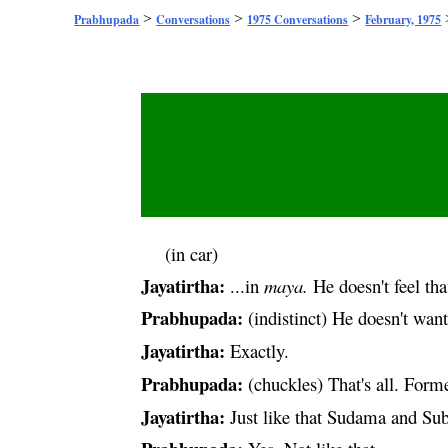
>
>
>
Prabhupada
Conversations
1975 Conversations
February, 1975
(in car)
Jayatirtha:
...in
maya
.
He doesn't feel tha
Prabhupada:
(indistinct) He doesn't wan
Jayatirtha:
Exactly.
Prabhupada:
(chuckles) That's all. Forme
Jayatirtha:
Just like that Sudama and
Sub