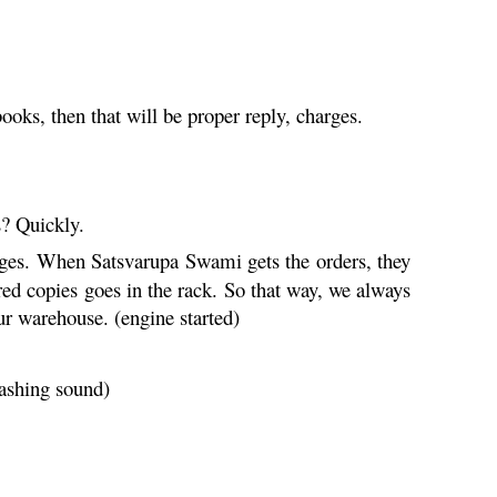
oks, then that will be proper reply, charges.
? Quickly.
leges. When Satsvarupa Swami gets the orders, they
red copies goes in the rack. So that way, we always
 warehouse. (engine started)
ashing sound)