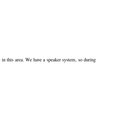
e in this area. We have a speaker system, so during