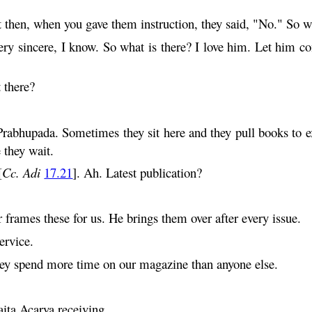
 then, when you gave them instruction, they said, "No." So wh
ery sincere, I know. So what is there? I love him. Let him co
 there?
Prabhupada. Sometimes they sit here and they pull books to ex
they wait.
[
Cc. Adi
17.21
]. Ah. Latest publication?
r frames these for us. He brings them over after every issue.
ervice.
hey spend more time on our magazine than anyone else.
ita
Acarya receiving...