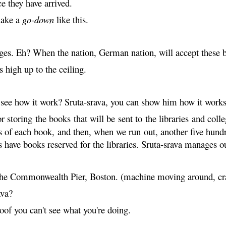
ce they have arrived.
make a
go-down
like this.
rges. Eh? When the nation, German nation, will accept these bo
ts high up to the ceiling.
see how it work? Sruta-
srava
, you can show him how it works
 storing the books that will be sent to the libraries and col
es of each book, and then, when we run out, another five hund
 have books reserved for the libraries. Sruta-
srava
manages our
n the Commonwealth Pier, Boston. (machine moving around, cr
ava
?
of you can't see what you're doing.