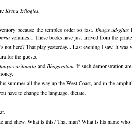
are
Krsna
Trilogies.
ventory because the temples order so fast.
Bhagavad-gitas
i
amrta
volumes... These books have just arrived from the printe
's not here? That play yesterday... Last evening I saw. It was v
ra for the guests.
tanya
-
caritamrta
and
Bhagavatam
.
If such demonstration are 
money.
his summer all the way up the West Coast, and in the amphith
ou have to change the language, dictate.
at.
ome and show. What is this? That man? What is his name wh