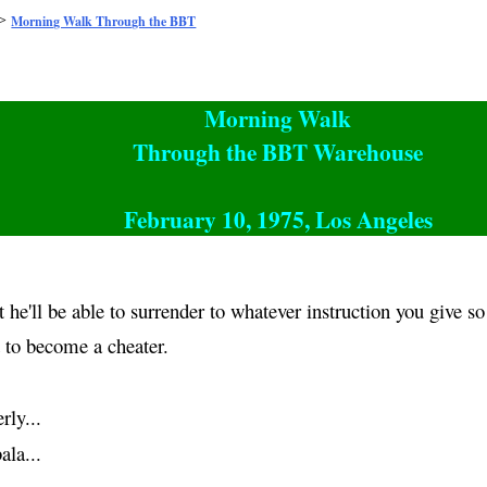
>
Morning Walk Through the BBT
Morning Walk
Through the BBT Warehouse
February 10, 1975, Los Angeles
t he'll be able to surrender to whatever instruction you give s
t to become a cheater.
rly...
ala
...