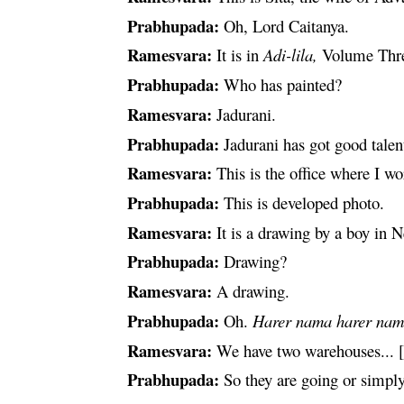
Prabhupada:
Oh, Lord
Caitanya
.
Ramesvara
:
It is in
Adi-
lila
,
Volume Thr
Prabhupada:
Who has painted?
Ramesvara
:
Jadurani.
Prabhupada:
Jadurani has got good talen
Ramesvara
:
This is the office where I wo
Prabhupada:
This is developed
photo
.
Ramesvara
:
It is a drawing by a boy in
Prabhupada:
Drawing?
Ramesvara
:
A drawing.
Prabhupada:
Oh.
Harer
nama
harer
nam
Ramesvara
:
We have two warehouses... [br
Prabhupada:
So they are going or simpl