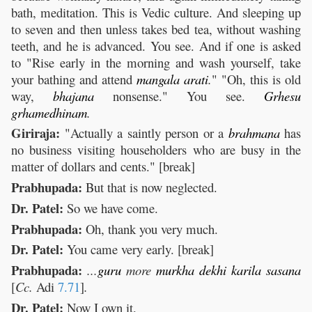
bath, meditation. This is Vedic culture. And sleeping up
to seven and then unless takes bed tea, without washing
teeth, and he is advanced. You see. And if one is asked
to "Rise early in the morning and wash yourself, take
your bathing and attend
mangala
arati
.
" "Oh, this is old
way,
bhajana
nonsense." You see.
Grhesu
grhamedhinam
.
Giriraja:
"Actually a saintly person or a
brahmana
has
no business visiting householders who are busy in the
matter of dollars and cents." [break]
Prabhupada:
But that is now neglected.
Dr. Patel:
So we have come.
Prabhupada:
Oh, thank you very much.
Dr. Patel:
You came very early. [break]
Prabhupada:
...
guru
more
murkha
dekhi
karila
sasana
[
Cc.
Adi
7.71
]
.
Dr. Patel:
Now I own it.