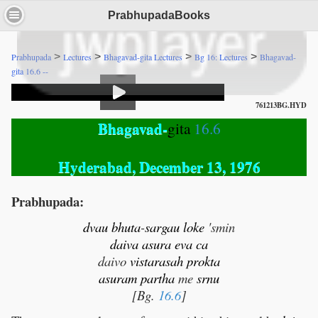
PrabhupadaBooks
>
>
>
>
Prabhupada
Lectures
Bhagavad-gita Lectures
Bg 16: Lectures
Bhagavad-
gita 16.6 --
761213BG.HYD
Bhagavad-
gita
16.6
Hyderabad, December 13, 1976
Prabhupada:
dvau
bhuta
-
sargau
loke
'smin
daiva
asura
eva
ca
daivo
vistarasah
prokta
asuram
partha
me
srnu
[Bg.
16.6
]