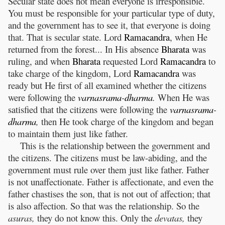
Secular state does not mean everyone is irresponsible.
You must be responsible for your particular type of duty,
and the government has to see it, that everyone is doing
that. That is secular state. Lord
Ramacandra
, when He
returned from the forest... In His absence
Bharata
was
ruling, and when
Bharata
requested Lord
Ramacandra
to
take charge of the kingdom, Lord
Ramacandra
was
ready but He first of all examined whether the citizens
were following the
varnasrama
-
dharma
.
When He was
satisfied that the citizens were following the
varnasrama
-
dharma
,
then He took charge of the kingdom and began
to maintain them just like father.
This is the relationship between the government and
the citizens. The citizens must be law-abiding, and the
government must rule over them just like father. Father
is not unaffectionate. Father is affectionate, and even the
father chastises the son, that is not out of affection; that
is also affection. So that was the relationship. So the
asuras,
they do not know this. Only the
devatas,
they