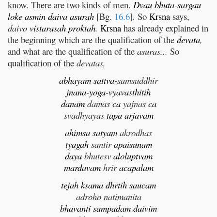
know. There are two kinds of men.
Dvau
bhuta
-
sargau
loke
asmin
daiva
asurah
[Bg.
16.6
]
.
So
Krsna
says,
daivo
vistarasah
proktah
.
Krsna
has already explained in
the beginning which are the qualification of the
devata
,
and what are the qualification of the
asuras...
So
qualification of the
devatas,
abhayam
sattva
-samsuddhir
jnana
-
yoga
-
vyavasthitih
danam
damas
ca
yajnas
ca
svadhyayas
tapa
arjavam
ahimsa
satyam
akrodhas
tyagah
santir
apaisunam
daya
bhutesv
aloluptvam
mardavam
hrir
acapalam
tejah
ksama
dhrtih
saucam
adroho natimanita
bhavanti
sampadam
daivim