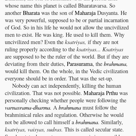
whose name this planet is called Bharatavarsa. So
another
Bharata
was the son of
Maharaja
Dusyanta. He
was very powerful, supposed to be or partial incarnation
of God. So in his life he would not allow the uncivilized
men to exist. He was king. He used to kill them. Why
uncivilized men? Even the
ksatriyas,
if they are not
ruling properly according to the
ksatriyas... Ksatriyas
are supposed to be the ruler of the world. But if they are
deviating from their duties,
Parasurama
, the
brahmana
,
would kill them. On the whole, in the Vedic civilization
everyone should be in order. That was the set-up.
Nobody can act independently, killing the human
civilization. That was not possible.
Maharaja
Prthu
was
personally checking whether people were following the
varnasrama
-
dharma
.
A
brahmana
must follow the
brahminical rules and regulation. Otherwise he would
not be allowed to call himself a
brahmana
.
Similarly,
ksatriyas, vaisyas, sudras.
This is called secular state.