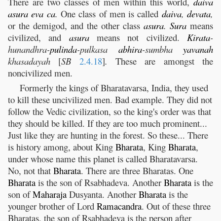
There are two classes of men within this world,
daiva
asura
eva
ca
.
One class of men is called
daiva
,
devata
,
or the demigod, and the other class
asura
.
Sura
means
civilized, and
asura
means not civilized.
Kirata
-
hunandhra-
pulinda
-pulkasa
abhira
-sumbha
yavanah
khasadayah
[
SB
2.4.18
]
.
These are amongst the
noncivilized men.
Formerly the kings of Bharatavarsa, India, they used
to kill these uncivilized men. Bad example. They did not
follow the Vedic civilization, so the king's order was that
they should be killed. If they are too much prominent...
Just like they are hunting in the forest. So these... There
is history among, about King
Bharata
, King
Bharata
,
under whose name this planet is called Bharatavarsa.
No, not that
Bharata
. There are three Bharatas. One
Bharata
is the son of Rsabhadeva. Another
Bharata
is the
son of
Maharaja
Dusyanta. Another
Bharata
is the
younger brother of Lord
Ramacandra
. Out of these three
Bharatas, the son of Rsabhadeva is the person after