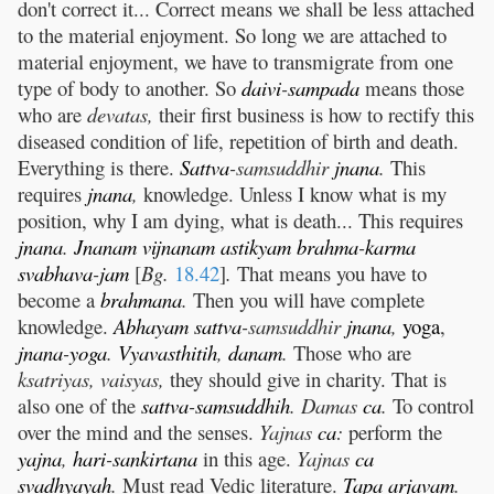
don't correct it... Correct means we shall be less attached
to the material enjoyment. So long we are attached to
material enjoyment, we have to transmigrate from one
type of body to another. So
daivi
-
sampada
means those
who are
devatas,
their first business is how to rectify this
diseased condition of life, repetition of birth and death.
Everything is there.
Sattva
-samsuddhir
jnana
.
This
requires
jnana
,
knowledge. Unless I know what is my
position, why I am dying, what is death... This requires
jnana
.
Jnanam
vijnanam
astikyam
brahma
-
karma
svabhava
-
jam
[
Bg.
18.42
]
.
That means you have to
become a
brahmana
.
Then you will have complete
knowledge.
Abhayam
sattva
-samsuddhir
jnana
,
yoga
,
jnana
-
yoga
.
Vyavasthitih
,
danam
.
Those who are
ksatriyas, vaisyas,
they should give in charity. That is
also one of the
sattva
-
samsuddhih
. Damas
ca
.
To control
over the mind and the senses.
Yajnas
ca
:
perform the
yajna
,
hari
-
sankirtana
in this age.
Yajnas
ca
svadhyayah
.
Must read Vedic literature.
Tapa
arjavam
.