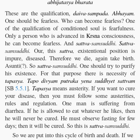
abhijatasya
bharata
These are the qualification,
daiva
-
sampada
.
Abhayam
.
One should be fearless. Who can become fearless? One
of the qualification of conditioned soul is fearfulness.
Only a person who is advanced in
Krsna
consciousness,
he can become fearless. And
sattva
-samsuddhi.
Sattva
-
samsuddhi.
Our, this
sattva
,
existentional position is
impure, diseased. Therefore we die, again take birth.
Asunti(?). So
sattva
-samsuddhi.
One should try to purify
his existence. For that purpose there is necessity of
tapasya
.
Tapo
divyam
putraka
yena
suddhyet
sattvam
[SB
5.5.1
]
.
Tapasya
means austerity. If you want to cure
your disease, then you must follow some austerities,
rules and regulation. One man is suffering from
diarrhea. If he is allowed to eat whatever he likes, then
he will never be cured. He must observe fasting for few
days; then it will be cured. So this is
sattva
-samsuddhi.
So we are put into this cycle of birth and death. If we