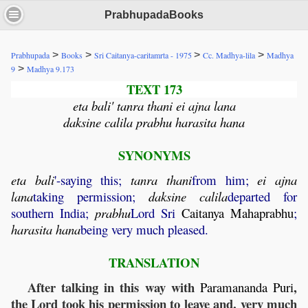
PrabhupadaBooks
>
>
>
>
Prabhupada
Books
Sri Caitanya-caritamrta - 1975
Cc. Madhya-lila
Madhya
>
9
Madhya 9.173
TEXT 173
eta bali' tanra thani ei ajna lana
daksine calila prabhu harasita hana
SYNONYMS
eta
bali
'-saying this;
tanra
thani
from him;
ei
ajna
lana
taking permission;
daksine
calila
departed for
southern India;
prabhu
Lord Sri
Caitanya
Mahaprabhu
;
harasita
hana
being very much pleased.
TRANSLATION
After talking in this way with
,
Paramananda
Puri
the Lord took his permission to leave and, very much