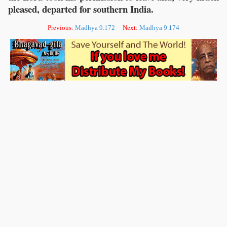
pleased, departed for southern India.
Previous:
Madhya 9.172
Next:
Madhya 9.174