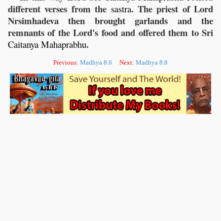
different verses from the
. The priest of Lord
sastra
Nrsimhadeva then brought garlands and the
remnants of the Lord's food and offered them to Sri
.
Caitanya
Mahaprabhu
Previous:
Madhya 8.6
Next:
Madhya 8.8