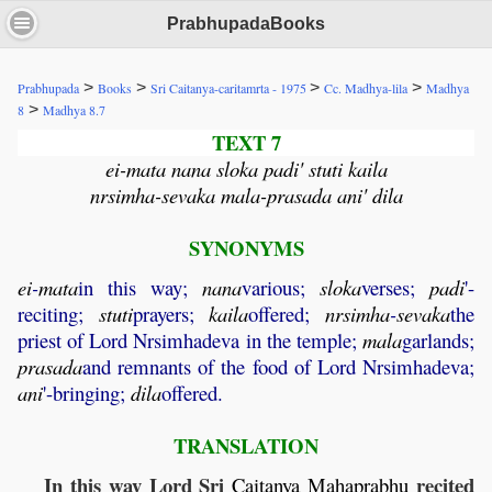
PrabhupadaBooks
>
>
>
>
Prabhupada
Books
Sri Caitanya-caritamrta - 1975
Cc. Madhya-lila
Madhya
>
8
Madhya 8.7
TEXT 7
ei-mata nana sloka padi' stuti kaila
nrsimha-sevaka mala-prasada ani' dila
SYNONYMS
ei
-
mata
in this way;
nana
various;
sloka
verses;
padi
'-
reciting;
stuti
prayers;
kaila
offered;
nrsimha
-
sevaka
the
priest of Lord Nrsimhadeva in the temple;
mala
garlands;
prasada
and remnants of the food of Lord Nrsimhadeva;
ani
'-bringing;
dila
offered.
TRANSLATION
In this way Lord Sri
recited
Caitanya
Mahaprabhu