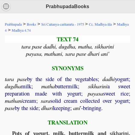
PrabhupadaBooks
>
>
>
>
Prabhupada
Books
Sri Caitanya-caritamrta - 1975
Cc. Madhya-lila
Madhya
>
4
Madhya 4.74
TEXT 74
tara pase dadhi, dugdha, matha, sikharini
payasa, mathani, sara pase dhari ani'
SYNONYMS
tara
pase
by the side of the vegetables;
dadhi
yogurt;
dugdha
milk;
matha
buttermilk;
sikharini
a sweet
preparation made with yogurt;
payasa
sweet rice;
mathani
cream;
sara
solid cream collected over yogurt;
pase
by the side;
dhari
keeping;
ani
'-bringing.
TRANSLATION
Pots of yogurt, milk, buttermilk and
,
sikharini