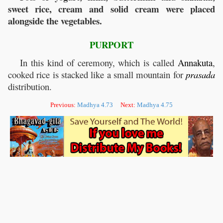
sweet rice, cream and solid cream were placed
alongside the vegetables.
PURPORT
In this kind of ceremony, which is called
Annakuta
,
cooked rice is stacked like a small mountain for
prasada
distribution.
Previous:
Madhya 4.73
Next:
Madhya 4.75