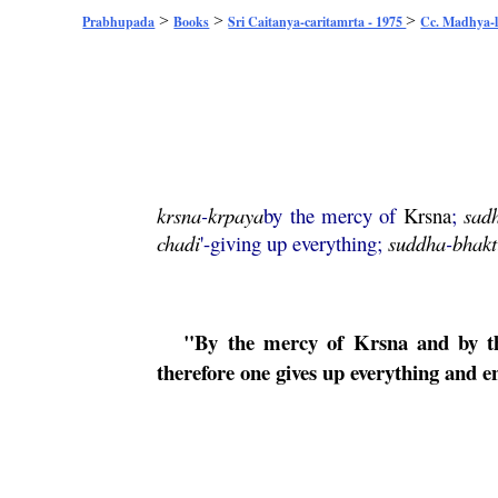
>
>
>
Prabhupada
Books
Sri Caitanya-caritamrta - 1975
Cc. Madhya-l
krsna
-
krpaya
by the mercy of
Krsna
;
sad
chadi
'-giving up everything;
suddha
-
bhakt
"By the mercy of
Krsna
and by the
therefore one gives up everything and en