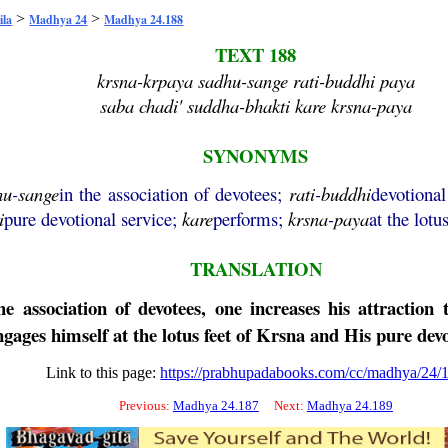
>
>
ila
Madhya 24
Madhya 24.188
TEXT 188
krsna-krpaya sadhu-sange rati-buddhi paya
saba chadi' suddha-bhakti kare krsna-paya
SYNONYMS
hu
-
sange
in the association of devotees;
rati
-
buddhi
devotional
i
pure devotional service;
kare
performs;
krsna
-
paya
at the lotu
TRANSLATION
 association of devotees, one increases his attraction t
gages himself at the lotus feet of
Krsna
and His pure devo
Link to this page:
https://prabhupadabooks.com/cc/madhya/24/
Previous:
Madhya 24.187
Next:
Madhya 24.189