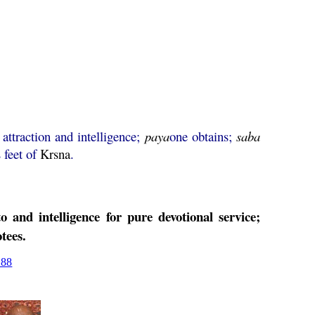
 attraction and intelligence;
paya
one obtains;
saba
s feet of
Krsna
.
o and intelligence for pure devotional service;
tees.
188