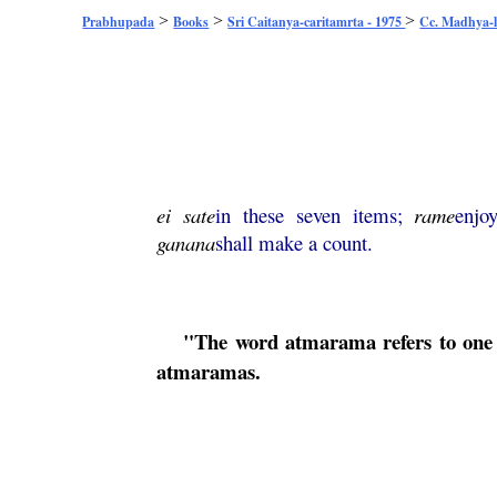
>
>
>
Prabhupada
Books
Sri Caitanya-caritamrta - 1975
Cc. Madhya-l
ei
sate
in these seven items;
rame
enjo
ganana
shall make a count.
"The word
atmarama
refers to one
atmaramas
.