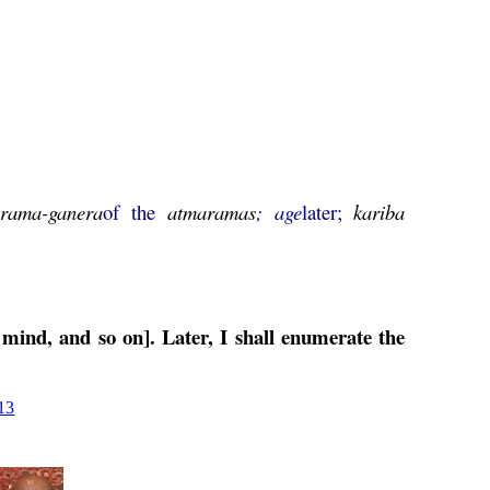
arama
-
ganera
of the
atmaramas
;
age
later;
kariba
 mind, and so on]. Later, I shall enumerate the
13