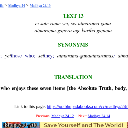
>
>
ila
Madhya 24
Madhya 24.13
TEXT 13
ei sate rame yei, sei atmarama-gana
atmarama-ganera age kariba ganana
SYNONYMS
y;
yei
those who;
sei
they;
atmarama
-
gana
atmaramas
;
atm
TRANSLATION
 who enjoys these seven items [the Absolute Truth, body,
Link to this page:
https://prabhupadabooks.com/cc/madhya/24/
Previous:
Madhya 24.12
Next:
Madhya 24.14