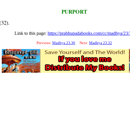
PURPORT
(32).
Link to this page:
https://prabhupadabooks.com/cc/madhya/23/
Previous:
Madhya 23.30
Next:
Madhya 23.32