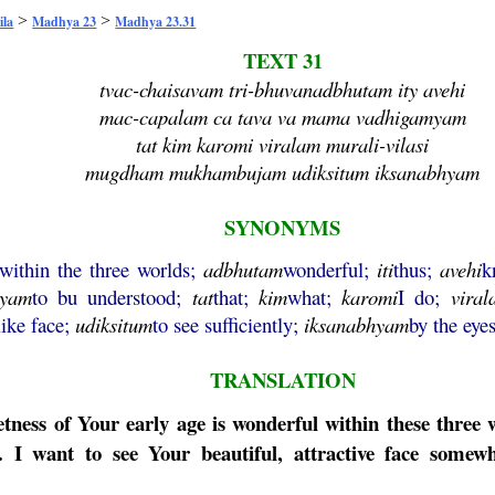
>
>
ila
Madhya 23
Madhya 23.31
TEXT 31
tvac-chaisavam tri-bhuvanadbhutam ity avehi
mac-capalam ca tava va mama vadhigamyam
tat kim karomi viralam murali-vilasi
mugdham mukhambujam udiksitum iksanabhyam
SYNONYMS
within the three worlds;
adbhutam
wonderful;
iti
thus;
avehi
k
myam
to bu understood;
tat
that;
kim
what;
karomi
I do;
viral
like face;
udiksitum
to see sufficiently;
iksanabhyam
by the eyes
TRANSLATION
weetness of Your early age is wonderful within these thr
 I want to see Your beautiful, attractive face somewh