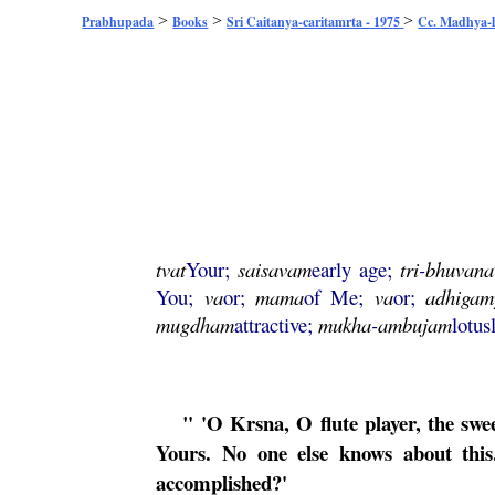
>
>
>
Prabhupada
Books
Sri Caitanya-caritamrta - 1975
Cc. Madhya-l
tvat
Your;
saisavam
early age;
tri
-
bhuvana
You;
va
or;
mama
of Me;
va
or;
adhiga
mugdham
attractive;
mukha
-
ambujam
lotus
" 'O
Krsna
, O flute player, the s
Yours. No one else knows about this.
accomplished?'