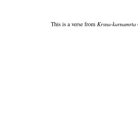
This is a verse from
Krsna
-
karnamrta