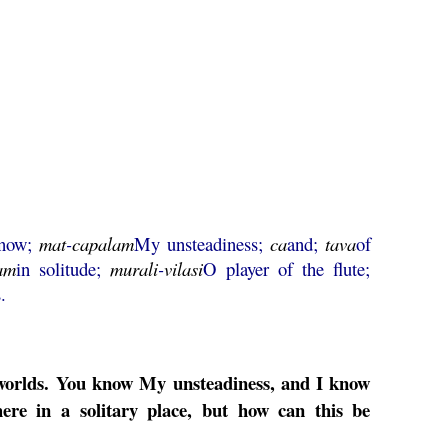
now;
mat
-
capalam
My unsteadiness;
ca
and;
tava
of
am
in solitude;
murali
-
vilasi
O player of the flute;
.
ee worlds. You know My unsteadiness, and I know
ere in a solitary place, but how can this be