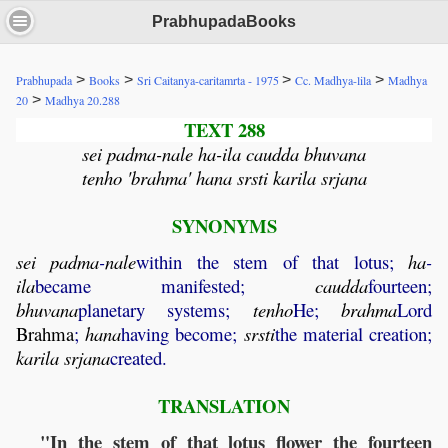
PrabhupadaBooks
>
>
>
>
Prabhupada
Books
Sri Caitanya-caritamrta - 1975
Cc. Madhya-lila
Madhya
>
20
Madhya 20.288
TEXT 288
sei padma-nale ha-ila caudda bhuvana
tenho 'brahma' hana srsti karila srjana
SYNONYMS
sei
padma
-
nale
within the stem of that lotus;
ha
-
ila
became manifested;
caudda
fourteen;
bhuvana
planetary systems;
tenho
He;
brahma
Lord
Brahma
;
hana
having become;
srsti
the material creation;
karila
srjana
created.
TRANSLATION
"In the stem of that lotus flower the fourteen