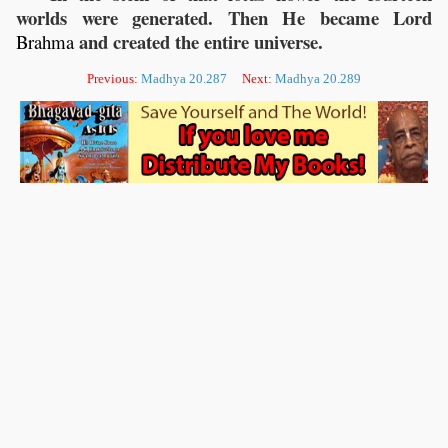
worlds were generated. Then He became Lord
and created the entire universe.
Brahma
Previous:
Madhya 20.287
Next:
Madhya 20.289