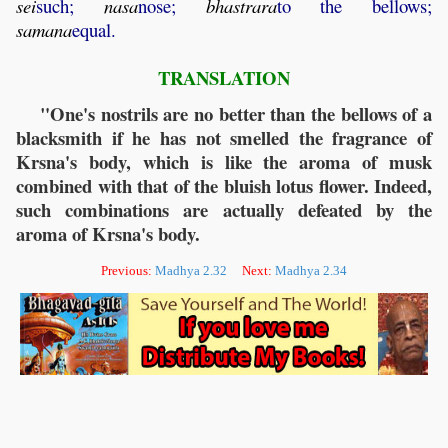
sei
such;
nasa
nose;
bhastrara
to the bellows;
samana
equal.
TRANSLATION
"One's nostrils are no better than the bellows of a
blacksmith if he has not smelled the fragrance of
Krsna's body, which is like the aroma of musk
combined with that of the bluish lotus flower. Indeed,
such combinations are actually defeated by the
aroma of Krsna's body.
Previous:
Madhya 2.32
Next:
Madhya 2.34