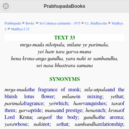
PrabhupadaBooks
>
>
>
>
Prabhupada
Books
Sri Caitanya-caritamrta - 1975
Cc. Madhya-lila
Madhya
>
2
Madhya 2.33
TEXT 33
mrga-mada nilotpala, milane ye parimala,
yei hare tara garva-mana
hena krsna-anga-gandha, yara nahi se sambandha,
sei nasa bhastrara samana
SYNONYMS
mrga
-
mada
the fragrance of musk;
nila
-
utpala
and the
bluish lotus flower;
milane
in mixing;
ye
that;
parimala
fragrance;
yei
which;
hare
vanquishes;
tara
of
them;
garva
pride;
mana
and prestige;
hena
such;
krsna
of
Lord
Krsna
;
anga
of the body;
gandha
the aroma;
yara
whose;
nahi
not;
se
that;
sambandha
relationship;