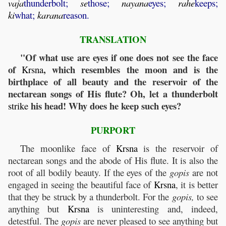
vaja
thunderbolt;
se
those;
nayana
eyes;
rahe
keeps;
ki
what;
karana
reason.
TRANSLATION
"Of what use are eyes if one does not see the face
of
, which resembles the moon and is the
Krsna
birthplace of all beauty and the reservoir of the
nectarean songs of His flute? Oh, let a thunderbolt
his head! Why does he keep such eyes?
strike
PURPORT
The moonlike face of
Krsna
is the reservoir of
nectarean songs and the abode of His flute. It is also the
root of all bodily beauty. If the eyes of the
gopis
are not
engaged in seeing the beautiful face of
Krsna
, it is better
that they be struck by a thunderbolt. For the
gopis,
to see
anything but
Krsna
is uninteresting and, indeed,
detestful. The
gopis
are never pleased to see anything but