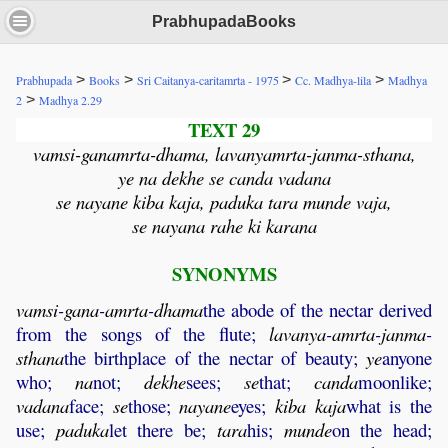
PrabhupadaBooks
>
>
>
>
Prabhupada
Books
Sri Caitanya-caritamrta - 1975
Cc. Madhya-lila
Madhya
>
2
Madhya 2.29
TEXT 29
vamsi-ganamrta-dhama, lavanyamrta-janma-sthana,
ye na dekhe se canda vadana
se nayane kiba kaja, paduka tara munde vaja,
se nayana rahe ki karana
SYNONYMS
vamsi
-
gana
-
amrta
-
dhama
the abode of the nectar derived
from the songs of the flute;
lavanya
-
amrta
-
janma
-
sthana
the birthplace of the nectar of beauty;
ye
anyone
who;
na
not;
dekhe
sees;
se
that;
canda
moonlike;
vadana
face;
se
those;
nayane
eyes;
kiba
kaja
what is the
use;
paduka
let there be;
tara
his;
munde
on the head;