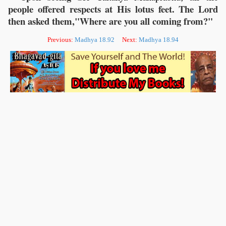
people offered respects at His lotus feet. The Lord
then asked them,"Where are you all coming from?"
Previous:
Madhya 18.92
Next:
Madhya 18.94