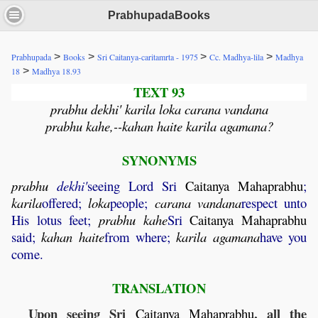
PrabhupadaBooks
>
>
>
>
Prabhupada
Books
Sri Caitanya-caritamrta - 1975
Cc. Madhya-lila
Madhya
>
18
Madhya 18.93
TEXT 93
prabhu dekhi' karila loka carana vandana
prabhu kahe,--kahan haite karila agamana?
SYNONYMS
prabhu
dekhi'
seeing Lord Sri
Caitanya
Mahaprabhu
;
karila
offered;
loka
people;
carana
vandana
respect unto
His lotus feet;
prabhu
kahe
Sri
Caitanya
Mahaprabhu
said;
kahan
haite
from where;
karila
agamana
have you
come.
TRANSLATION
Upon seeing Sri
, all the
Caitanya
Mahaprabhu