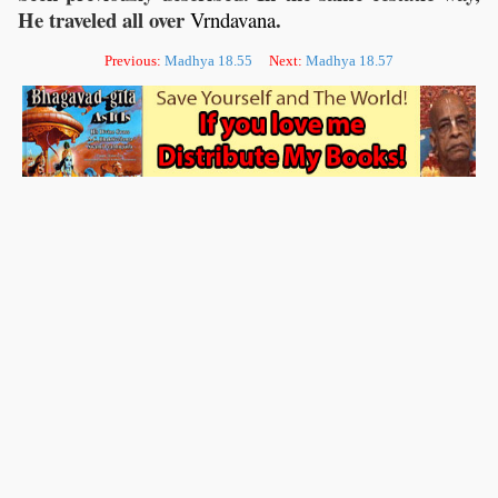
He traveled all over
.
Vrndavana
Previous:
Madhya 18.55
Next:
Madhya 18.57