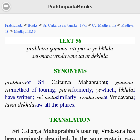
PrabhupadaBooks
>
>
>
>
Prabhupada
Books
Sri Caitanya-caritamrta - 1975
Cc. Madhya-lila
Madhya
>
18
Madhya 18.56
TEXT 56
prabhura gamana-riti purve ye likhila
sei-mata vrndavane tavat dekhila
SYNONYMS
prabhura
of Sri
Caitanya
Mahaprabhu
;
gamana
-
riti
method of touring;
purve
formerly;
ye
which;
likhila
I
have written;
sei
-
mata
similarly;
vrndavane
at
Vrndavana
;
tavat
dekhila
saw all the places.
TRANSLATION
Sri
Mahaprabhu's touring
has
Caitanya
Vrndavana
been previously described. In the same ecstatic way,