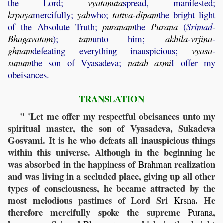
the Lord;
vyatanuta
spread, manifested;
krpaya
mercifully;
yah
who;
tattva
-
dipam
the bright light
of the Absolute Truth;
puranam
the
Purana
(
Srimad-
Bhagavatam
);
tam
unto him;
akhila
-
vrjina
-
ghnam
defeating everything inauspicious;
vyasa
-
sunum
the son of Vyasadeva;
natah
asmi
I offer my
obeisances.
TRANSLATION
" 'Let me offer my respectful obeisances unto my
spiritual master, the son of Vyasadeva, Sukadeva
Gosvami. It is he who defeats all inauspicious things
within this universe. Although in the beginning he
was absorbed in the happiness of
realization
Brahman
and was living in a secluded place, giving up all other
types of consciousness, he became attracted by the
most melodious pastimes of Lord Sri
. He
Krsna
therefore mercifully spoke the supreme
,
Purana