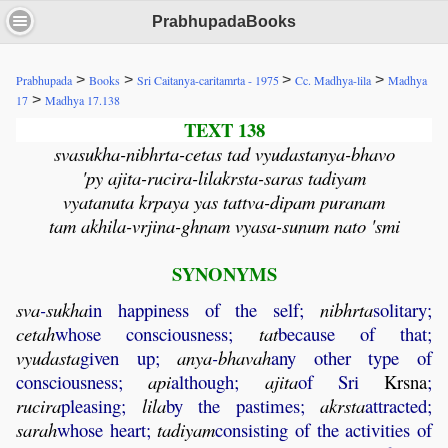
PrabhupadaBooks
>
>
>
>
Prabhupada
Books
Sri Caitanya-caritamrta - 1975
Cc. Madhya-lila
Madhya
>
17
Madhya 17.138
TEXT 138
svasukha-nibhrta-cetas tad vyudastanya-bhavo
'py ajita-rucira-lilakrsta-saras tadiyam
vyatanuta krpaya yas tattva-dipam puranam
tam akhila-vrjina-ghnam vyasa-sunum nato 'smi
SYNONYMS
sva
-
sukha
in happiness of the self;
nibhrta
solitary;
cetah
whose consciousness;
tat
because of that;
vyudasta
given up;
anya
-
bhavah
any other type of
consciousness;
api
although;
ajita
of Sri
Krsna
;
rucira
pleasing;
lila
by the pastimes;
akrsta
attracted;
sarah
whose heart;
tadiyam
consisting of the activities of